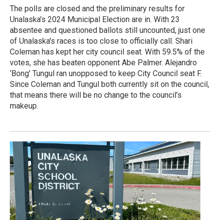
The polls are closed and the preliminary results for
Unalaska’s 2024 Municipal Election are in. With 23
absentee and questioned ballots still uncounted, just one
of Unalaska's races is too close to officially call. Shari
Coleman has kept her city council seat. With 59.5% of the
votes, she has beaten opponent Abe Palmer. Alejandro
‘Bong’ Tungul ran unopposed to keep City Council seat F.
Since Coleman and Tungul both currently sit on the council,
that means there will be no change to the council’s
makeup.