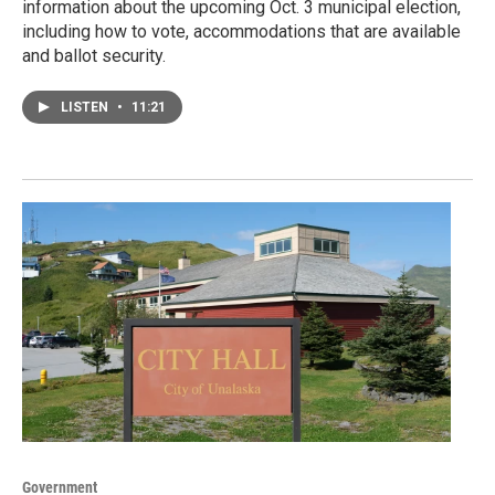
information about the upcoming Oct. 3 municipal election,
including how to vote, accommodations that are available
and ballot security.
LISTEN
•
11:21
Government