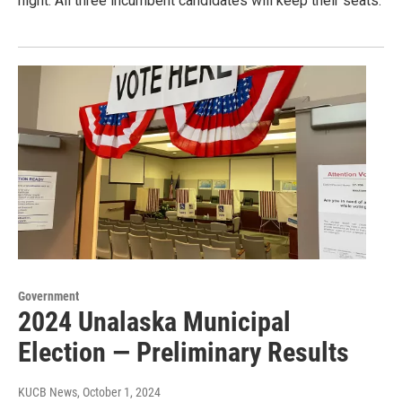
night. All three incumbent candidates will keep their seats.
Government
2024 Unalaska Municipal
Election — Preliminary Results
KUCB News
, October 1, 2024