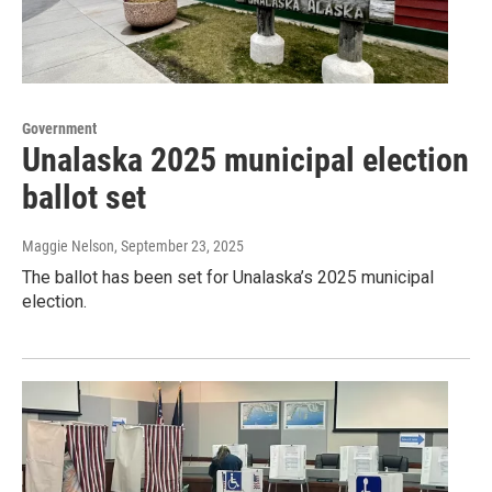
Government
Unalaska 2025 municipal election
ballot set
Maggie Nelson
, September 23, 2025
The ballot has been set for Unalaska’s 2025 municipal
election.