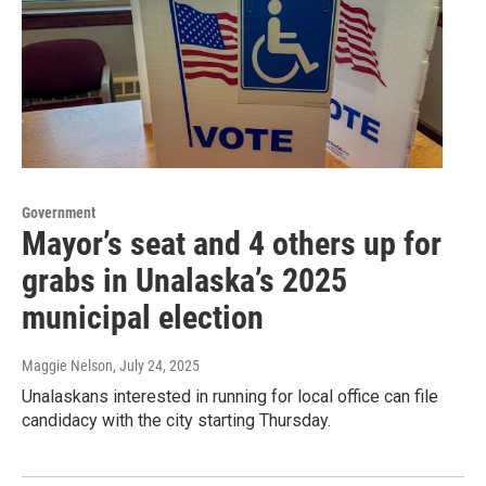
Government
Mayor’s seat and 4 others up for
grabs in Unalaska’s 2025
municipal election
Maggie Nelson
, July 24, 2025
Unalaskans interested in running for local office can file
candidacy with the city starting Thursday.