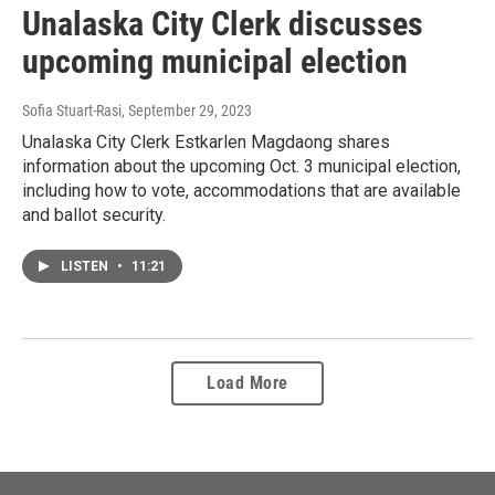
Unalaska City Clerk discusses
upcoming municipal election
Sofia Stuart-Rasi
, September 29, 2023
Unalaska City Clerk Estkarlen Magdaong shares
information about the upcoming Oct. 3 municipal election,
including how to vote, accommodations that are available
and ballot security.
LISTEN
•
11:21
Load More