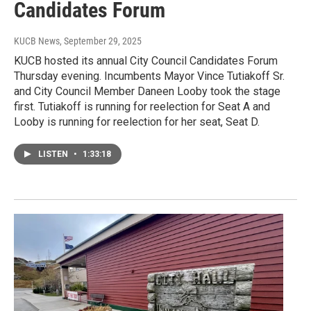
Candidates Forum
KUCB News
, September 29, 2025
KUCB hosted its annual City Council Candidates Forum
Thursday evening. Incumbents Mayor Vince Tutiakoff Sr.
and City Council Member Daneen Looby took the stage
first. Tutiakoff is running for reelection for Seat A and
Looby is running for reelection for her seat, Seat D.
LISTEN
•
1:33:18