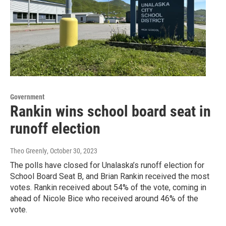
Government
Rankin wins school board seat in
runoff election
Theo Greenly
, October 30, 2023
The polls have closed for Unalaska’s runoff election for
School Board Seat B, and Brian Rankin received the most
votes. Rankin received about 54% of the vote, coming in
ahead of Nicole Bice who received around 46% of the
vote.