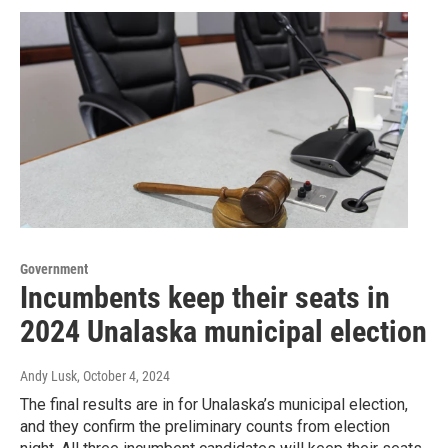
Government
Incumbents keep their seats in
2024 Unalaska municipal election
Andy Lusk
, October 4, 2024
The final results are in for Unalaska’s municipal election,
and they confirm the preliminary counts from election