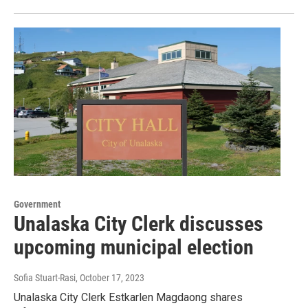
Government
Unalaska City Clerk discusses
upcoming municipal election
Sofia Stuart-Rasi
, October 17, 2023
Unalaska City Clerk Estkarlen Magdaong shares