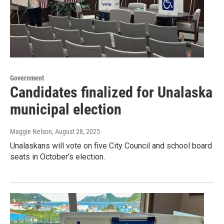
Government
Candidates finalized for Unalaska
municipal election
Maggie Nelson
, August 28, 2025
Unalaskans will vote on five City Council and school board
seats in October’s election.