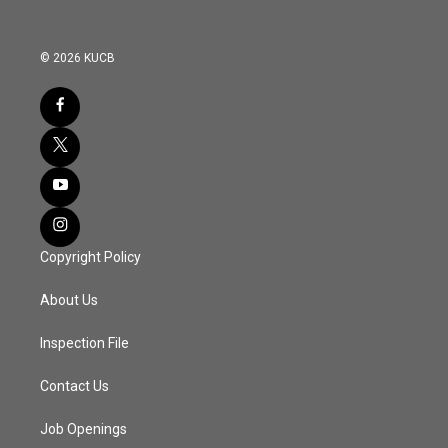
© 2026 KUCB
Copyright Policy
About Us
Inspection File
Contact Us
Job Openings