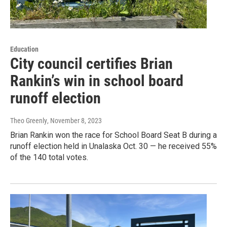
Education
City council certifies Brian
Rankin’s win in school board
runoff election
Theo Greenly
, November 8, 2023
Brian Rankin won the race for School Board Seat B during a
runoff election held in Unalaska Oct. 30 — he received 55%
of the 140 total votes.