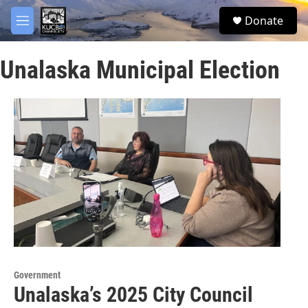
Skip to main content
facebook
twitter
youtube
instagram
S
Donate
e
M
a
e
r
n
c
Unalaska Municipal Election
u
h
u
e
r
y
Government
Unalaska’s 2025 City Council