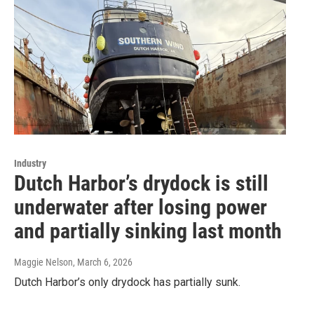
Industry
Dutch Harbor’s drydock is still
underwater after losing power
and partially sinking last month
Maggie Nelson
, March 6, 2026
Dutch Harbor’s only drydock has partially sunk.