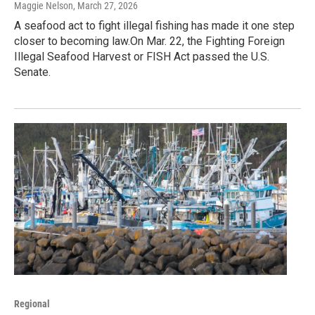
Maggie Nelson
, March 27, 2026
A seafood act to fight illegal fishing has made it one step
closer to becoming law.On Mar. 22, the Fighting Foreign
Illegal Seafood Harvest or FISH Act passed the U.S.
Senate.
Regional