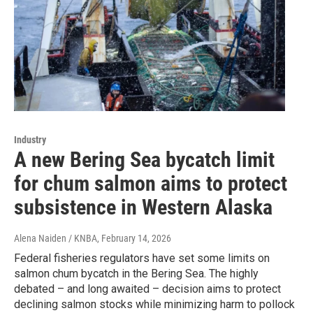
Industry
A new Bering Sea bycatch limit
for chum salmon aims to protect
subsistence in Western Alaska
Alena Naiden / KNBA
, February 14, 2026
Federal fisheries regulators have set some limits on
salmon chum bycatch in the Bering Sea. The highly
debated – and long awaited – decision aims to protect
declining salmon stocks while minimizing harm to pollock