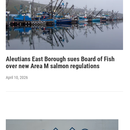
Aleutians East Borough sues Board of Fish
over new Area M salmon regulations
April 10, 2026