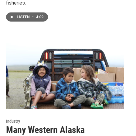
fisheries.
LISTEN
•
4:09
Industry
Many Western Alaska