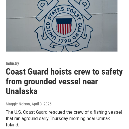
Industry
Coast Guard hoists crew to safety
from grounded vessel near
Unalaska
Maggie Nelson
, April 3, 2026
The U.S. Coast Guard rescued the crew of a fishing vessel
that ran aground early Thursday morning near Umnak
Island.