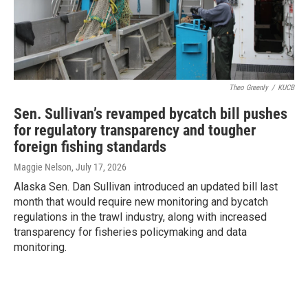
Theo Greenly
/
KUCB
Sen. Sullivan’s revamped bycatch bill pushes
for regulatory transparency and tougher
foreign fishing standards
Maggie Nelson
, July 17, 2026
Alaska Sen. Dan Sullivan introduced an updated bill last
month that would require new monitoring and bycatch
regulations in the trawl industry, along with increased
transparency for fisheries policymaking and data
monitoring.