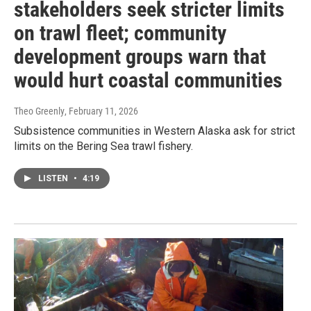
stakeholders seek stricter limits
on trawl fleet; community
development groups warn that
would hurt coastal communities
Theo Greenly
, February 11, 2026
Subsistence communities in Western Alaska ask for strict
limits on the Bering Sea trawl fishery.
LISTEN
•
4:19