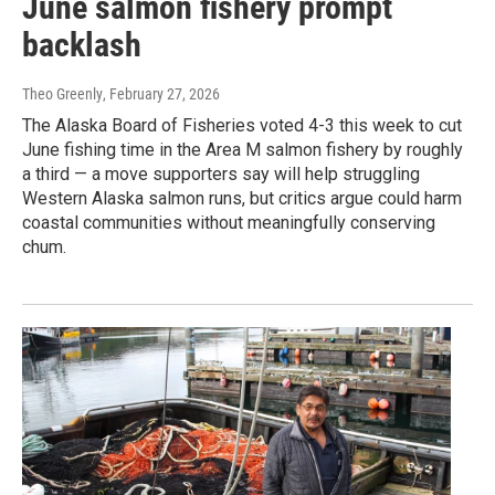
June salmon fishery prompt
backlash
Theo Greenly
, February 27, 2026
The Alaska Board of Fisheries voted 4-3 this week to cut
June fishing time in the Area M salmon fishery by roughly
a third — a move supporters say will help struggling
Western Alaska salmon runs, but critics argue could harm
coastal communities without meaningfully conserving
chum.