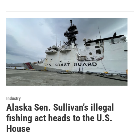
Industry
Alaska Sen. Sullivan’s illegal
fishing act heads to the U.S.
House