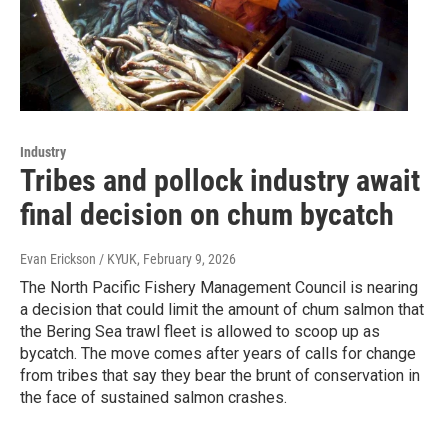
Industry
Tribes and pollock industry await
final decision on chum bycatch
Evan Erickson / KYUK
, February 9, 2026
The North Pacific Fishery Management Council is nearing
a decision that could limit the amount of chum salmon that
the Bering Sea trawl fleet is allowed to scoop up as
bycatch. The move comes after years of calls for change
from tribes that say they bear the brunt of conservation in
the face of sustained salmon crashes.