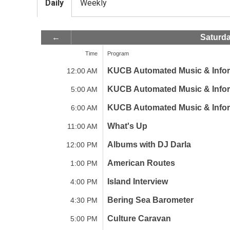
Daily
Weekly