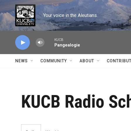
Skip to main content
Your voice in the Aleutians.
KUCB
Pangealogie
NEWS
COMMUNITY
ABOUT
CONTRIBU
KUCB Radio Sc