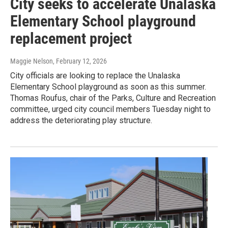
City seeks to accelerate Unalaska
Elementary School playground
replacement project
Maggie Nelson
, February 12, 2026
City officials are looking to replace the Unalaska
Elementary School playground as soon as this summer.
Thomas Roufus, chair of the Parks, Culture and Recreation
committee, urged city council members Tuesday night to
address the deteriorating play structure.