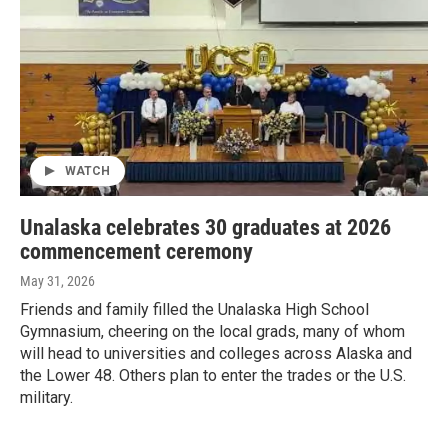
WATCH
Unalaska celebrates 30 graduates at 2026
commencement ceremony
May 31, 2026
Friends and family filled the Unalaska High School
Gymnasium, cheering on the local grads, many of whom
will head to universities and colleges across Alaska and
the Lower 48. Others plan to enter the trades or the U.S.
military.