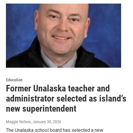
Education
Former Unalaska teacher and
administrator selected as island’s
new superintendent
Maggie Nelson
, January 30, 2026
The Unalaska school board has selected a new