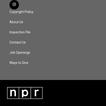
Copyright Policy
About Us
Inspection File
Contact Us
Job Openings
Ways to Give