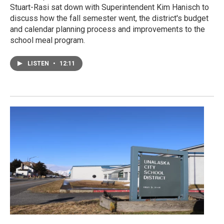
Stuart-Rasi sat down with Superintendent Kim Hanisch to
discuss how the fall semester went, the district's budget
and calendar planning process and improvements to the
school meal program.
LISTEN
•
12:11