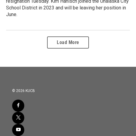
resignation Tuesday. Kim Hanisch joined the Unalaska City
School District in 2023 and will be leaving her position in
June.
Load More
© 2026 KUCB