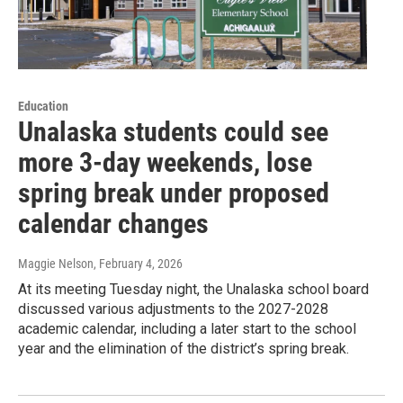
Education
Unalaska students could see
more 3-day weekends, lose
spring break under proposed
calendar changes
Maggie Nelson
, February 4, 2026
At its meeting Tuesday night, the Unalaska school board
discussed various adjustments to the 2027-2028
academic calendar, including a later start to the school
year and the elimination of the district’s spring break.