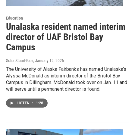
Education
Unalaska resident named interim
director of UAF Bristol Bay
Campus
Sofia Stuart-Rasi
, January 12, 2026
The University of Alaska Fairbanks has named Unalaska’s
Alyssa McDonald as interim director of the Bristol Bay
Campus in Dillingham. McDonald took over on Jan. 11 and
will serve until a permanent director is found.
LISTEN
•
1:28