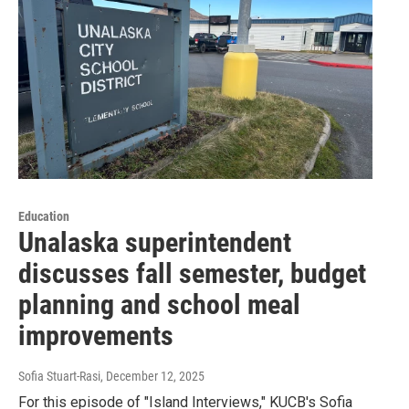
Education
Unalaska superintendent
discusses fall semester, budget
planning and school meal
improvements
Sofia Stuart-Rasi
, December 12, 2025
For this episode of "Island Interviews," KUCB's Sofia