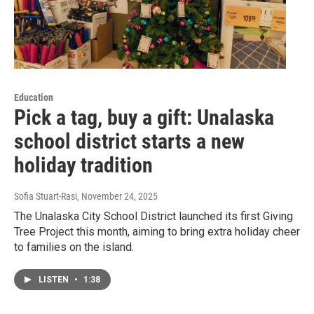
Education
Pick a tag, buy a gift: Unalaska
school district starts a new
holiday tradition
Sofia Stuart-Rasi
, November 24, 2025
The Unalaska City School District launched its first Giving
Tree Project this month, aiming to bring extra holiday cheer
to families on the island.
LISTEN
•
1:38