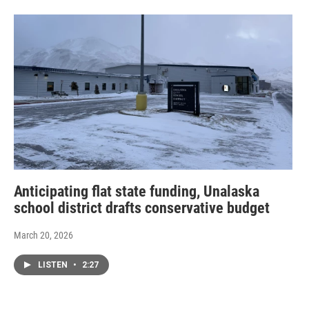
Anticipating flat state funding, Unalaska
school district drafts conservative budget
March 20, 2026
LISTEN
•
2:27