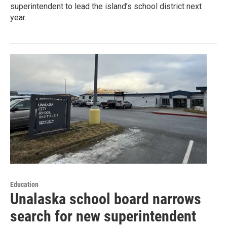
superintendent to lead the island’s school district next
year.
Education
Unalaska school board narrows
search for new superintendent