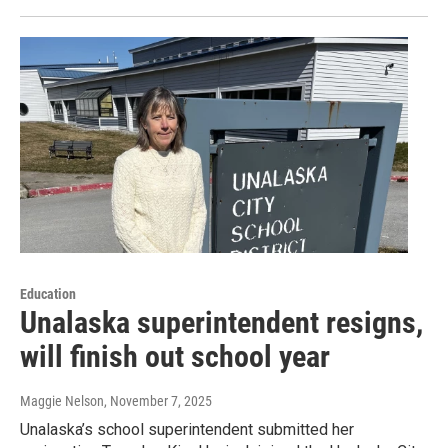
Education
Unalaska superintendent resigns,
will finish out school year
Maggie Nelson
, November 7, 2025
Unalaska’s school superintendent submitted her