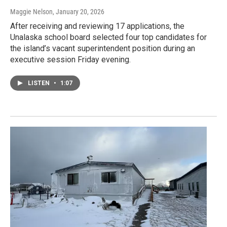
Maggie Nelson
, January 20, 2026
After receiving and reviewing 17 applications, the
Unalaska school board selected four top candidates for
the island’s vacant superintendent position during an
executive session Friday evening.
LISTEN
•
1:07