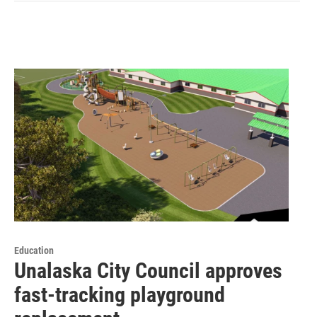
Education
Unalaska City Council approves
fast-tracking playground