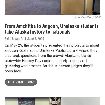
Sofia Stuart-Rasi
/
KUCB
From Amchitka to Angoon, Unalaska students
take Alaska history to nationals
Sofia Stuart-Rasi
, June 5, 2026
On May 29, the students presented their projects to about
a dozen locals at the Unalaska Public Library, where they
also took questions from the crowd. Alaska holds its
statewide History Day contest entirely online, so the
gathering was practice for the in-person judges they’ll
soon face.
LISTEN
•
3:07