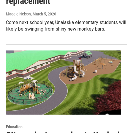
replacement
Maggie Nelson
, March 5, 2026
Come next school year, Unalaska elementary students will
likely be swinging from shiny new monkey bars.
Education