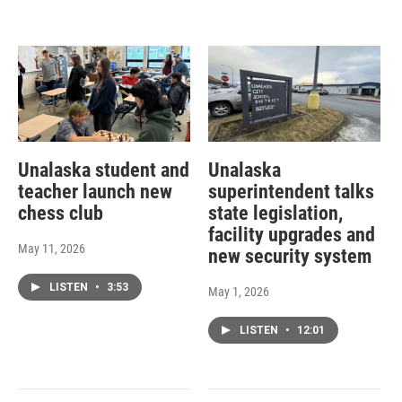
Unalaska student and
Unalaska
teacher launch new
superintendent talks
chess club
state legislation,
facility upgrades and
May 11, 2026
new security system
LISTEN
•
3:53
May 1, 2026
LISTEN
•
12:01