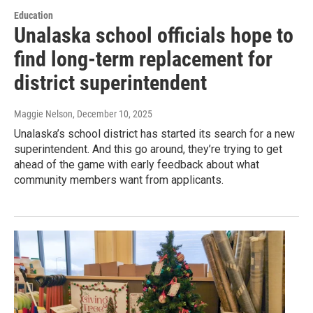
Education
Unalaska school officials hope to
find long-term replacement for
district superintendent
Maggie Nelson
, December 10, 2025
Unalaska’s school district has started its search for a new
superintendent. And this go around, they’re trying to get
ahead of the game with early feedback about what
community members want from applicants.