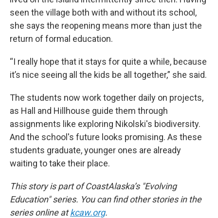
seen the village both with and without its school,
she says the reopening means more than just the
return of formal education.
“I really hope that it stays for quite a while, because
it’s nice seeing all the kids be all together,” she said.
The students now work together daily on projects,
as Hall and Hillhouse guide them through
assignments like exploring Nikolski's biodiversity.
And the school's future looks promising. As these
students graduate, younger ones are already
waiting to take their place.
This story is part of CoastAlaska’s "Evolving
Education" series. You can find other stories in the
series online at
kcaw.org
.