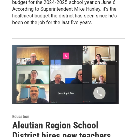
budget for the 2024-2025 school year on June 6.
According to Superintendent Mike Hanley, it's the
healthiest budget the district has seen since he’s
been on the job for the last five years.
Education
Aleutian Region School
District hires new teachers,