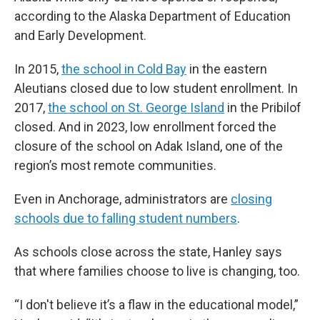
according to the Alaska Department of Education
and Early Development.
In 2015,
the school in Cold Bay
in the eastern
Aleutians closed due to low student enrollment. In
2017,
the school on St. George Island
in the Pribilof
closed. And in 2023, low enrollment forced the
closure of the school on Adak Island, one of the
region’s most remote communities.
Even in Anchorage, administrators are
closing
schools due to falling student numbers
.
As schools close across the state, Hanley says
that where families choose to live is changing, too.
“I don't believe it’s a flaw in the educational model,”