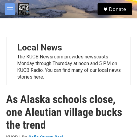
Skip to main content
facebook
twitter
youtube
instagram
S
Donate
e
M
a
e
r
n
c
u
h
u
Local News
e
r
The KUCB Newsroom provides newscasts
y
Monday through Thursday at noon and 5 PM on
KUCB Radio. You can find many of our local news
stories here.
As Alaska schools close,
one Aleutian village bucks
the trend