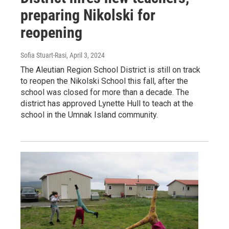
preparing Nikolski for
reopening
Sofia Stuart-Rasi
, April 3, 2024
The Aleutian Region School District is still on track
to reopen the Nikolski School this fall, after the
school was closed for more than a decade. The
district has approved Lynette Hull to teach at the
school in the Umnak Island community.