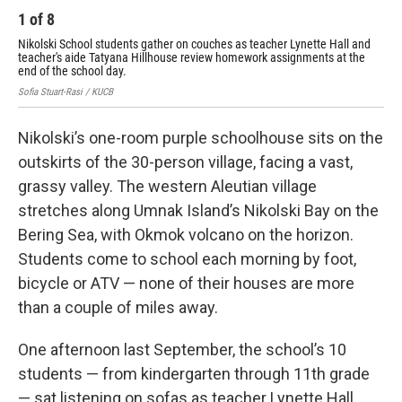
1
of
8
2
Nikolski School students gather on couches as teacher Lynette Hall and
Tea
teacher's aide Tatyana Hillhouse review homework assignments at the
Nik
end of the school day.
Sofi
Sofia Stuart-Rasi / KUCB
Nikolski’s one-room purple schoolhouse sits on the
outskirts of the 30-person village, facing a vast,
grassy valley. The western Aleutian village
stretches along Umnak Island’s Nikolski Bay on the
Bering Sea, with Okmok volcano on the horizon.
Students come to school each morning by foot,
bicycle or ATV — none of their houses are more
than a couple of miles away.
One afternoon last September, the school’s 10
students — from kindergarten through 11th grade
— sat listening on sofas as teacher Lynette Hall