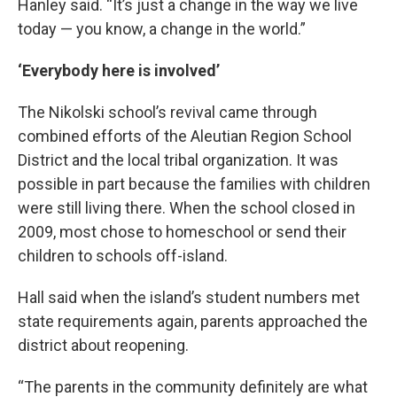
Hanley said. “It’s just a change in the way we live
today — you know, a change in the world.”
‘Everybody here is involved’
The Nikolski school’s revival came through
combined efforts of the Aleutian Region School
District and the local tribal organization. It was
possible in part because the families with children
were still living there. When the school closed in
2009, most chose to homeschool or send their
children to schools off-island.
Hall said when the island’s student numbers met
state requirements again, parents approached the
district about reopening.
“The parents in the community definitely are what