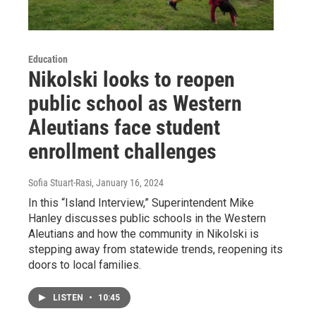
Education
Nikolski looks to reopen
public school as Western
Aleutians face student
enrollment challenges
Sofia Stuart-Rasi
, January 16, 2024
In this “Island Interview,” Superintendent Mike
Hanley discusses public schools in the Western
Aleutians and how the community in Nikolski is
stepping away from statewide trends, reopening its
doors to local families.
LISTEN
•
10:45