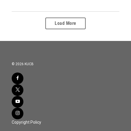
Load More
© 2026 KUCB
Copyright Policy