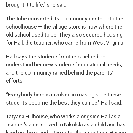
brought it to life,” she said.
The tribe converted its community center into the
schoolhouse — the village store is now where the
old school used to be. They also secured housing
for Hall, the teacher, who came from West Virginia.
Hall says the students’ mothers helped her
understand her new students’ educational needs,
and the community rallied behind the parents’
efforts.
“Everybody here is involved in making sure these
students become the best they can be,” Hall said.
Tatyana Hillhouse, who works alongside Hall as a
teacher’s aide, moved to Nikolski as a child and has
lived on the island intermittently since then. Having