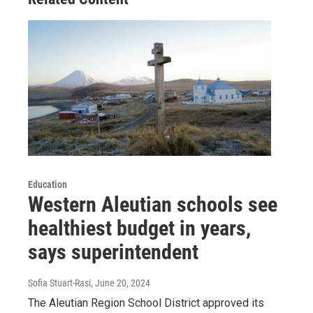
Education
Western Aleutian schools see
healthiest budget in years,
says superintendent
Sofia Stuart-Rasi
, June 20, 2024
The Aleutian Region School District approved its