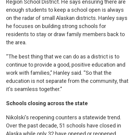
Region School District. He says ensuring there are
enough students to keep a school open is always
on the radar of small Alaskan districts. Hanley says
he focuses on building strong schools for
residents to stay or draw family members back to
the area.
“The best thing that we can do as a district is to
continue to provide a good, positive education and
work with families,” Hanley said. “So that the
education is not separate from the community, that
it's seamless together.”
Schools closing across the state
Nikolski's reopening counters a statewide trend.
Over the past decade, 51 schools have closed in
Alaska while only 32 have opened or reopened,