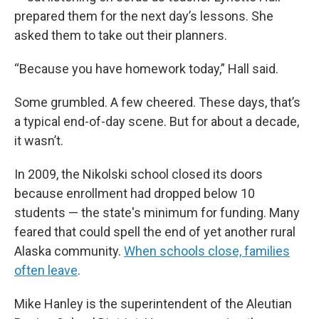
prepared them for the next day’s lessons. She
asked them to take out their planners.
“Because you have homework today,” Hall said.
Some grumbled. A few cheered. These days, that’s
a typical end-of-day scene. But for about a decade,
it wasn’t.
In 2009, the Nikolski school closed its doors
because enrollment had dropped below 10
students — the state's minimum for funding. Many
feared that could spell the end of yet another rural
Alaska community.
When schools close, families
often leave
.
Mike Hanley is the superintendent of the Aleutian