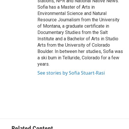
stations, NPR and National Native News.
Sofia has a Master of Arts in
Environmental Science and Natural
Resource Journalism from the University
of Montana, a graduate certificate in
Documentary Studies from the Salt
Institute and a Bachelor of Arts in Studio
Arts from the University of Colorado
Boulder. In between her studies, Sofia was
a ski bum in Telluride, Colorado for a few
years.
See stories by Sofia Stuart-Rasi
Related Content