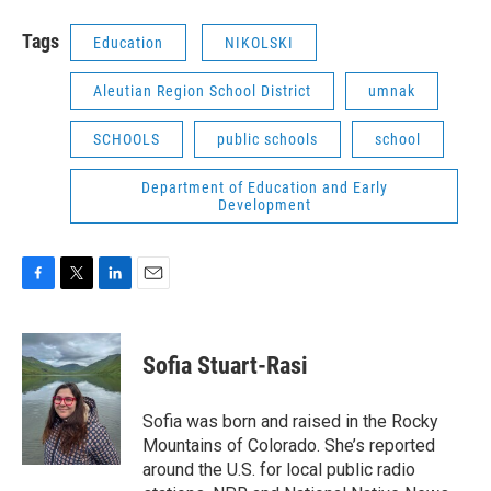
Tags
Education
NIKOLSKI
Aleutian Region School District
umnak
SCHOOLS
public schools
school
Department of Education and Early
Development
F
T
L
E
a
w
i
m
c
i
n
a
e
t
k
i
Sofia Stuart-Rasi
b
t
e
l
o
e
d
o
r
I
Sofia was born and raised in the Rocky
k
n
Mountains of Colorado. She’s reported
around the U.S. for local public radio