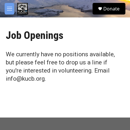
Skip to main content
facebook
twitter
youtube
instagram
S
Donate
e
M
a
e
r
n
c
u
h
Job Openings
u
e
r
We currently have no positions available,
y
but please feel free to drop us a line if
you're interested in volunteering. Email
info@kucb.org.