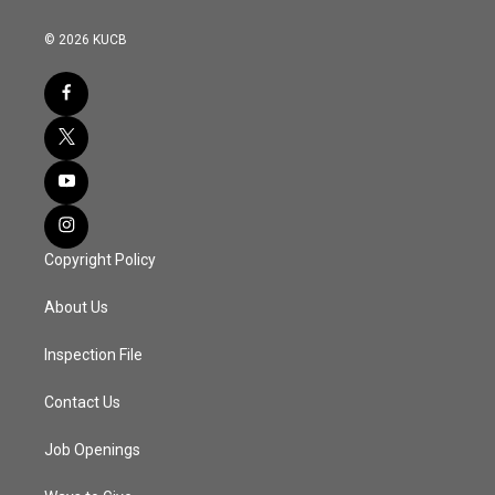
© 2026 KUCB
Copyright Policy
About Us
Inspection File
Contact Us
Job Openings