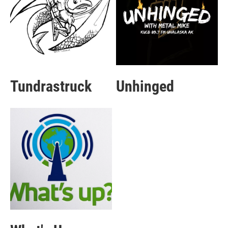
Tundrastruck
Unhinged