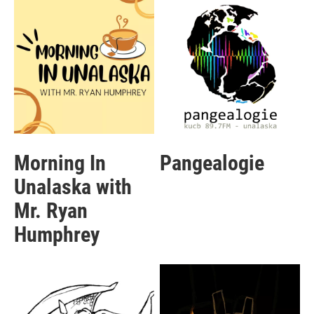
Morning In
Pangealogie
Unalaska with
Mr. Ryan
Humphrey