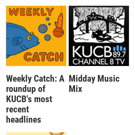
Weekly Catch: A
Midday Music
roundup of
Mix
KUCB's most
recent
headlines