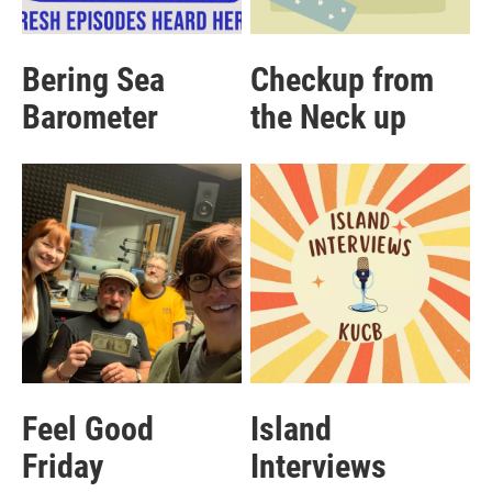
Bering Sea
Checkup from
Barometer
the Neck up
Feel Good
Island
Friday
Interviews