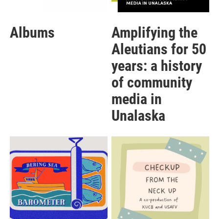
Albums
Amplifying the
Aleutians for 50
years: a history
of community
media in
Unalaska