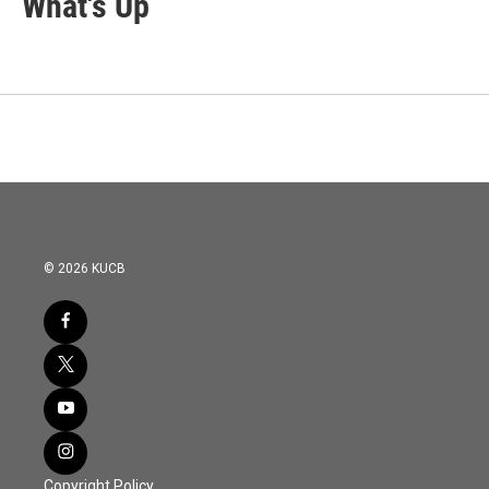
What's Up
© 2026 KUCB
Copyright Policy