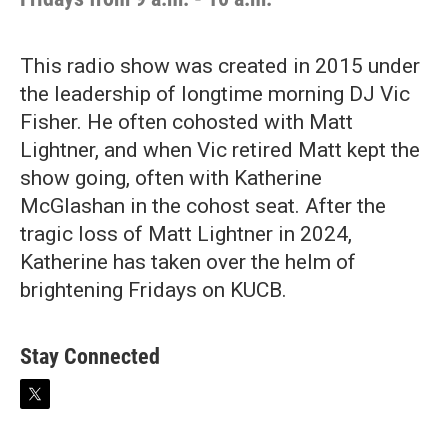
This radio show was created in 2015 under
the leadership of longtime morning DJ Vic
Fisher. He often cohosted with Matt
Lightner, and when Vic retired Matt kept the
show going, often with Katherine
McGlashan in the cohost seat. After the
tragic loss of Matt Lightner in 2024,
Katherine has taken over the helm of
brightening Fridays on KUCB.
Stay Connected
t
w
i