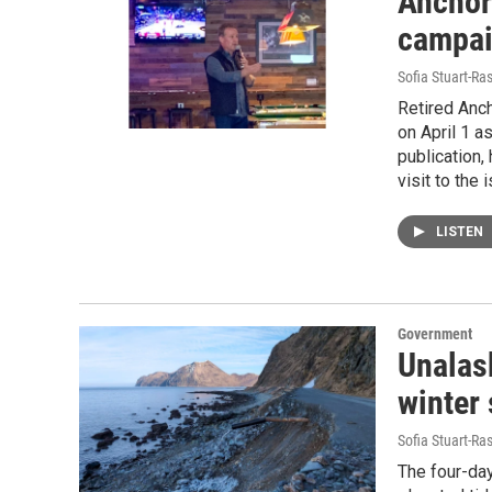
Anchor
campai
Sofia Stuart-Ras
Retired Anc
on April 1 a
publication,
visit to the 
LISTEN
Government
Unalask
winter
Sofia Stuart-Ras
The four-day