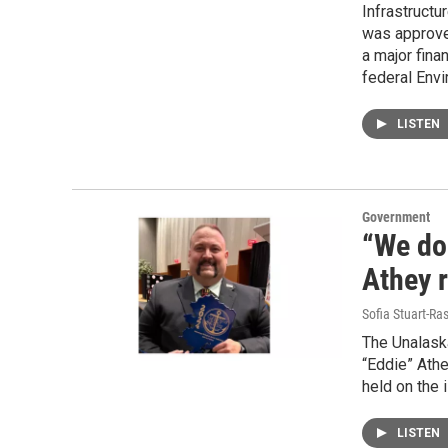
Infrastructu
was approved
a major fina
federal Env
LISTEN
Government
“We do 
Athey r
Sofia Stuart-Ras
The Unalaska
“Eddie” Athe
held on the 
LISTEN