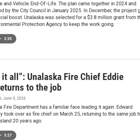
re and Vehicle End-Of-Life. The plan came together in 2024 and
 by the City Council in January 2025. In December, the project 
ncial boost. Unalaska was selected for a $3.8 million grant from t
ironmental Protection Agency to keep the work going.
•
2:35
it all”: Unalaska Fire Chief Eddie
eturns to the job
i
, June 9, 2026
 Fire Department has a familiar face leading it again. Edward
y took over as fire chief on March 25, returning to the same job 
island 20 years ago.
•
5:27