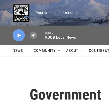
Skip to main content
Your voice in the Aleutians.
KUCB
KUCB Local News
NEWS
COMMUNITY
ABOUT
CONTRIBU
Government