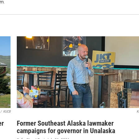
m.
/
KUCB
K
er
Former Southeast Alaska lawmaker
campaigns for governor in Unalaska