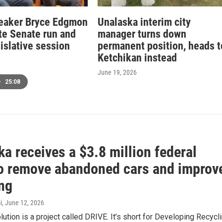
eaker Bryce Edgmon
Unalaska interim city
ate Senate run and
manager turns down
islative session
permanent position, heads t
Ketchikan instead
June 19, 2026
•
25:08
a receives a $3.8 million federal
to remove abandoned cars and improv
ing
i
, June 12, 2026
olution is a project called DRIVE. It’s short for Developing Recycl