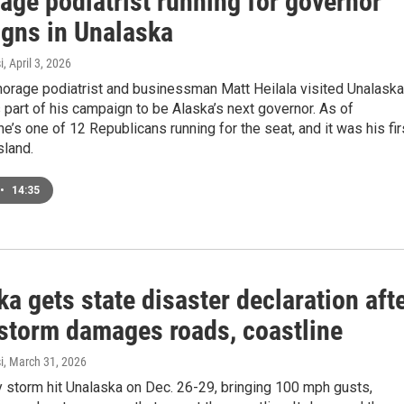
age podiatrist running for governor
gns in Unalaska
i
, April 3, 2026
horage podiatrist and businessman Matt Heilala visited Unalaska
s part of his campaign to be Alaska’s next governor. As of
 he’s one of 12 Republicans running for the seat, and it was his fir
island.
•
14:35
a gets state disaster declaration aft
 storm damages roads, coastline
i
, March 31, 2026
 storm hit Unalaska on Dec. 26-29, bringing 100 mph gusts,