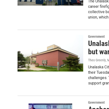
The Unalaska
career firef
collective b
union, which
Government
Unalas
but war
Theo Greenly
, 
Unalaska Ci
their Tuesda
challenges.
support gran
Government