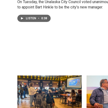
On Tuesday, the Unalaska City Council voted unanimo
to appoint Bart Hinkle to be the city's new manager.
LISTEN
•
0:38