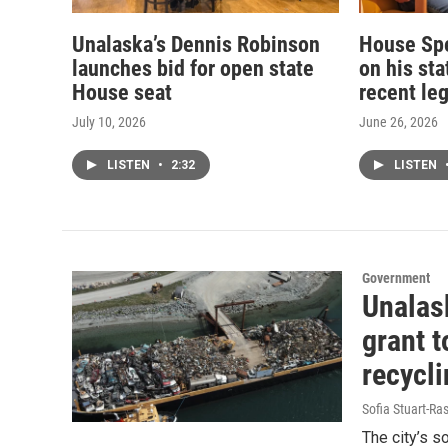
Unalaska’s Dennis Robinson
House Sp
launches bid for open state
on his st
House seat
recent leg
July 10, 2026
June 26, 2026
LISTEN
•
2:32
LISTEN
Government
Unalask
grant 
recycl
Sofia Stuart-Ras
The city’s s