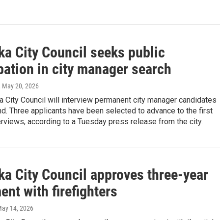
ka City Council seeks public
pation in city manager search
, May 20, 2026
 City Council will interview permanent city manager candidates
. Three applicants have been selected to advance to the first
erviews, according to a Tuesday press release from the city.
ka City Council approves three-year
nt with firefighters
May 14, 2026