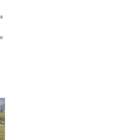
is
to