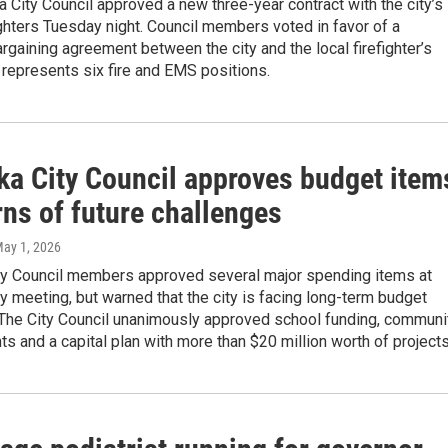
 City Council approved a new three-year contract with the city’s
ighters Tuesday night. Council members voted in favor of a
argaining agreement between the city and the local firefighter’s
 represents six fire and EMS positions.
ka City Council approves budget item
ns of future challenges
May 1, 2026
ty Council members approved several major spending items at
y meeting, but warned that the city is facing long-term budget
 The City Council unanimously approved school funding, communi
ts and a capital plan with more than $20 million worth of projects