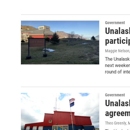
Government
Unalas
partici
Maggie Nelson
The Unalaska
next weekend
round of int
Government
Unalas
agreeme
Theo Greenly
, 