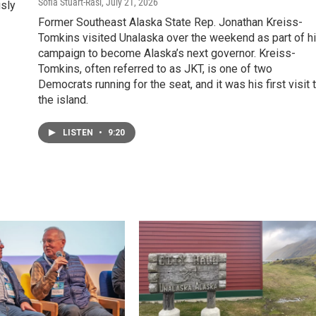
Sofia Stuart-Rasi
, July 21, 2026
usly
Former Southeast Alaska State Rep. Jonathan Kreiss-
Tomkins visited Unalaska over the weekend as part of h
campaign to become Alaska’s next governor. Kreiss-
Tomkins, often referred to as JKT, is one of two
Democrats running for the seat, and it was his first visit 
the island.
LISTEN
•
9:20