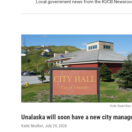
Local government news from the KUCB Newsroo
Sofia Stuart-Rasi
Unalaska will soon have a new city manag
Katie Reuther
, July 29, 2026