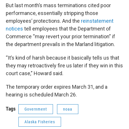
But last month’s mass terminations cited poor
performance, essentially stripping those
employees’ protections. And the
reinstatement
notices
tell employees that the Department of
Commerce “may revert your prior termination” if
the department prevails in the Marland litigation.
“It’s kind of harsh because it basically tells us that
they may retroactively fire us later if they win in this
court case,” Howard said.
The temporary order expires March 31, and a
hearing is scheduled March 26.
Tags
Government
noaa
Alaska Fisheries