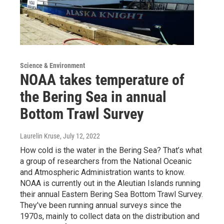
Science & Environment
NOAA takes temperature of
the Bering Sea in annual
Bottom Trawl Survey
Laurelin Kruse
, July 12, 2022
How cold is the water in the Bering Sea? That’s what
a group of researchers from the National Oceanic
and Atmospheric Administration wants to know.
NOAA is currently out in the Aleutian Islands running
their annual Eastern Bering Sea Bottom Trawl Survey.
They've been running annual surveys since the
1970s, mainly to collect data on the distribution and