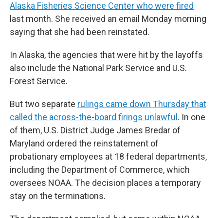
Alaska Fisheries Science Center who were fired
last month. She received an email Monday morning
saying that she had been reinstated.
In Alaska, the agencies that were hit by the layoffs
also include the National Park Service and U.S.
Forest Service.
But two separate
rulings came down Thursday that
called the across-the-board firings unlawful
. In one
of them, U.S. District Judge James Bredar of
Maryland ordered the reinstatement of
probationary employees at 18 federal departments,
including the Department of Commerce, which
oversees NOAA. The decision places a temporary
stay on the terminations.