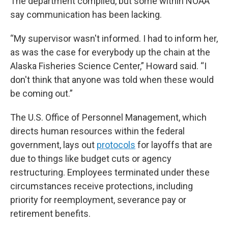
The department complied, but some within NOAA
say communication has been lacking.
“My supervisor wasn't informed. I had to inform her,
as was the case for everybody up the chain at the
Alaska Fisheries Science Center,” Howard said. “I
don't think that anyone was told when these would
be coming out.”
The U.S. Office of Personnel Management, which
directs human resources within the federal
government, lays out
protocols
for layoffs that are
due to things like budget cuts or agency
restructuring. Employees terminated under these
circumstances receive protections, including
priority for reemployment, severance pay or
retirement benefits.