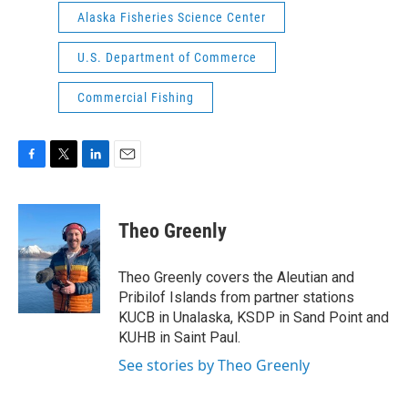
Alaska Fisheries Science Center
U.S. Department of Commerce
Commercial Fishing
F
T
L
E
a
w
i
m
c
i
n
a
e
t
k
i
Theo Greenly
b
t
e
l
o
e
d
o
r
I
Theo Greenly covers the Aleutian and
k
n
Pribilof Islands from partner stations
KUCB in Unalaska, KSDP in Sand Point and
KUHB in Saint Paul.
See stories by Theo Greenly