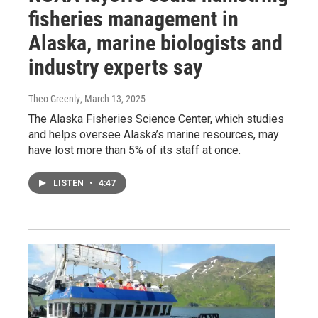
fisheries management in
Alaska, marine biologists and
industry experts say
Theo Greenly
, March 13, 2025
The Alaska Fisheries Science Center, which studies
and helps oversee Alaska’s marine resources, may
have lost more than 5% of its staff at once.
LISTEN
•
4:47