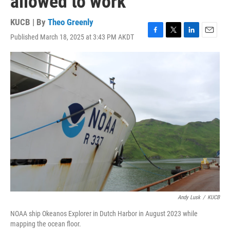
allowed to work
KUCB | By
Theo Greenly
Published March 18, 2025 at 3:43 PM AKDT
F
T
L
E
a
w
i
m
c
i
n
a
e
t
k
i
b
t
e
l
o
e
d
o
r
I
k
n
Andy Lusk
/
KUCB
NOAA ship Okeanos Explorer in Dutch Harbor in August 2023 while
mapping the ocean floor.