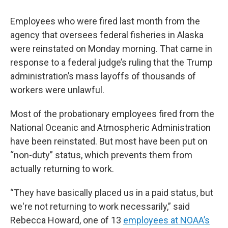
Employees who were fired last month from the
agency that oversees federal fisheries in Alaska
were reinstated on Monday morning. That came in
response to a federal judge’s ruling that the Trump
administration’s mass layoffs of thousands of
workers were unlawful.
Most of the probationary employees fired from the
National Oceanic and Atmospheric Administration
have been reinstated. But most have been put on
“non-duty” status, which prevents them from
actually returning to work.
“They have basically placed us in a paid status, but
we're not returning to work necessarily,” said
Rebecca Howard, one of 13
employees at NOAA’s