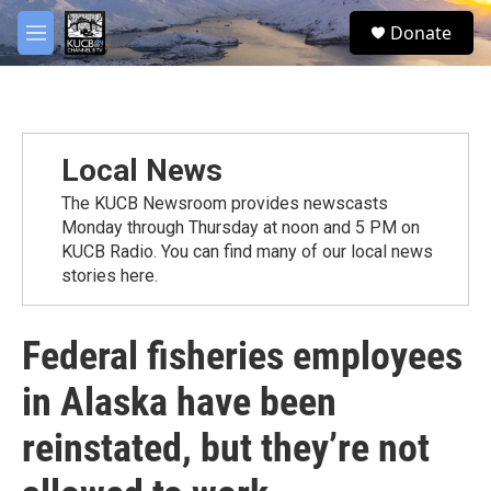
Skip to main content
facebook
twitter
youtube
instagram
S
Donate
e
M
a
e
r
n
c
u
h
u
Local News
e
r
The KUCB Newsroom provides newscasts
y
Monday through Thursday at noon and 5 PM on
KUCB Radio. You can find many of our local news
stories here.
Federal fisheries employees
in Alaska have been
reinstated, but they’re not