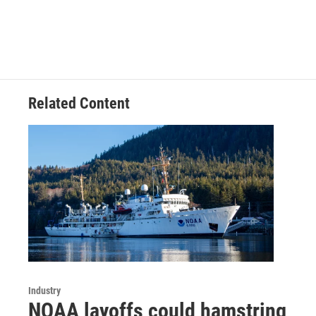
Related Content
Industry
NOAA layoffs could hamstring