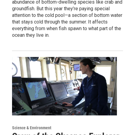
abundance of bottom-dwelling species like crab and
groundfish. But this year they’re paying special
attention to the cold pool—a section of bottom water
that stays cold through the summer. It affects
everything from when fish spawn to what part of the
ocean they live in.
Science & Environment