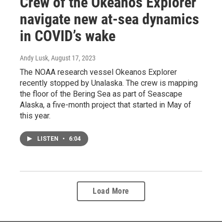
Crew of the Okeanos Explorer
navigate new at-sea dynamics
in COVID’s wake
Andy Lusk
, August 17, 2023
The NOAA research vessel Okeanos Explorer
recently stopped by Unalaska. The crew is mapping
the floor of the Bering Sea as part of Seascape
Alaska, a five-month project that started in May of
this year.
LISTEN
•
6:04
Load More