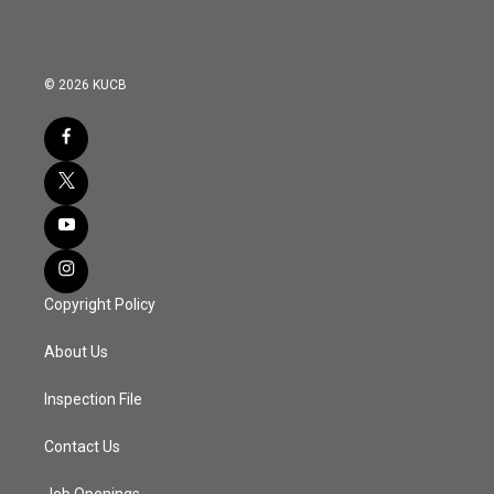
© 2026 KUCB
Copyright Policy
About Us
Inspection File
Contact Us
Job Openings