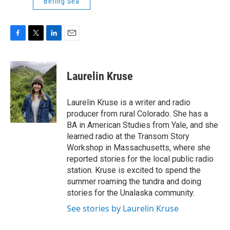
Bering Sea
F
T
L
E
a
w
i
m
c
i
n
a
e
t
k
i
Laurelin Kruse
b
t
e
l
o
e
d
o
r
I
Laurelin Kruse is a writer and radio
k
n
producer from rural Colorado. She has a
BA in American Studies from Yale, and she
learned radio at the Transom Story
Workshop in Massachusetts, where she
reported stories for the local public radio
station. Kruse is excited to spend the
summer roaming the tundra and doing
stories for the Unalaska community.
See stories by Laurelin Kruse