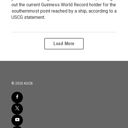
out the current Guinness World Record holder for the
southernmost point reached by a ship, according to a
USCG statement.
Load More
© 2026 KUCB