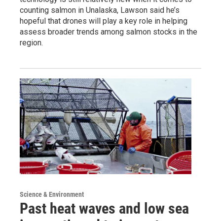
counting salmon in Unalaska, Lawson said he’s
hopeful that drones will play a key role in helping
assess broader trends among salmon stocks in the
region.
Science & Environment
Past heat waves and low sea