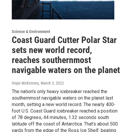
Science & Environment
Coast Guard Cutter Polar Star
sets new world record,
reaches southernmost
navigable waters on the planet
Hope McKenney
, March 3, 2022
The nation's only heavy icebreaker reached the
southernmost navigable waters on the planet last
month, setting a new world record. The nearly 400-
foot U.S. Coast Guard icebreaker reached a position
of 78 degrees, 44 minutes, 1.32 seconds south
latitude off the coast of Antarctica. That’s about 500
yards from the edge of the Ross Ice Shelf, beating