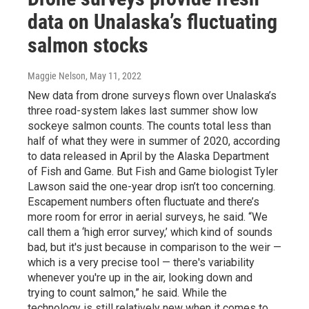
data on Unalaska’s fluctuating
salmon stocks
Maggie Nelson
, May 11, 2022
New data from drone surveys flown over Unalaska’s
three road-system lakes last summer show low
sockeye salmon counts. The counts total less than
half of what they were in summer of 2020, according
to data released in April by the Alaska Department
of Fish and Game. But Fish and Game biologist Tyler
Lawson said the one-year drop isn’t too concerning.
Escapement numbers often fluctuate and there’s
more room for error in aerial surveys, he said. “We
call them a ‘high error survey,’ which kind of sounds
bad, but it's just because in comparison to the weir —
which is a very precise tool — there's variability
whenever you're up in the air, looking down and
trying to count salmon,” he said. While the
technology is still relatively new when it comes to