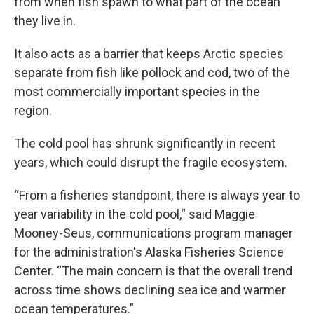
from when fish spawn to what part of the ocean
they live in.
It also acts as a barrier that keeps Arctic species
separate from fish like pollock and cod, two of the
most commercially important species in the
region.
The cold pool has shrunk significantly in recent
years, which could disrupt the fragile ecosystem.
“From a fisheries standpoint, there is always year to
year variability in the cold pool,“ said Maggie
Mooney-Seus, communications program manager
for the administration's Alaska Fisheries Science
Center. “The main concern is that the overall trend
across time shows declining sea ice and warmer
ocean temperatures.”