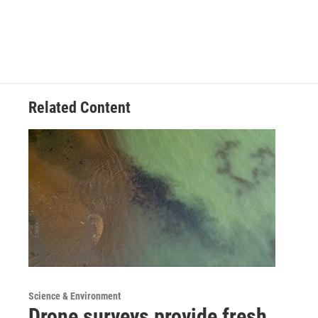
Related Content
Science & Environment
Drone surveys provide fresh