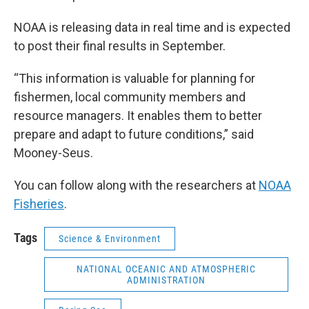
NOAA is releasing data in real time and is expected
to post their final results in September.
“This information is valuable for planning for
fishermen, local community members and
resource managers. It enables them to better
prepare and adapt to future conditions,” said
Mooney-Seus.
You can follow along with the researchers at
NOAA
Fisheries
.
Tags
Science & Environment
NATIONAL OCEANIC AND ATMOSPHERIC
ADMINISTRATION