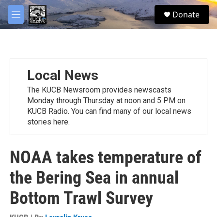
Skip to main content
facebook
twitter
youtube
instagram
S
Donate
e
M
a
e
r
n
c
u
h
u
Local News
e
r
The KUCB Newsroom provides newscasts
y
Monday through Thursday at noon and 5 PM on
KUCB Radio. You can find many of our local news
stories here.
NOAA takes temperature of
the Bering Sea in annual
Bottom Trawl Survey