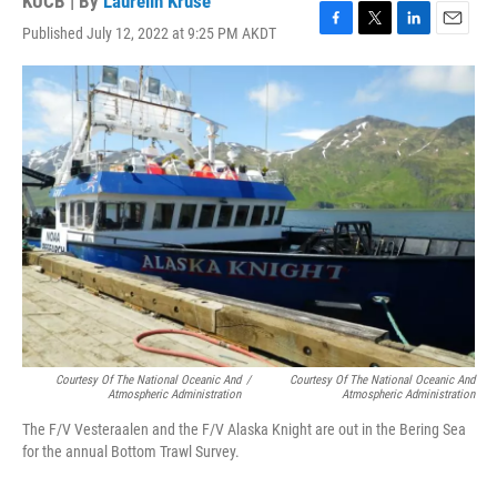
KUCB | By
Laurelin Kruse
Published July 12, 2022 at 9:25 PM AKDT
F
T
L
E
a
w
i
m
c
i
n
a
e
t
k
i
b
t
e
l
o
e
d
o
r
I
k
n
Courtesy Of The National Oceanic And
/
Courtesy Of The National Oceanic And
Atmospheric Administration
Atmospheric Administration
The F/V Vesteraalen and the F/V Alaska Knight are out in the Bering Sea
for the annual Bottom Trawl Survey.