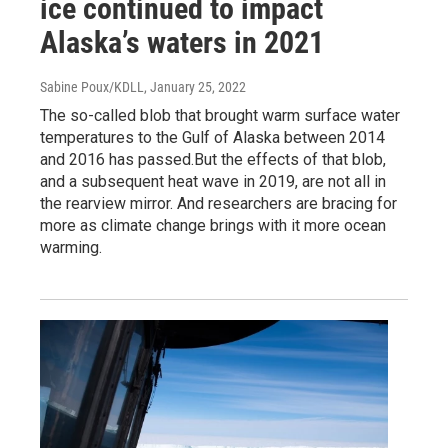
ice continued to impact
Alaska’s waters in 2021
Sabine Poux/KDLL
, January 25, 2022
The so-called blob that brought warm surface water
temperatures to the Gulf of Alaska between 2014
and 2016 has passed.But the effects of that blob,
and a subsequent heat wave in 2019, are not all in
the rearview mirror. And researchers are bracing for
more as climate change brings with it more ocean
warming.