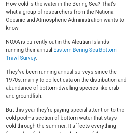
How cold is the water in the Bering Sea? That’s
what a group of researchers from the National
Oceanic and Atmospheric Administration wants to
know.
NOAA is currently out in the Aleutian Islands
running their annual
Eastern Bering Sea Bottom
Trawl Survey
.
They've been running annual surveys since the
1970s, mainly to collect data on the distribution and
abundance of bottom-dwelling species like crab
and groundfish.
But this year they’re paying special attention to the
cold pool—a section of bottom water that stays
cold through the summer. It affects everything