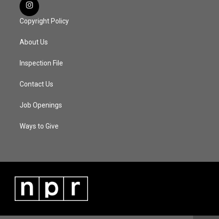
Copyright Policy
About Us
Inspection File
Contact Us
Job Openings
Ways to Give