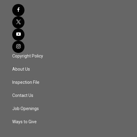
Copyright Policy
About Us
Inspection File
Contact Us
Job Openings
Ways to Give