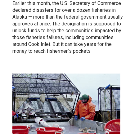
Earlier this month, the U.S. Secretary of Commerce
declared disasters for over a dozen fisheries in
Alaska — more than the federal government usually
approves at once. The designation is supposed to
unlock funds to help the communities impacted by
those fisheries failures, including communities
around Cook Inlet. But it can take years for the
money to reach fishermen’s pockets.