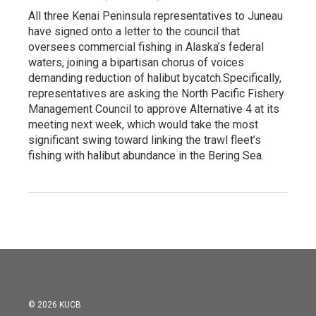
All three Kenai Peninsula representatives to Juneau
have signed onto a letter to the council that
oversees commercial fishing in Alaska’s federal
waters, joining a bipartisan chorus of voices
demanding reduction of halibut bycatch.Specifically,
representatives are asking the North Pacific Fishery
Management Council to approve Alternative 4 at its
meeting next week, which would take the most
significant swing toward linking the trawl fleet’s
fishing with halibut abundance in the Bering Sea.
© 2026 KUCB