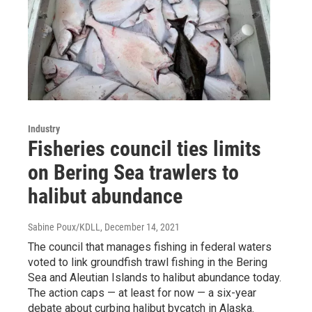
Industry
Fisheries council ties limits
on Bering Sea trawlers to
halibut abundance
Sabine Poux/KDLL
, December 14, 2021
The council that manages fishing in federal waters
voted to link groundfish trawl fishing in the Bering
Sea and Aleutian Islands to halibut abundance today.
The action caps — at least for now — a six-year
debate about curbing halibut bycatch in Alaska.