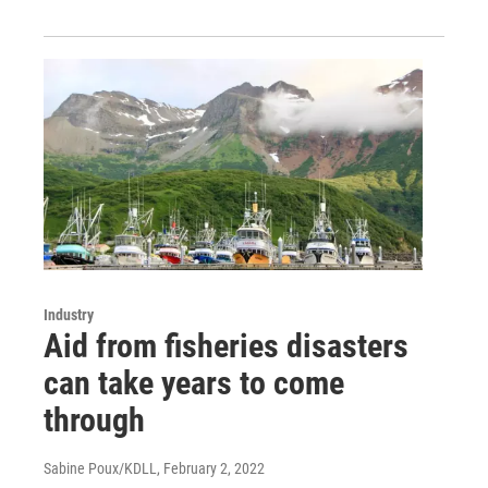
Industry
Aid from fisheries disasters
can take years to come
through
Sabine Poux/KDLL
, February 2, 2022