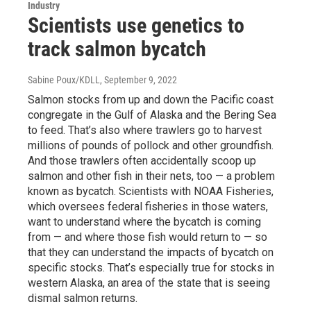
Industry
Scientists use genetics to
track salmon bycatch
Sabine Poux/KDLL
, September 9, 2022
Salmon stocks from up and down the Pacific coast
congregate in the Gulf of Alaska and the Bering Sea
to feed. That’s also where trawlers go to harvest
millions of pounds of pollock and other groundfish.
And those trawlers often accidentally scoop up
salmon and other fish in their nets, too — a problem
known as bycatch. Scientists with NOAA Fisheries,
which oversees federal fisheries in those waters,
want to understand where the bycatch is coming
from — and where those fish would return to — so
that they can understand the impacts of bycatch on
specific stocks. That’s especially true for stocks in
western Alaska, an area of the state that is seeing
dismal salmon returns.