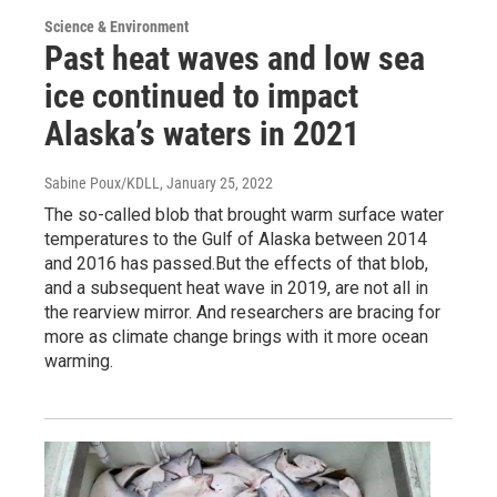
Science & Environment
Past heat waves and low sea
ice continued to impact
Alaska’s waters in 2021
Sabine Poux/KDLL
, January 25, 2022
The so-called blob that brought warm surface water
temperatures to the Gulf of Alaska between 2014
and 2016 has passed.But the effects of that blob,
and a subsequent heat wave in 2019, are not all in
the rearview mirror. And researchers are bracing for
more as climate change brings with it more ocean
warming.