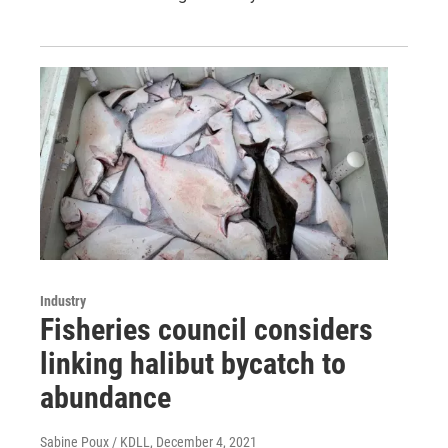
Industry
Fisheries council considers
linking halibut bycatch to
abundance
Sabine Poux / KDLL
, December 4, 2021