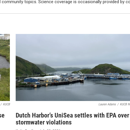
d community topics. Science coverage is occasionally provided by
/
KUCB
Lauren Adams
/
KUCB N
se
Dutch Harbor’s UniSea settles with EPA over
stormwater violations