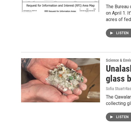
The Bureau 
on April 1. I
acres of fed
LISTEN
Science & Env
Unalask
glass b
Sofia Stuart-Ras
The Qawalang
collecting g
LISTEN