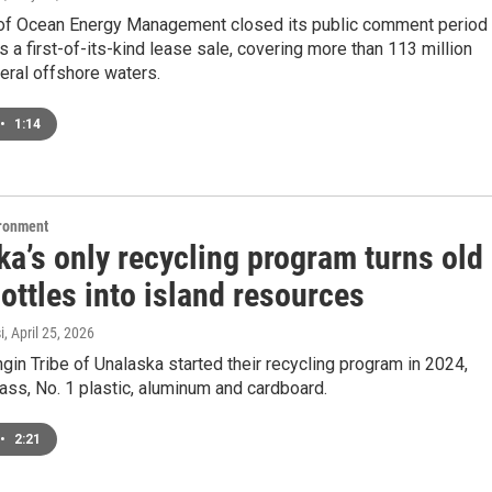
of Ocean Energy Management closed its public comment period
t’s a first-of-its-kind lease sale, covering more than 113 million
eral offshore waters.
•
1:14
ironment
a’s only recycling program turns old
ottles into island resources
i
, April 25, 2026
in Tribe of Unalaska started their recycling program in 2024,
lass, No. 1 plastic, aluminum and cardboard.
•
2:21