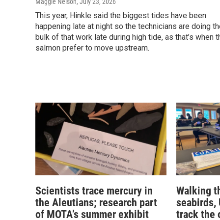
Maggie Nelson
, July 23, 2026
This year, Hinkle said the biggest tides have been
happening late at night so the technicians are doing t
bulk of that work late during high tide, as that’s when t
salmon prefer to move upstream.
Scientists trace mercury in
Walking t
the Aleutians; research part
seabirds,
of MOTA’s summer exhibit
track the 