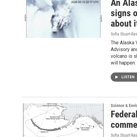
An Ala
signs o
about i
Sofia Stuart-Ras
The Alaska V
Advisory and
volcano is s
will happen.
LISTEN
Science & Env
Federa
commen
Sofia Stuart-Ras