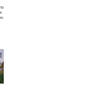
 to
on
em.