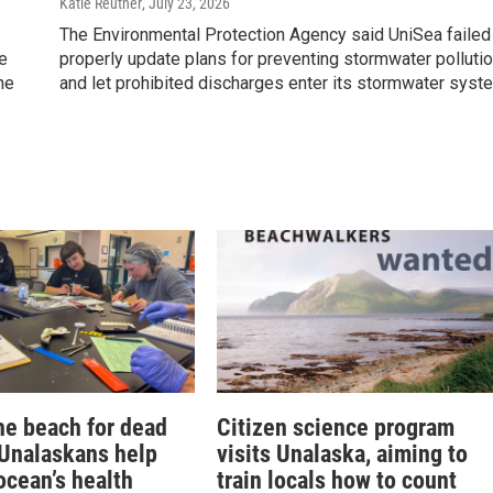
Katie Reuther
, July 23, 2026
The Environmental Protection Agency said UniSea failed
he
properly update plans for preventing stormwater polluti
he
and let prohibited discharges enter its stormwater syst
he beach for dead
Citizen science program
 Unalaskans help
visits Unalaska, aiming to
ocean’s health
train locals how to count