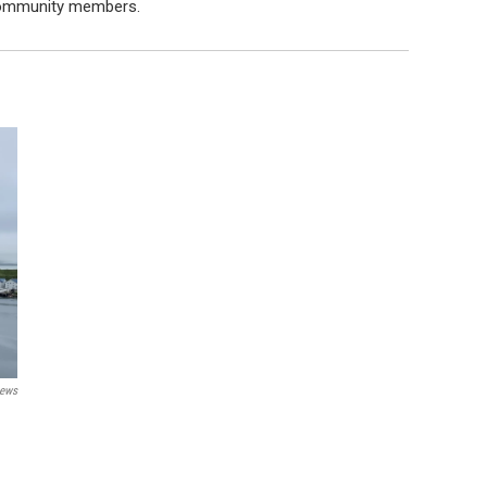
 community members.
ews