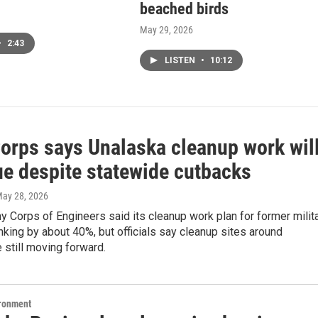
beached birds
May 29, 2026
•
2:43
LISTEN
•
10:12
orps says Unalaska cleanup work wil
ue despite statewide cutbacks
May 28, 2026
y Corps of Engineers said its cleanup work plan for former milit
inking by about 40%, but officials say cleanup sites around
 still moving forward.
ironment