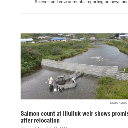
Science and environmental reporting on news an
Lauren Adams
Salmon count at Iliuliuk weir shows promi
after relocation