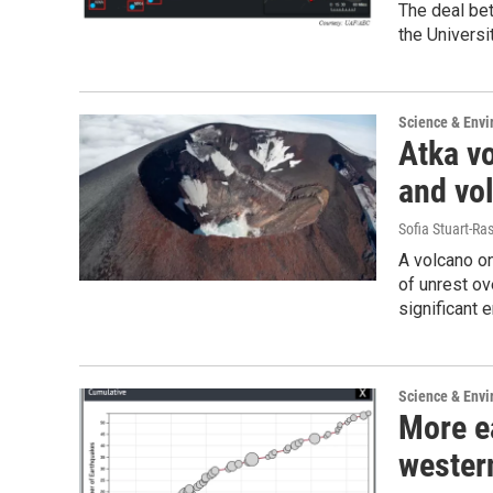
The deal be
the Universi
Science & Env
Atka vo
and vo
Sofia Stuart-Ras
A volcano on
of unrest ov
significant 
Science & Env
More e
wester