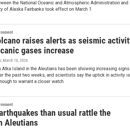
tween the National Oceanic and Atmospheric Administration and
ty of Alaska Fairbanks took effect on March 1.
ironment
lcano raises alerts as seismic activit
lcanic gases increase
i
, March 16, 2026
 Atka Island in the Aleutians has been showing increasing signs
er the past two weeks, and scientists say the uptick in activity is
enough to warrant a closer watch.
ironment
arthquakes than usual rattle the
n Aleutians