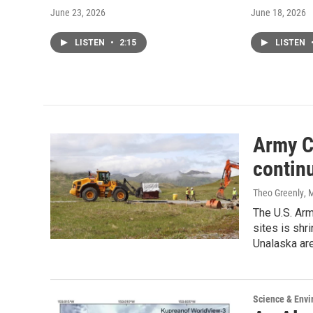
June 23, 2026
June 18, 2026
LISTEN
•
2:15
LISTEN
Army C
contin
Theo Greenly
, 
The U.S. Arm
sites is shr
Unalaska are
Science & Env