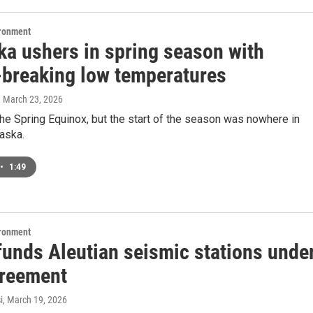
ironment
ka ushers in spring season with
-breaking low temperatures
, March 23, 2026
he Spring Equinox, but the start of the season was nowhere in
laska.
•
1:49
ironment
unds Aleutian seismic stations unde
reement
i
, March 19, 2026