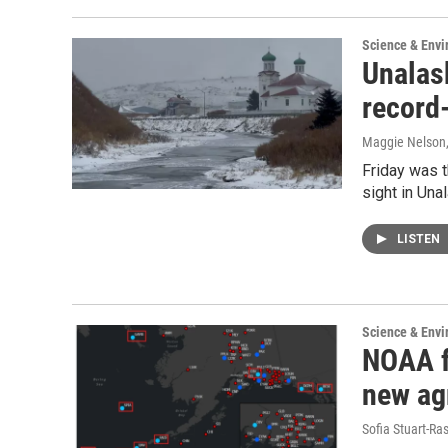
Science & Env
Unalas
record
Maggie Nelson
Friday was t
sight in Una
LISTEN
Science & Env
NOAA f
new ag
Sofia Stuart-Ras