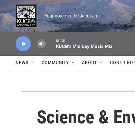
Skip to main content
Your voice in the Aleutians.
KUCB
KUCB's Mid Day Music Mix
NEWS
COMMUNITY
ABOUT
CONTRIBU
Science & En