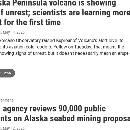
ska Peninsula volcano is showing
f unrest; scientists are learning mor
t for the first time
i
, May 14, 2026
olcano Observatory raised Kupreanof Volcano's alert level to
 its aviation color code to Yellow on Tuesday. That means the
howing signs of unrest, but it doesn’t necessarily mean an erupt
•
2:56
ironment
l agency reviews 90,000 public
ts on Alaska seabed mining proposa
i
, May 12, 2026