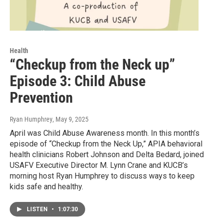
Health
“Checkup from the Neck up”
Episode 3: Child Abuse
Prevention
Ryan Humphrey
, May 9, 2025
April was Child Abuse Awareness month. In this month’s
episode of “Checkup from the Neck Up,” APIA behavioral
health clinicians Robert Johnson and Delta Bedard, joined
USAFV Executive Director M. Lynn Crane and KUCB’s
morning host Ryan Humphrey to discuss ways to keep
kids safe and healthy.
LISTEN
•
1:07:30