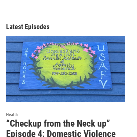
Latest Episodes
Health
“Checkup from the Neck up”
Episode 4: Domestic Violence