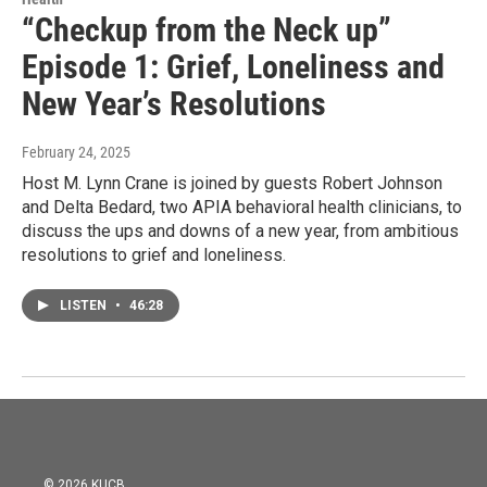
“Checkup from the Neck up”
Episode 1: Grief, Loneliness and
New Year’s Resolutions
February 24, 2025
Host M. Lynn Crane is joined by guests Robert Johnson
and Delta Bedard, two APIA behavioral health clinicians, to
discuss the ups and downs of a new year, from ambitious
resolutions to grief and loneliness.
LISTEN
•
46:28
© 2026 KUCB