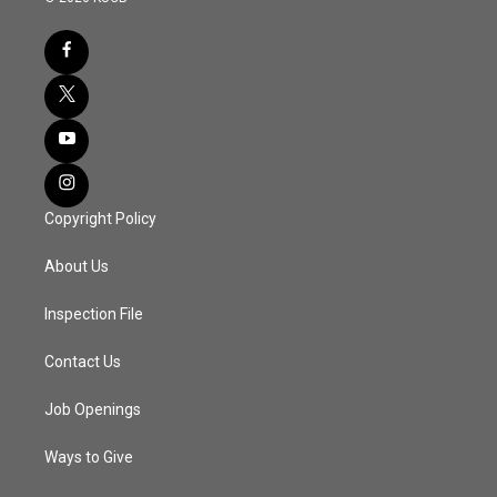
Copyright Policy
About Us
Inspection File
Contact Us
Job Openings
Ways to Give