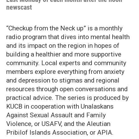
newscast
“Checkup from the Neck up” is a monthly
radio program that dives into mental health
and its impact on the region in hopes of
building a healthier and more supportive
community. Local experts and community
members explore everything from anxiety
and depression to stigmas and regional
resources through open conversations and
practical advice. The series is produced by
KUCB in cooperation with Unalaskans
Against Sexual Assault and Family
Violence, or USAFV, and the Aleutian
Pribilof Islands Association, or APIA.