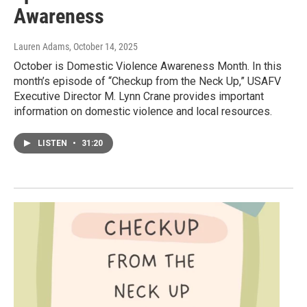
Awareness
Lauren Adams
, October 14, 2025
October is Domestic Violence Awareness Month. In this
month’s episode of “Checkup from the Neck Up,” USAFV
Executive Director M. Lynn Crane provides important
information on domestic violence and local resources.
LISTEN
•
31:20