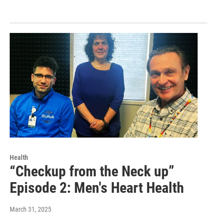
Health
“Checkup from the Neck up”
Episode 2: Men's Heart Health
March 31, 2025