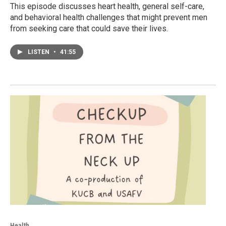
This episode discusses heart health, general self-care,
and behavioral health challenges that might prevent men
from seeking care that could save their lives.
LISTEN
•
41:55
Health