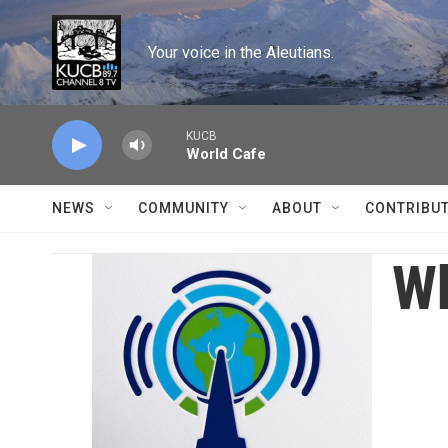
Skip to main content
Your voice in the Aleutians.
KUCB
World Cafe
NEWS
COMMUNITY
ABOUT
CONTRIBU
Wh