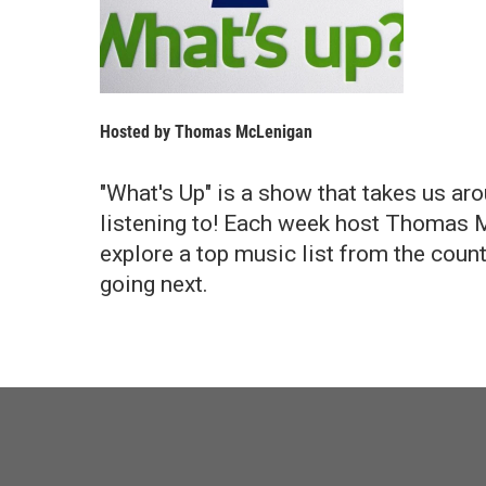
Hosted by
Thomas McLenigan
"What's Up" is a show that takes us aro
listening to! Each week host Thomas Mc
explore a top music list from the count
going next.