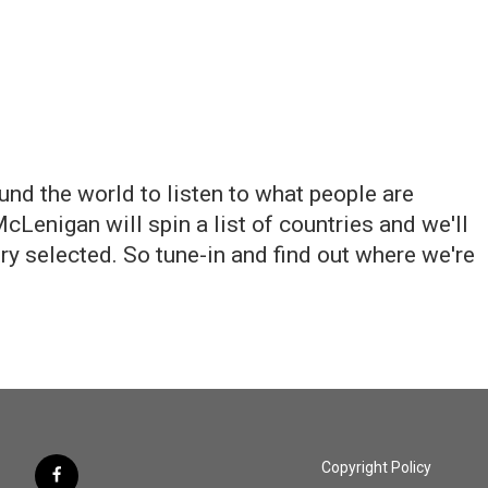
und the world to listen to what people are
Lenigan will spin a list of countries and we'll
ry selected. So tune-in and find out where we're
Copyright Policy