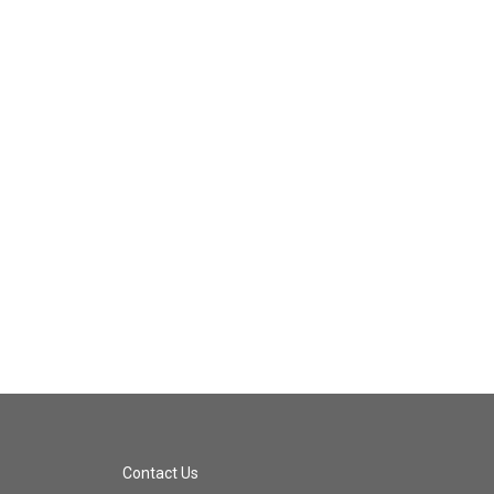
Contact Us