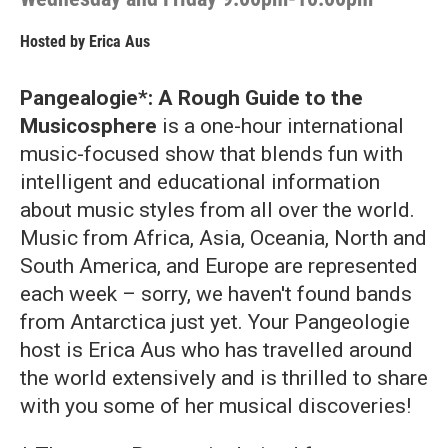
Hosted by
Erica Aus
Pangealogie*: A Rough Guide to the
Musicosphere
is a one-hour international
music-focused show that blends fun with
intelligent and educational information
about music styles from all over the world.
Music from Africa, Asia, Oceania, North and
South America, and Europe are represented
each week – sorry, we haven't found bands
from Antarctica just yet. Your Pangeologie
host is Erica Aus who has travelled around
the world extensively and is thrilled to share
with you some of her musical discoveries!