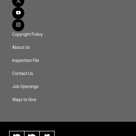
Copyright Policy
About Us
Inspection File
Contact Us
Job Openings
Ways to Give