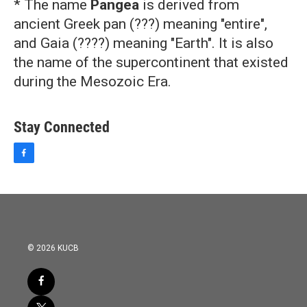
* The name
Pangea
is derived from
ancient Greek pan (???) meaning "entire",
and Gaia (????) meaning "Earth". It is also
the name of the supercontinent that existed
during the Mesozoic Era.
Stay Connected
f
a
c
e
b
o
o
k
© 2026 KUCB