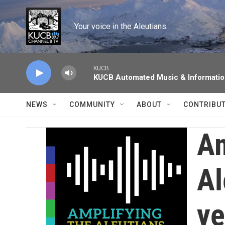
Skip to main content
Your voice in the Aleutians.
KUCB
KUCB Automated Music & Informati
NEWS
COMMUNITY
ABOUT
CONTRIBU
Am
Al
ye