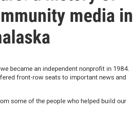
mmunity media in
alaska
nd we became an independent nonprofit in 1984.
ffered front-row seats to important news and
 from some of the people who helped build our