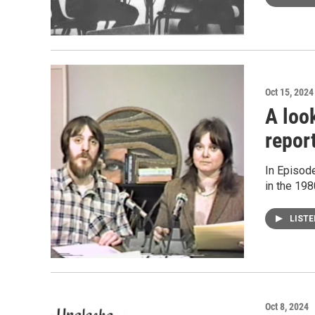
Oct 15, 2024
A loo
repor
In Episode
in the 198
LIST
Oct 8, 2024