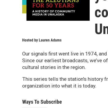
co
Un
Hosted by
Lauren Adams
Our signals first went live in 1974, a
Since our earliest broadcasts, we’ve o
cultural stories in the region.
This series tells the station's history
organization into what it is today.
Ways To Subscribe