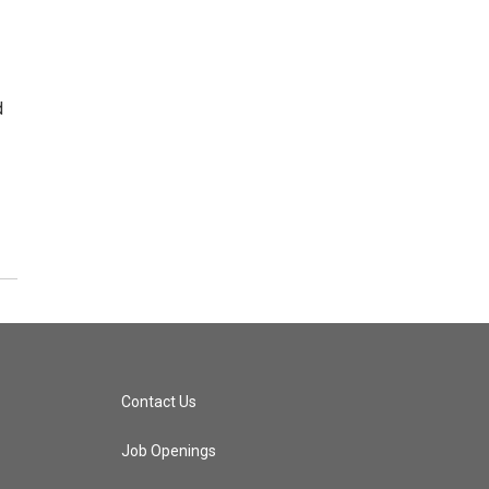
d
Contact Us
Job Openings