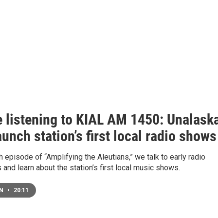
e listening to KIAL AM 1450: Unalask
unch station’s first local radio shows
th episode of “Amplifying the Aleutians,” we talk to early radio
 and learn about the station’s first local music shows.
EN
•
20:11