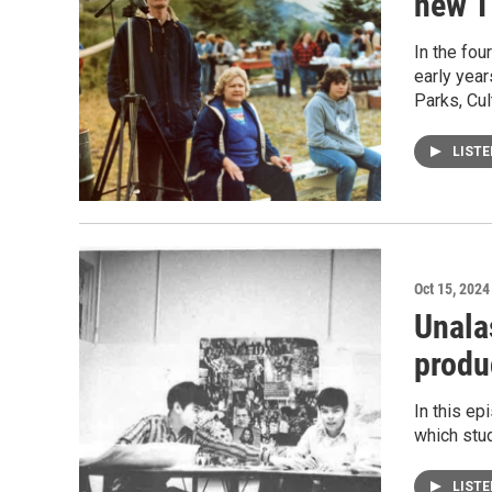
new T
In the fou
early year
Parks, Cul
LIST
Oct 15, 2024
Unala
produ
In this ep
which stud
LIST