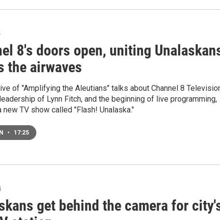
5
el 8's doors open, uniting Unalaskan
s the airwaves
ve of "Amplifying the Aleutians" talks about Channel 8 Televisio
leadership of Lynn Fitch, and the beginning of live programming,
a new TV show called "Flash! Unalaska."
EN
•
17:25
4
skans get behind the camera for city'