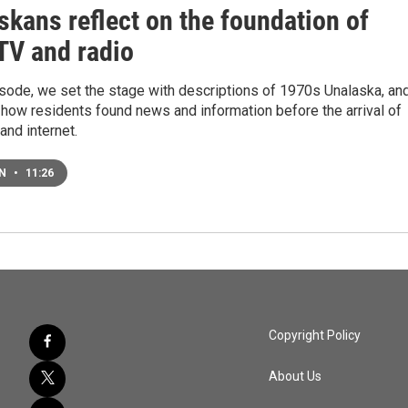
skans reflect on the foundation of
 TV and radio
isode, we set the stage with descriptions of 1970s Unalaska, an
 how residents found news and information before the arrival of
 and internet.
EN
•
11:26
Copyright Policy
About Us