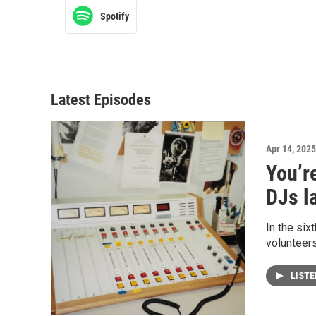
Spotify
Latest Episodes
Apr 14, 2025
You’r
DJs la
In the six
volunteers
LIST