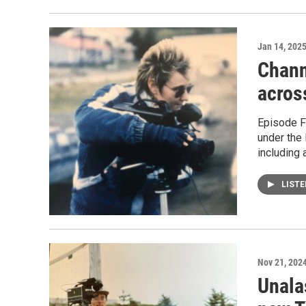
Jan 14, 202
Chann
acros
Episode Fi
under the 
including 
LIST
Nov 21, 202
Unala