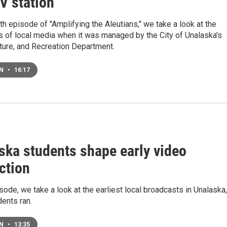
V station
rth episode of "Amplifying the Aleutians," we take a look at the
s of local media when it was managed by the City of Unalaska's
ture, and Recreation Department.
EN
•
16:17
ska students shape early video
ction
isode, we take a look at the earliest local broadcasts in Unalaska,
ents ran.
EN
•
13:35