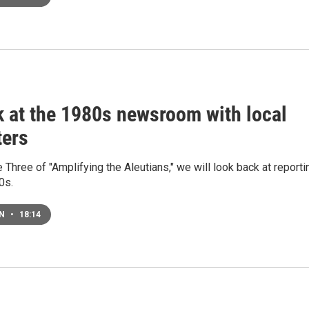
k at the 1980s newsroom with local
ters
 Three of "Amplifying the Aleutians," we will look back at reporti
0s.
EN
•
18:14