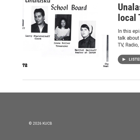
Unala
local
In this ep
talk about
TV, Radio,
LIST
© 2026 KUCB