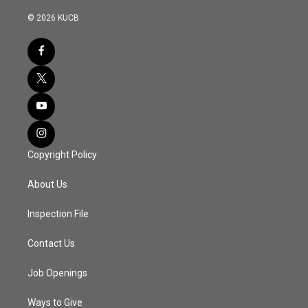
© 2026 KUCB
Copyright Policy
About Us
Inspection File
Contact Us
Job Openings
Ways to Give