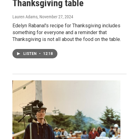
Thanksgiving table
Lauren Adams
, November 27, 2024
Edelyn Rabanal's recipe for Thanksgiving includes
something for everyone and a reminder that
Thanksgiving is not all about the food on the table.
LISTEN
•
12:18