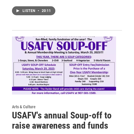
LISTEN
•
20:11
Arts & Culture
USAFV's annual Soup-off to
raise awareness and funds