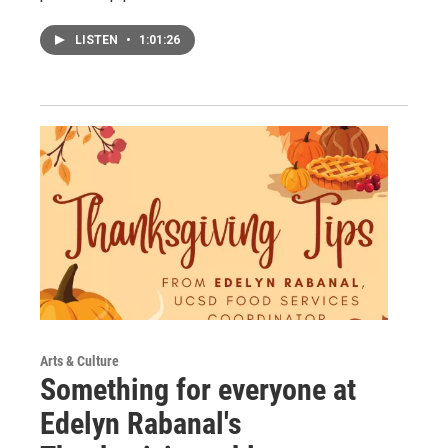
LISTEN
•
1:01:26
Arts & Culture
Something for everyone at
Edelyn Rabanal's