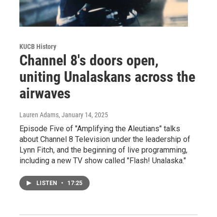
KUCB History
Channel 8's doors open,
uniting Unalaskans across the
airwaves
Lauren Adams
, January 14, 2025
Episode Five of "Amplifying the Aleutians" talks
about Channel 8 Television under the leadership of
Lynn Fitch, and the beginning of live programming,
including a new TV show called "Flash! Unalaska."
LISTEN
•
17:25