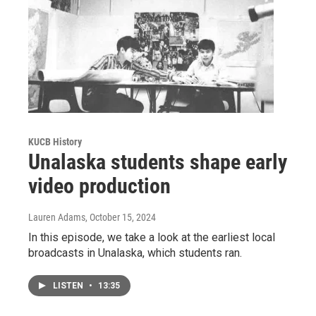
KUCB History
Unalaska students shape early
video production
Lauren Adams
, October 15, 2024
In this episode, we take a look at the earliest local
broadcasts in Unalaska, which students ran.
LISTEN
•
13:35