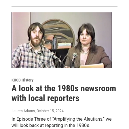
KUCB History
A look at the 1980s newsroom
with local reporters
Lauren Adams
, October 15, 2024
In Episode Three of "Amplifying the Aleutians," we
will look back at reporting in the 1980s.