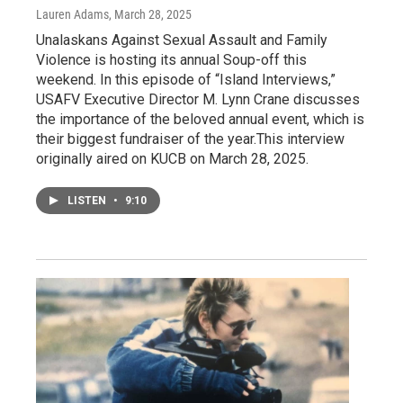
Lauren Adams
, March 28, 2025
Unalaskans Against Sexual Assault and Family
Violence is hosting its annual Soup-off this
weekend. In this episode of “Island Interviews,”
USAFV Executive Director M. Lynn Crane discusses
the importance of the beloved annual event, which is
their biggest fundraiser of the year.This interview
originally aired on KUCB on March 28, 2025.
LISTEN
•
9:10