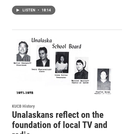
LISTEN
•
18:14
KUCB History
Unalaskans reflect on the
foundation of local TV and