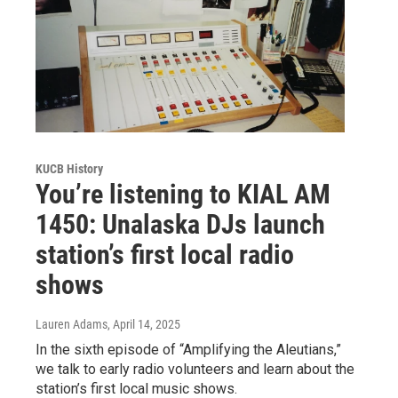
KUCB History
You’re listening to KIAL AM
1450: Unalaska DJs launch
station’s first local radio
shows
Lauren Adams
, April 14, 2025
In the sixth episode of “Amplifying the Aleutians,”
we talk to early radio volunteers and learn about the
station’s first local music shows.