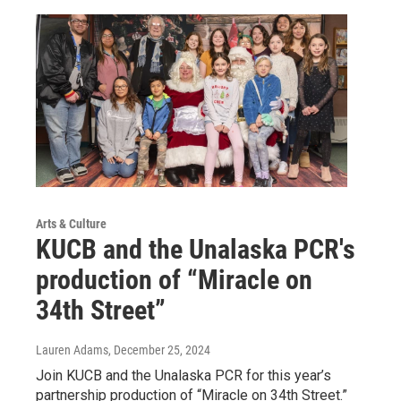
Arts & Culture
KUCB and the Unalaska PCR's
production of “Miracle on
34th Street”
Lauren Adams
, December 25, 2024
Join KUCB and the Unalaska PCR for this year’s
partnership production of “Miracle on 34th Street.”