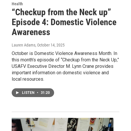
Health
“Checkup from the Neck up”
Episode 4: Domestic Violence
Awareness
Lauren Adams
, October 14, 2025
October is Domestic Violence Awareness Month. In
this month’s episode of “Checkup from the Neck Up,”
USAFV Executive Director M. Lynn Crane provides
important information on domestic violence and
local resources.
LISTEN
•
31:20