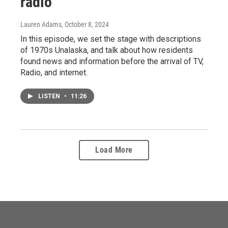
radio
Lauren Adams
, October 8, 2024
In this episode, we set the stage with descriptions
of 1970s Unalaska, and talk about how residents
found news and information before the arrival of TV,
Radio, and internet.
LISTEN
•
11:26
Load More