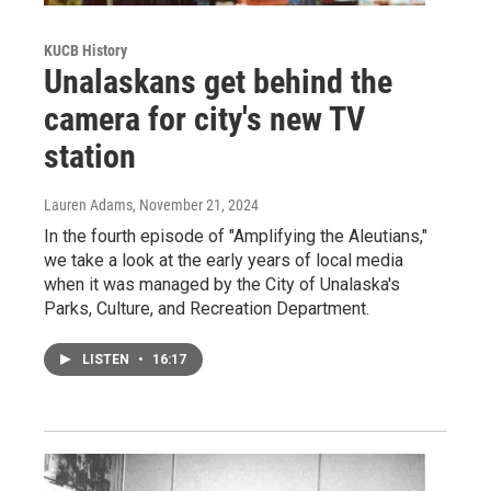
KUCB History
Unalaskans get behind the
camera for city's new TV
station
Lauren Adams
, November 21, 2024
In the fourth episode of "Amplifying the Aleutians,"
we take a look at the early years of local media
when it was managed by the City of Unalaska's
Parks, Culture, and Recreation Department.
LISTEN
•
16:17