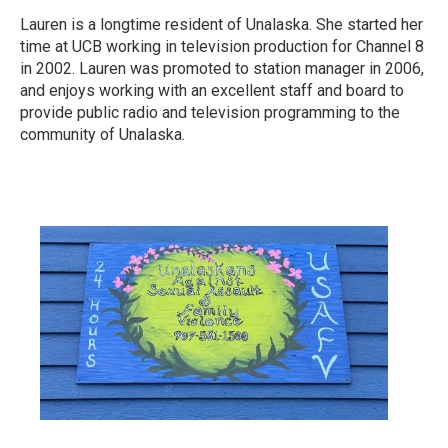
Lauren is a longtime resident of Unalaska. She started her
time at UCB working in television production for Channel 8
in 2002. Lauren was promoted to station manager in 2006,
and enjoys working with an excellent staff and board to
provide public radio and television programming to the
community of Unalaska.