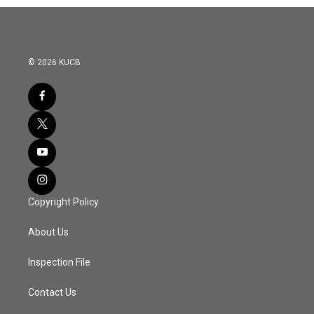
© 2026 KUCB
Copyright Policy
About Us
Inspection File
Contact Us