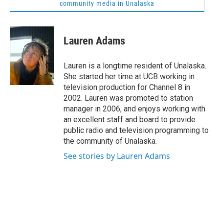
community media in Unalaska
Lauren Adams
Lauren is a longtime resident of Unalaska.
She started her time at UCB working in
television production for Channel 8 in
2002. Lauren was promoted to station
manager in 2006, and enjoys working with
an excellent staff and board to provide
public radio and television programming to
the community of Unalaska.
See stories by Lauren Adams