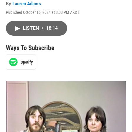
By
Lauren Adams
Published October 15, 2024 at 3:03 PM AKDT
LISTEN
•
18:14
Ways To Subscribe
Spotify