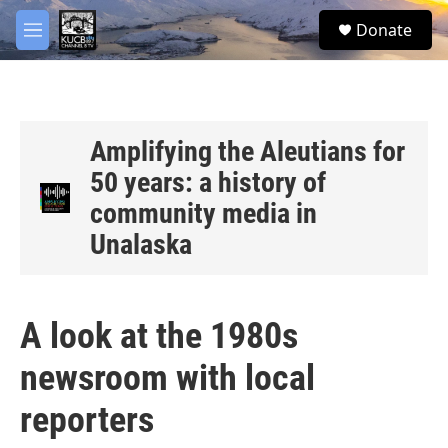
Skip to main content
facebook
twitter
youtube
instagram
S
Donate
e
M
a
e
r
n
c
u
h
u
Amplifying the Aleutians for
e
50 years: a history of
r
y
community media in
Unalaska
A look at the 1980s
newsroom with local
reporters