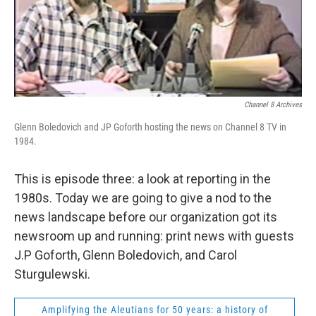
Channel 8 Archives
Glenn Boledovich and JP Goforth hosting the news on Channel 8 TV in
1984.
This is episode three: a look at reporting in the
1980s. Today we are going to give a nod to the
news landscape before our organization got its
newsroom up and running: print news with guests
J.P Goforth, Glenn Boledovich, and Carol
Sturgulewski.
Amplifying the Aleutians for 50 years: a history of