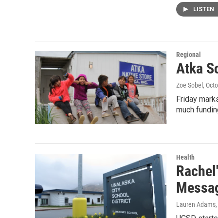
LISTEN
Regional
Atka S
Zoe Sobel
, Oct
Friday mark
much funding
Health
Rachel'
Messag
Lauren Adams