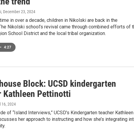
the trend
i
, December 23, 2024
 time in over a decade, children in Nikolski are back in the
he Nikolski school’s revival came through combined efforts of 
ion School District and the local tribal organization.
•
4:27
house Block: UCSD kindergarten
 Kathleen Pettinotti
il 16, 2024
ode of “Island Interviews,” UCSD's Kindergarten teacher Kathleen
iscusses her approach to instructing and how she’s integrating in
ty.