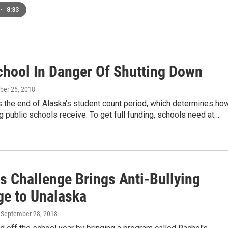
•
8:33
chool In Danger Of Shutting Down
ober 25, 2018
s the end of Alaska's student count period, which determines ho
 public schools receive. To get full funding, schools need at…
s Challenge Brings Anti-Bullying
e to Unalaska
, September 28, 2018