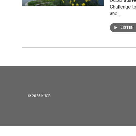
UCSD started
Challenge to
and…
LISTEN
© 2026 KUCB