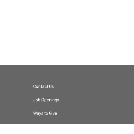
Contact Us
Job Openings
Ways to Give