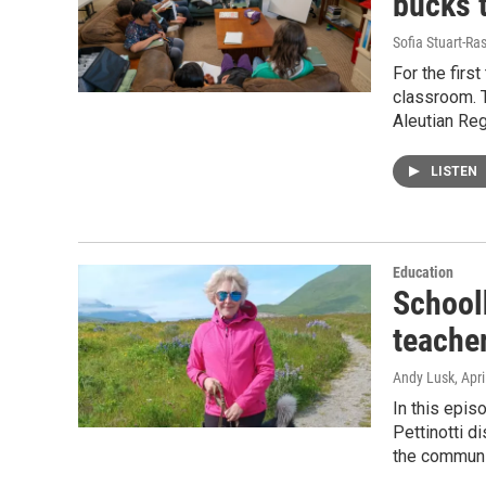
bucks 
Sofia Stuart-Ras
For the first
classroom. T
Aleutian Reg
LISTEN
Education
School
teacher
Andy Lusk
, Apr
In this epis
Pettinotti d
the communi