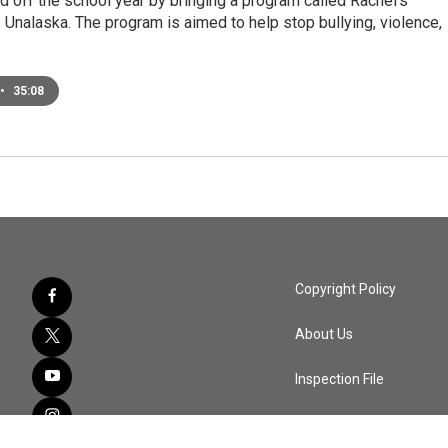
 off the school year by bringing a program called Rachel's
 Unalaska. The program is aimed to help stop bullying, violence,
•
35:08
Copyright Policy
About Us
Inspection File