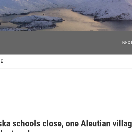
facebook
twitter
youtube
instagram
NEXT
TE
ka schools close, one Aleutian villa