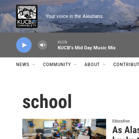
Skip to main content
Your voice in the Aleutians.
KUCB
KUCB's Mid Day Music Mix
NEWS
COMMUNITY
ABOUT
CONTRIBU
school
Education
As Alas