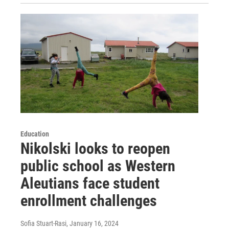
Education
Nikolski looks to reopen
public school as Western
Aleutians face student
enrollment challenges
Sofia Stuart-Rasi
, January 16, 2024