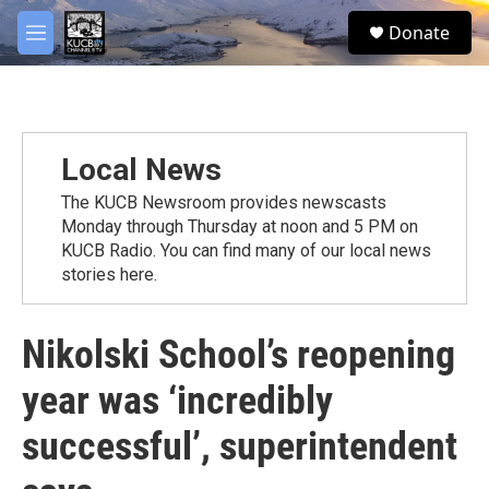
Skip to main content
facebook
twitter
youtube
instagram
S
Donate
e
M
a
e
r
n
c
u
h
u
Local News
e
r
The KUCB Newsroom provides newscasts
y
Monday through Thursday at noon and 5 PM on
KUCB Radio. You can find many of our local news
stories here.
Nikolski School’s reopening
year was ‘incredibly
successful’, superintendent