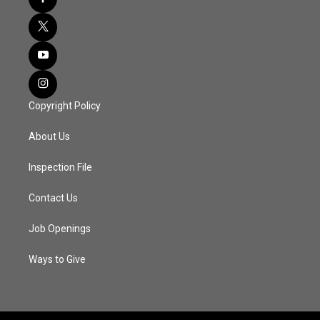
Copyright Policy
About Us
Inspection File
Contact Us
Job Openings
Ways to Give