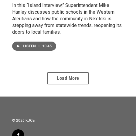
In this “Island Interview,” Superintendent Mike
Hanley discusses public schools in the Western
Aleutians and how the community in Nikolski is
stepping away from statewide trends, reopening its
doors to local families.
LISTEN
•
10:45
Load More
© 2026 KUCB