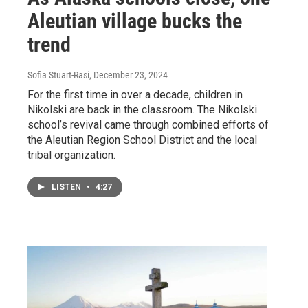
Aleutian village bucks the
trend
Sofia Stuart-Rasi
, December 23, 2024
For the first time in over a decade, children in
Nikolski are back in the classroom. The Nikolski
school’s revival came through combined efforts of
the Aleutian Region School District and the local
tribal organization.
LISTEN
•
4:27