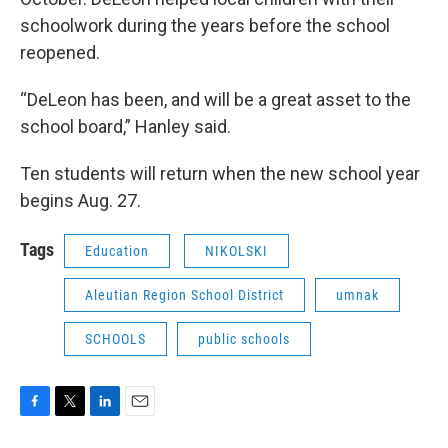
schoolwork during the years before the school
reopened.
“DeLeon has been, and will be a great asset to the
school board,” Hanley said.
Ten students will return when the new school year
begins Aug. 27.
Tags
Education
NIKOLSKI
Aleutian Region School District
umnak
SCHOOLS
public schools
F
T
L
E
a
w
i
m