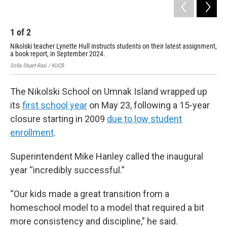
1
of
2
2
Nikolski teacher Lynette Hull instructs students on their latest assignment,
Tea
a book report, in September 2024.
Sep
Sofia Stuart-Rasi / KUCB
Sofi
The Nikolski School on Umnak Island wrapped up
its
first school year
on May 23, following a 15-year
closure starting in 2009
due to low student
enrollment
.
Superintendent Mike Hanley called the inaugural
year “incredibly successful.”
“Our kids made a great transition from a
homeschool model to a model that required a bit
more consistency and discipline,” he said.