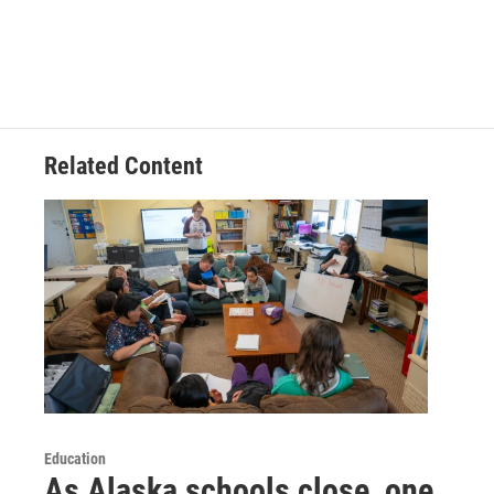
Related Content
Education
As Alaska schools close, one