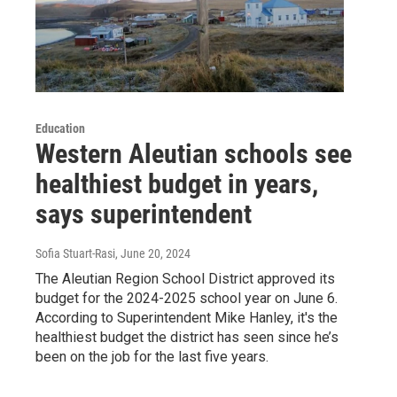
Education
Western Aleutian schools see
healthiest budget in years,
says superintendent
Sofia Stuart-Rasi
, June 20, 2024
The Aleutian Region School District approved its
budget for the 2024-2025 school year on June 6.
According to Superintendent Mike Hanley, it's the
healthiest budget the district has seen since he’s
been on the job for the last five years.