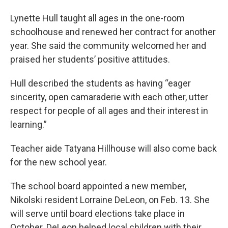
Lynette Hull taught all ages in the one-room
schoolhouse and renewed her contract for another
year. She said the community welcomed her and
praised her students’ positive attitudes.
Hull described the students as having “eager
sincerity, open camaraderie with each other, utter
respect for people of all ages and their interest in
learning.”
Teacher aide Tatyana Hillhouse will also come back
for the new school year.
The school board appointed a new member,
Nikolski resident Lorraine DeLeon, on Feb. 13. She
will serve until board elections take place in
October. DeLeon helped local children with their