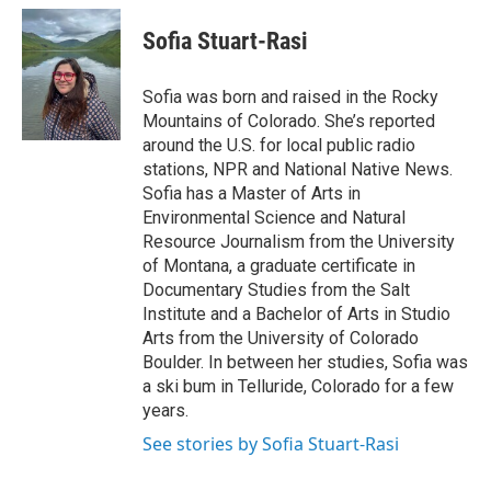
c
i
n
a
e
t
k
i
Sofia Stuart-Rasi
b
t
e
l
o
e
d
o
r
I
Sofia was born and raised in the Rocky
k
n
Mountains of Colorado. She’s reported
around the U.S. for local public radio
stations, NPR and National Native News.
Sofia has a Master of Arts in
Environmental Science and Natural
Resource Journalism from the University
of Montana, a graduate certificate in
Documentary Studies from the Salt
Institute and a Bachelor of Arts in Studio
Arts from the University of Colorado
Boulder. In between her studies, Sofia was
a ski bum in Telluride, Colorado for a few
years.
See stories by Sofia Stuart-Rasi