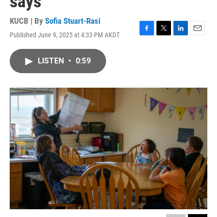
says
KUCB | By
Sofia Stuart-Rasi
Published June 9, 2025 at 4:33 PM AKDT
F
T
L
E
a
w
i
m
c
i
n
a
LISTEN
•
0:59
e
t
k
i
b
t
e
l
o
e
d
o
r
I
k
n