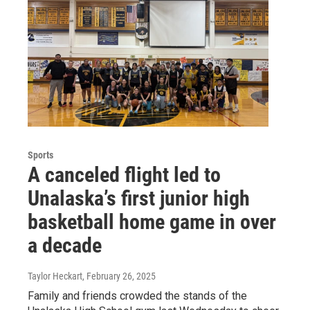
Sports
A canceled flight led to
Unalaska’s first junior high
basketball home game in over
a decade
Taylor Heckart
, February 26, 2025
Family and friends crowded the stands of the