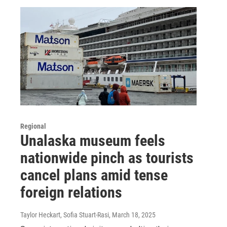
Regional
Unalaska museum feels
nationwide pinch as tourists
cancel plans amid tense
foreign relations
Taylor Heckart, Sofia Stuart-Rasi
, March 18, 2025