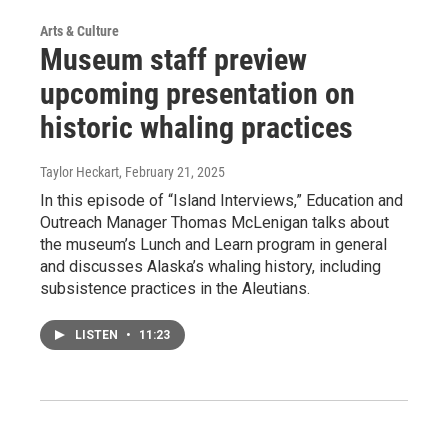
Arts & Culture
Museum staff preview
upcoming presentation on
historic whaling practices
Taylor Heckart
, February 21, 2025
In this episode of “Island Interviews,” Education and
Outreach Manager Thomas McLenigan talks about
the museum’s Lunch and Learn program in general
and discusses Alaska’s whaling history, including
subsistence practices in the Aleutians.
LISTEN
•
11:23