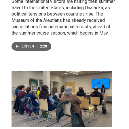
Some international visitors are halting their summer
travel to the United States, including Unalaska, as
political tensions between countries rise. The
Museum of the Aleutians has already received
cancellations from international tourists, ahead of
the summer cruise season, which begins in May.
LISTEN
•
2:20