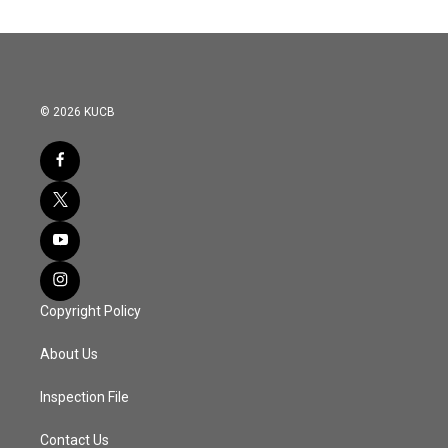
© 2026 KUCB
Copyright Policy
About Us
Inspection File
Contact Us