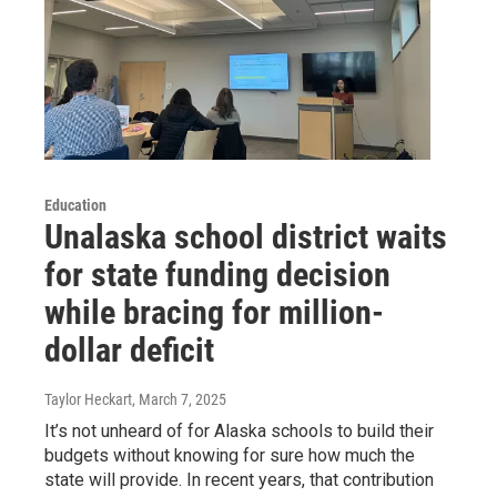
Education
Unalaska school district waits
for state funding decision
while bracing for million-
dollar deficit
Taylor Heckart
, March 7, 2025
It’s not unheard of for Alaska schools to build their
budgets without knowing for sure how much the
state will provide. In recent years, that contribution