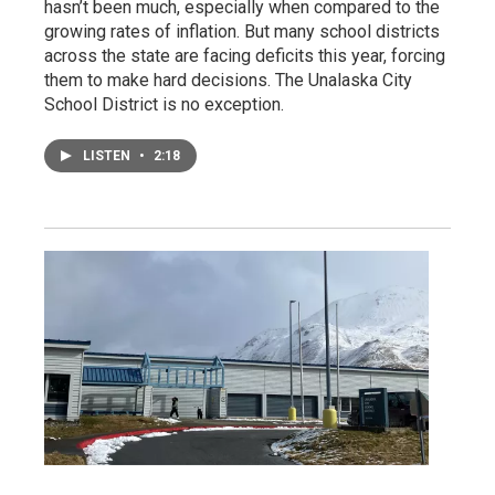
hasn’t been much, especially when compared to the
growing rates of inflation. But many school districts
across the state are facing deficits this year, forcing
them to make hard decisions. The Unalaska City
School District is no exception.
LISTEN
•
2:18