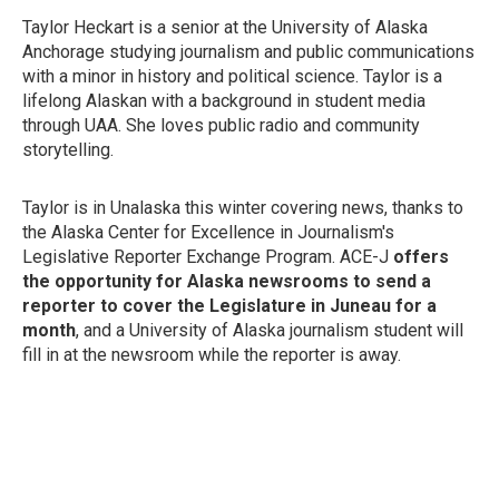
Taylor Heckart is a senior at the University of Alaska
Anchorage studying journalism and public communications
with a minor in history and political science. Taylor is a
lifelong Alaskan with a background in student media
through UAA. She loves public radio and community
storytelling.
Taylor is in Unalaska this winter covering news, thanks to
the Alaska Center for Excellence in Journalism's
Legislative Reporter Exchange Program. ACE-J
offers
the opportunity for Alaska newsrooms to send a
reporter to cover the Legislature in Juneau for a
month
, and a University of Alaska journalism student will
fill in at the newsroom while the reporter is away.