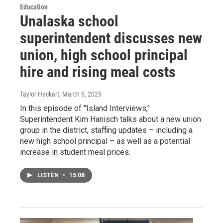
Education
Unalaska school
superintendent discusses new
union, high school principal
hire and rising meal costs
Taylor Heckart
, March 6, 2025
In this episode of "Island Interviews,"
Superintendent Kim Hanisch talks about a new union
group in the district, staffing updates – including a
new high school principal – as well as a potential
increase in student meal prices.
LISTEN
•
15:08