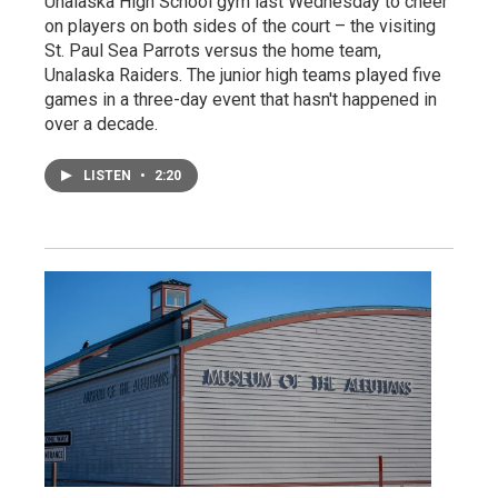
Unalaska High School gym last Wednesday to cheer
on players on both sides of the court – the visiting
St. Paul Sea Parrots versus the home team,
Unalaska Raiders. The junior high teams played five
games in a three-day event that hasn't happened in
over a decade.
LISTEN
•
2:20