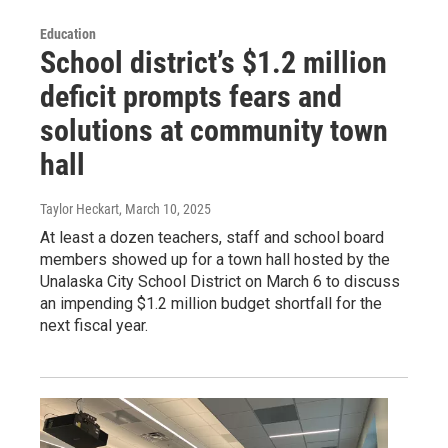
Education
School district’s $1.2 million
deficit prompts fears and
solutions at community town
hall
Taylor Heckart
, March 10, 2025
At least a dozen teachers, staff and school board
members showed up for a town hall hosted by the
Unalaska City School District on March 6 to discuss
an impending $1.2 million budget shortfall for the
next fiscal year.