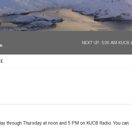
facebook
twitter
youtube
instagram
NEXT UP:
5:00 AM
KUCB A
on
TE
 through Thursday at noon and 5 PM on KUCB Radio. You can