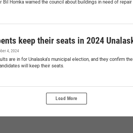
 Bil Homka warned the council about buildings in need of repair a
ents keep their seats in 2024 Unalas
ober 4, 2024
sults are in for Unalaska’s municipal election, and they confirm the
ndidates will keep their seats.
Load More