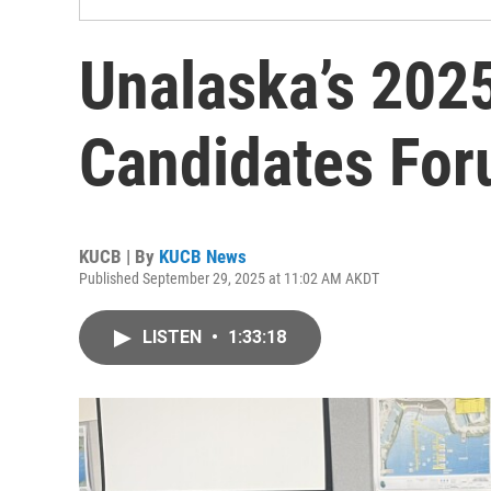
Unalaska’s 2025
Candidates Fo
KUCB | By
KUCB News
Published September 29, 2025 at 11:02 AM AKDT
LISTEN
•
1:33:18