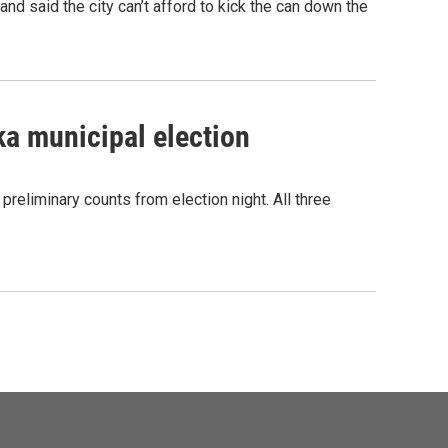
nd said the city can’t afford to kick the can down the
ka municipal election
 preliminary counts from election night. All three