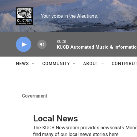
Skip to main content
Your voice in the Aleutians.
KUCB
KUCB Automated Music & Informati
NEWS
COMMUNITY
ABOUT
CONTRIBU
Government
Local News
The KUCB Newsroom provides newscasts Monday
find many of our local news stories here.