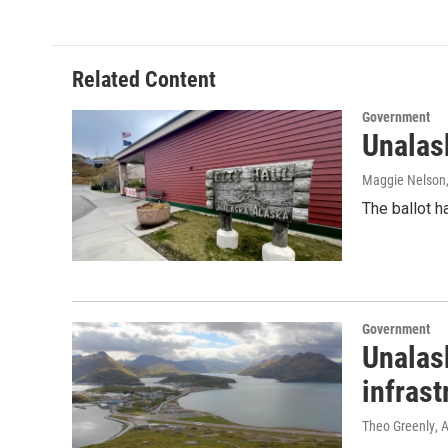
Related Content
Government
Unalask
Maggie Nelson
The ballot h
Government
Unalask
infrast
Theo Greenly
, 