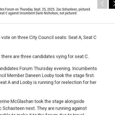
ates Forum on Thursday, Sept. 25, 2025. Zac Schasteen, pictured
Seat C against Incumbent Darin Nicholson, not pictured.
o vote on three City Council seats: Seat A, Seat C
 there are three candidates vying for seat C.
Candidates Forum Thursday evening. Incumbents
ncil Member Daneen Looby took the stage first.
Seat A and Looby is running for reelection for her
herine McGlashan took the stage alongside
Schasteen next. They are running against