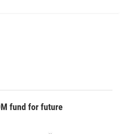
0M fund for future