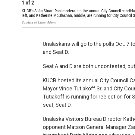
1
of
2
KUCB's Sofia Stuart-Rasi moderating the annual City Council candid
left, and Katherine McGlashan, middle, are running for City Council 
Courtesy of Lauren Adams
Unalaskans will go to the polls Oct. 7 t
and Seat D.
Seat A and D are both uncontested, but
KUCB hosted its annual City Council 
Mayor Vince Tutiakoff Sr. and City Cou
Tutiakoff is running for reelection for 
seat, Seat D.
Unalaska Visitors Bureau Director Kat
opponent Matson General Manager Zac 