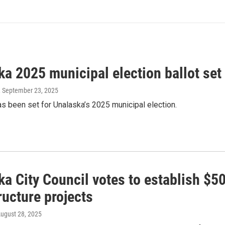
a 2025 municipal election ballot set
, September 23, 2025
as been set for Unalaska’s 2025 municipal election.
a City Council votes to establish $5
ructure projects
August 28, 2025