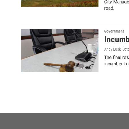
City Manager
road.
Government
Incumb
Andy Lusk
, Oct
The final re
incumbent ca