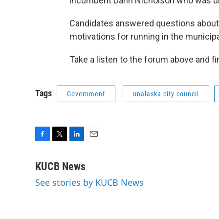
incumbent Darin Nicholson who was una
Candidates answered questions about i
motivations for running in the municipa
Take a listen to the forum above and f
Tags
Government
unalaska city council
F
T
L
E
a
w
i
m
c
i
n
a
KUCB News
e
t
k
i
See stories by KUCB News
b
t
e
l
o
e
d
o
r
I
k
n