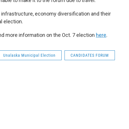
ble to make it to the forum due to travel.
nfrastructure, economy diversification and their
l election.
ind more information on the Oct. 7 election
here
.
Unalaska Municipal Election
CANDIDATES FORUM