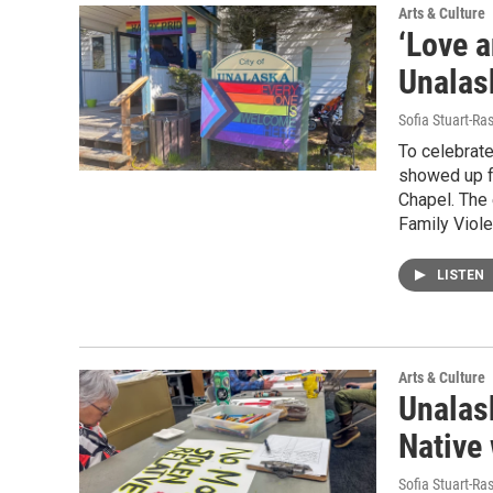
Arts & Culture
‘Love a
Unalask
Sofia Stuart-Ras
To celebrat
showed up f
Chapel. The
Family Viol
LISTEN
Arts & Culture
Unalask
Native
Sofia Stuart-Ras