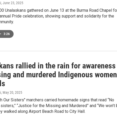
i
, June 23, 2025
00 Unalaskans gathered on June 13 at the Burma Road Chapel fo
 annual Pride celebration, showing support and solidarity for the
munity.
•
3:26
ans rallied in the rain for awareness
sing and murdered Indigenous women
ls
i
, May 20, 2025
th Our Sisters" marchers carried homemade signs that read “No
sisters,” “Justice for the Missing and Murdered” and “We won’t 
ey walked along Airport Beach Road to City Hall.