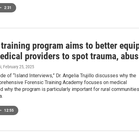
•
2:31
training program aims to better equi
edical providers to spot trauma, abu
i
, February 25, 2025
ode of “Island Interviews,” Dr. Angelia Trujillo discusses why the
rehensive Forensic Training Academy focuses on medical
d why the program is particularly important for rural communitie
a.
•
12:55