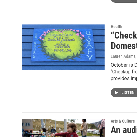
Health
“Check
Domest
Lauren Adams
October is 
“Checkup fr
provides imp
LISTEN
Arts & Culture
An aud