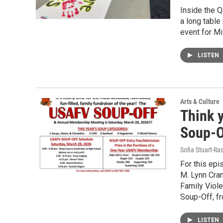
Inside the Q
a long table
event for M
LISTEN
Arts & Culture
Think 
Soup-O
Sofia Stuart-Ras
For this epi
M. Lynn Cran
Family Viole
Soup-Off, fr
LISTEN