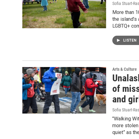
Sofia Stuart-Ras
More than 1
the island’s
LGBTQ+ com
LISTEN
Arts & Culture
Unalask
of mis
and gir
Sofia Stuart-Ras
"Walking Wi
more stolen 
quiet” as th