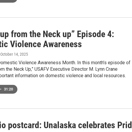
up from the Neck up” Episode 4:
ic Violence Awareness
, October 14, 2025
Domestic Violence Awareness Month. In this month’s episode of
om the Neck Up,” USAFV Executive Director M. Lynn Crane
ortant information on domestic violence and local resources.
•
31:20
io postcard: Unalaska celebrates Pri