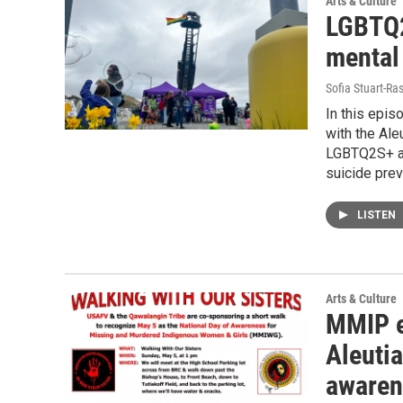
Arts & Culture
LGBTQ2
mental
Sofia Stuart-Ras
In this epis
with the Ale
LGBTQ2S+ an
suicide prev
LISTEN
Arts & Culture
MMIP e
Aleuti
awaren