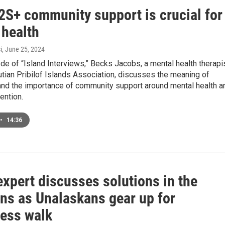
S+ community support is crucial for
 health
i
, June 25, 2024
ode of “Island Interviews,” Becks Jacobs, a mental health therapi
utian Pribilof Islands Association, discusses the meaning of
d the importance of community support around mental health a
ention.
•
14:36
xpert discusses solutions in the
ans as Unalaskans gear up for
ess walk