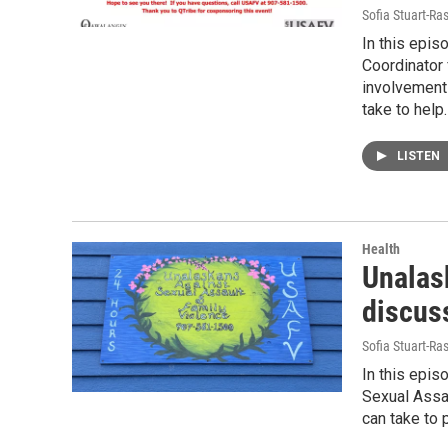
Sofia Stuart-Ras
In this epis
Coordinator 
involvement
take to help.
LISTEN
Health
Unalas
discus
Sofia Stuart-Ras
In this epis
Sexual Assa
can take to 