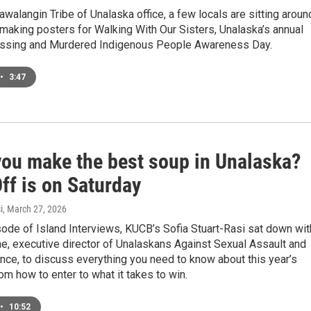
awalangin Tribe of Unalaska office, a few locals are sitting aroun
 making posters for Walking With Our Sisters, Unalaska’s annual
issing and Murdered Indigenous People Awareness Day.
•
3:47
you make the best soup in Unalaska?
ff is on Saturday
i
, March 27, 2026
sode of Island Interviews, KUCB’s Sofia Stuart-Rasi sat down wit
e, executive director of Unalaskans Against Sexual Assault and
nce, to discuss everything you need to know about this year’s
om how to enter to what it takes to win.
•
10:52