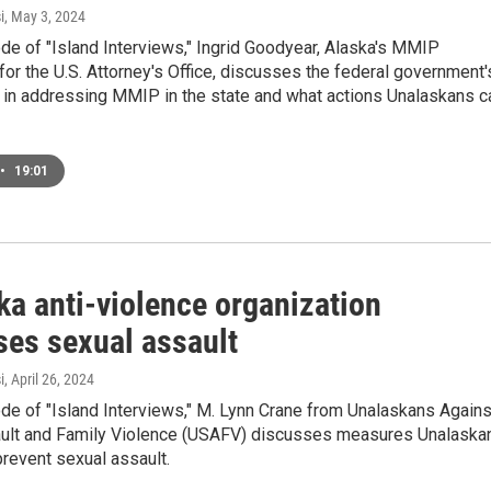
i
, May 3, 2024
ode of "Island Interviews," Ingrid Goodyear, Alaska's MMIP
for the U.S. Attorney's Office, discusses the federal government'
 in addressing MMIP in the state and what actions Unalaskans c
•
19:01
ka anti-violence organization
ses sexual assault
i
, April 26, 2024
ode of "Island Interviews," M. Lynn Crane from Unalaskans Agains
ult and Family Violence (USAFV) discusses measures Unalaska
prevent sexual assault.