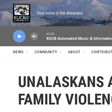
Skip to main content
Your voice in the Aleutians.
KUCB
KUCB Automated Music & Informati
NEWS
COMMUNITY
ABOUT
CONTRIBU
UNALASKANS A
FAMILY VIOLE