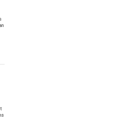
s
an
t
ns