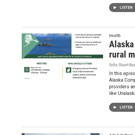
LISTEN
Health
Alaska 
rural m
Sofia Stuart-Ras
In this epis
Alaska Comp
providers an
like Unalask
LISTEN