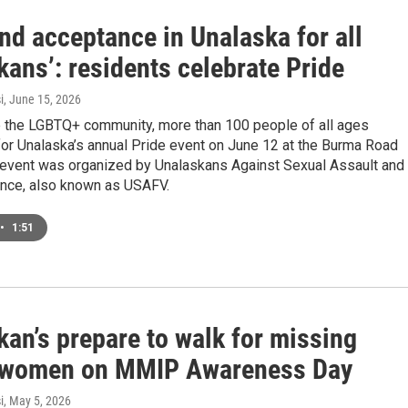
nd acceptance in Unalaska for all
ans’: residents celebrate Pride
i
, June 15, 2026
e the LGBTQ+ community, more than 100 people of all ages
or Unalaska’s annual Pride event on June 12 at the Burma Road
 event was organized by Unalaskans Against Sexual Assault and
ence, also known as USAFV.
•
1:51
an’s prepare to walk for missing
 women on MMIP Awareness Day
i
, May 5, 2026