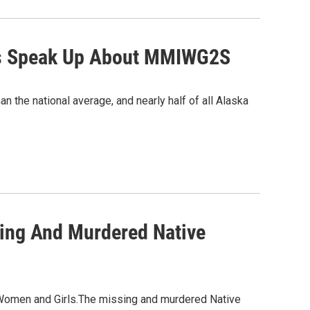
ists Speak Up About MMIWG2S
 the national average, and nearly half of all Alaska
ing And Murdered Native
Women and Girls.The missing and murdered Native