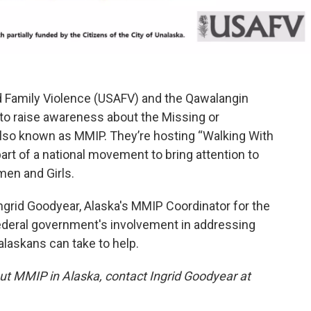
d Family Violence (USAFV) and the Qawalangin
 to raise awareness about the Missing or
lso known as MMIP. They’re hosting “Walking With
part of a national movement to bring attention to
en and Girls.
 Ingrid Goodyear, Alaska's MMIP Coordinator for the
federal government's involvement in addressing
laskans can take to help.
ut MMIP in Alaska, contact Ingrid Goodyear at