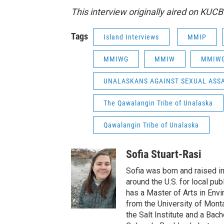
This interview originally aired on KUC
Tags
Island Interviews
MMIP
MMIWG
MMIW
MMIW
UNALASKANS AGAINST SEXUAL ASSA
The Qawalangin Tribe of Unalaska
Qawalangin Tribe of Unalaska
Sofia Stuart-Rasi
Sofia was born and raised i
around the U.S. for local pu
has a Master of Arts in Env
from the University of Mont
the Salt Institute and a Bach