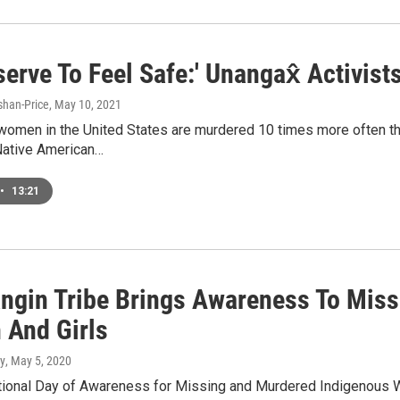
serve To Feel Safe:' Unangax̂ Activ
han-Price
, May 10, 2021
omen in the United States are murdered 10 times more often than
Native American…
•
13:21
ngin Tribe Brings Awareness To Miss
And Girls
y
, May 5, 2020
tional Day of Awareness for Missing and Murdered Indigenous 