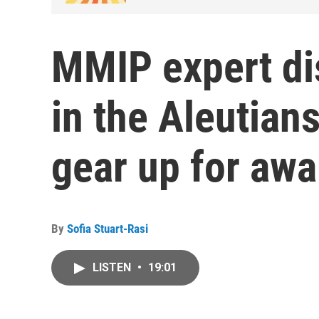
MMIP expert di
in the Aleutian
gear up for aw
By
Sofia Stuart-Rasi
LISTEN
•
19:01