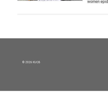
women epide
© 2026 KUCB