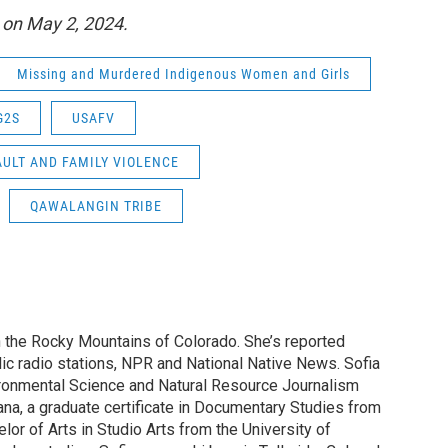
B on May 2, 2024.
Missing and Murdered Indigenous Women and Girls
G2S
USAFV
ULT AND FAMILY VIOLENCE
QAWALANGIN TRIBE
n the Rocky Mountains of Colorado. She’s reported
blic radio stations, NPR and National Native News. Sofia
ironmental Science and Natural Resource Journalism
ana, a graduate certificate in Documentary Studies from
elor of Arts in Studio Arts from the University of