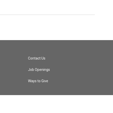
Contact Us
Job Openings
Ways to Give