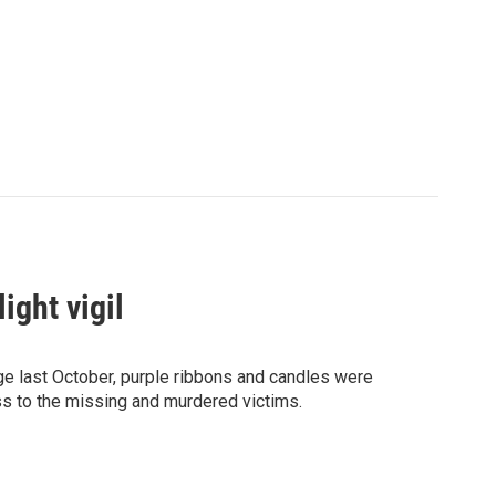
ight vigil
rage last October, purple ribbons and candles were
s to the missing and murdered victims.