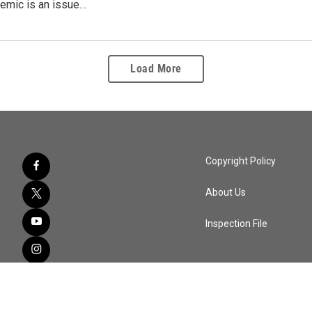
mic is an issue…
Load More
Copyright Policy
About Us
Inspection File