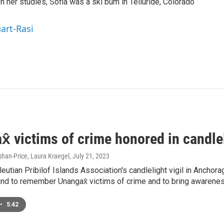
 her studies, Sofia was a ski bum in Telluride, Colorado
uart-Rasi
̂ victims of crime honored in candlel
han-Price, Laura Kraegel
, July 21, 2023
leutian Pribilof Islands Association's candlelight vigil in Ancho
nd to remember Unangax̂ victims of crime and to bring awarenes
•
5:42