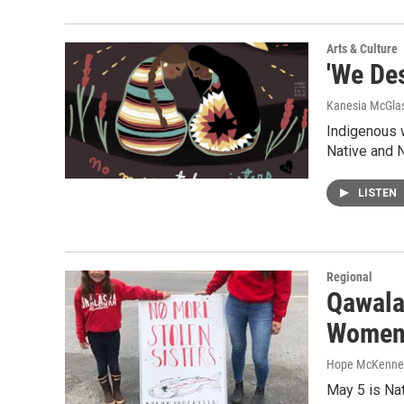
Arts & Culture
'We De
Kanesia McGlas
Indigenous w
Native and 
LISTEN
Regional
Qawala
Women 
Hope McKenne
May 5 is Na