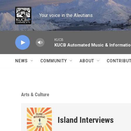
Skip to main content
Your voice in the Aleutians.
KUCB
KUCB Automated Music & Informati
NEWS
COMMUNITY
ABOUT
CONTRIBU
Arts & Culture
Island Interviews