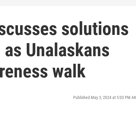
scusses solutions
s as Unalaskans
areness walk
Published May 3, 2024 at 5:03 PM A