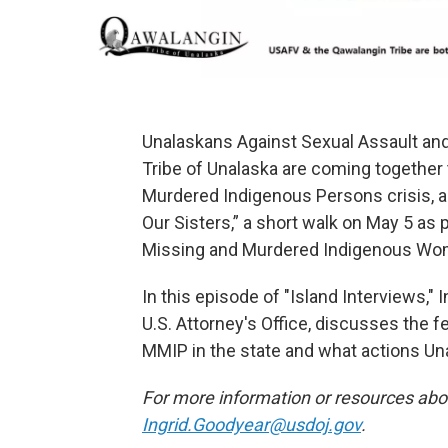
Unalaskans Against Sexual Assault an
Tribe of Unalaska are coming together
Murdered Indigenous Persons crisis, a
Our Sisters,” a short walk on May 5 as 
Missing and Murdered Indigenous Wom
In this episode of "Island Interviews,"
U.S. Attorney's Office, discusses the 
MMIP in the state and what actions Una
For more information or resources abo
Ingrid.Goodyear@usdoj.gov
.