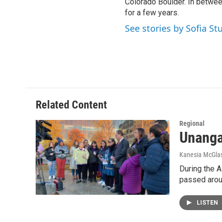
Colorado Boulder. In between
for a few years.
See stories by Sofia St
Related Content
Regional
Unangax
Kanesia McGlas
During the A
passed arou
LISTEN