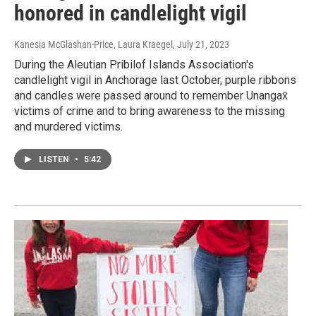
honored in candlelight vigil
Kanesia McGlashan-Price, Laura Kraegel
, July 21, 2023
During the Aleutian Pribilof Islands Association's
candlelight vigil in Anchorage last October, purple ribbons
and candles were passed around to remember Unangax̂
victims of crime and to bring awareness to the missing
and murdered victims.
LISTEN
•
5:42