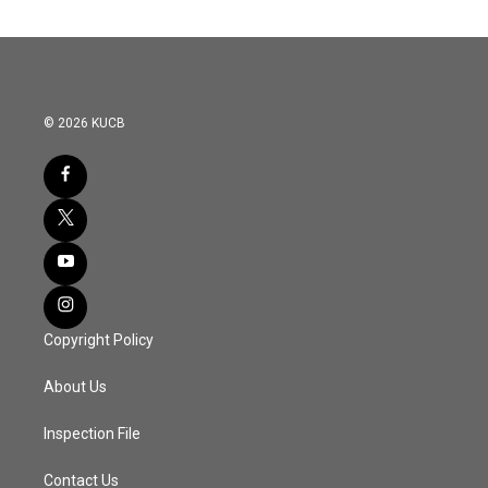
© 2026 KUCB
Copyright Policy
About Us
Inspection File
Contact Us