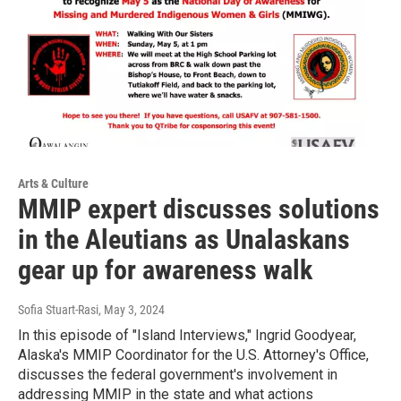
Arts & Culture
MMIP expert discusses solutions
in the Aleutians as Unalaskans
gear up for awareness walk
Sofia Stuart-Rasi
, May 3, 2024
In this episode of "Island Interviews," Ingrid Goodyear,
Alaska's MMIP Coordinator for the U.S. Attorney's Office,
discusses the federal government's involvement in
addressing MMIP in the state and what actions