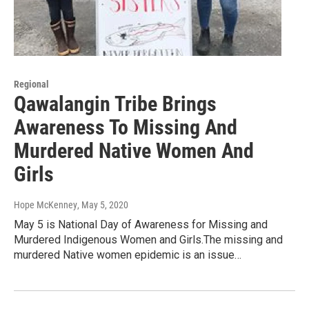
Regional
Qawalangin Tribe Brings
Awareness To Missing And
Murdered Native Women And
Girls
Hope McKenney
, May 5, 2020
May 5 is National Day of Awareness for Missing and
Murdered Indigenous Women and Girls.The missing and
murdered Native women epidemic is an issue…