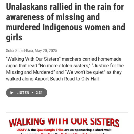
Unalaskans rallied in the rain for
awareness of missing and
murdered Indigenous women and
girls
Sofia Stuart-Rasi
, May 20, 2025
"Walking With Our Sisters" marchers carried homemade
signs that read “No more stolen sisters,” “Justice for the
Missing and Murdered” and “We won’t be quiet” as they
walked along Airport Beach Road to City Hall.
LISTEN
•
2:31