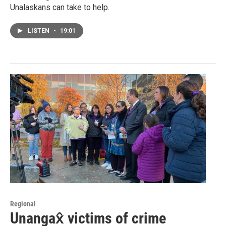
Unalaskans can take to help.
LISTEN
•
19:01
Regional
Unangax̂ victims of crime