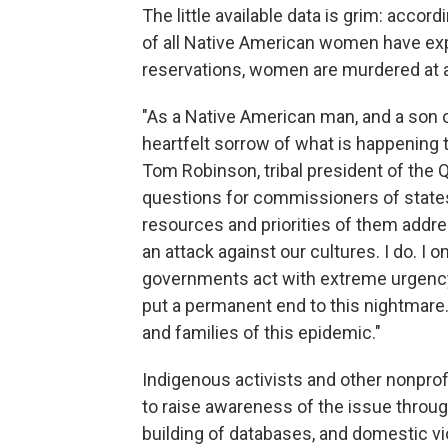
The little available data is grim: accor
of all Native American women have exp
reservations, women are murdered at a 
"As a Native American man, and a son 
heartfelt sorrow of what is happening 
Tom Robinson, tribal president of the 
questions for commissioners of state
resources and priorities of them addres
an attack against our cultures. I do. I on
governments act with extreme urgency
put a permanent end to this nightmare.
and families of this epidemic."
Indigenous activists and other nonprof
to raise awareness of the issue thro
building of databases, and domestic vio