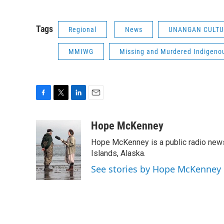
Tags
Regional
News
UNANGAN CULTU
MMIWG
Missing and Murdered Indigeno
F
T
L
E
a
w
i
m
c
i
n
a
Hope McKenney
e
t
k
i
Hope McKenney is a public radio news 
b
t
e
l
o
e
d
Islands, Alaska.
o
r
I
See stories by Hope McKenney
k
n