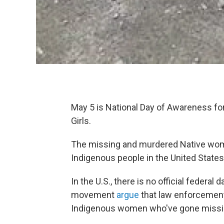
May 5 is National Day of Awareness 
Girls.
The missing and murdered Native wome
Indigenous people in the United States
In the U.S., there is no official feder
movement
argue
that law enforcement
Indigenous women who've gone missi