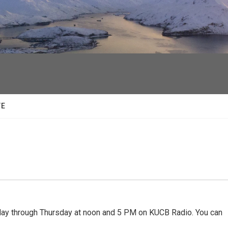
facebook
twitter
youtube
instagram
TE
 through Thursday at noon and 5 PM on KUCB Radio. You can