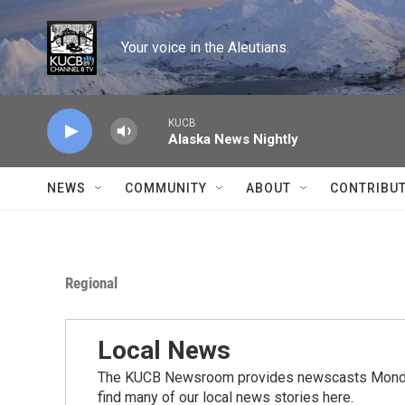
Skip to main content
Your voice in the Aleutians.
KUCB
Alaska News Nightly
NEWS
COMMUNITY
ABOUT
CONTRIBU
Regional
Local News
The KUCB Newsroom provides newscasts Monday
find many of our local news stories here.