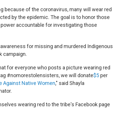
ng because of the coronavirus, many will wear red
ted by the epidemic. The goal is to honor those
 power accountable for investigating those
d awareness for missing and murdered Indigenous
ok campaign.
hat for everyone who posts a picture wearing red
tag #nomorestolensisters, we will donate
$5
per
nce Against Native Women
," said Shayla
nator.
selves wearing red to the tribe's Facebook page