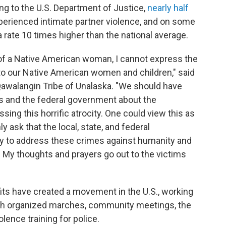
ding to the U.S. Department of Justice,
nearly half
erienced intimate partner violence, and on some
rate 10 times higher than the national average.
of a Native American woman, I cannot express the
to our Native American women and children," said
Qawalangin Tribe of Unalaska. "We should have
s and the federal government about the
sing this horrific atrocity. One could view this as
ly ask that the local, state, and federal
 to address these crimes against humanity and
 My thoughts and prayers go out to the victims
its have created a movement in the U.S., working
ugh organized marches, community meetings, the
lence training for police.