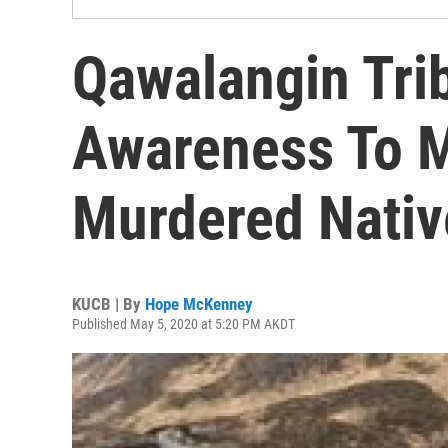
Qawalangin Tri
Awareness To M
Murdered Nativ
KUCB | By
Hope McKenney
Published May 5, 2020 at 5:20 PM AKDT