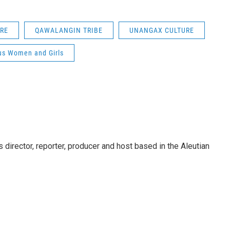
RE
QAWALANGIN TRIBE
UNANGAX CULTURE
us Women and Girls
director, reporter, producer and host based in the Aleutian