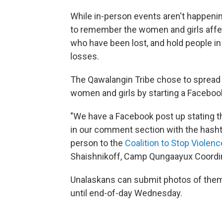
While in-person events aren't happeni
to remember the women and girls affec
who have been lost, and hold people in
losses.
The Qawalangin Tribe chose to sprea
women and girls by starting a Facebo
"We have a Facebook post up stating t
in our comment section with the hash
person to the
Coalition to Stop Viole
Shaishnikoff, Camp Qungaayux Coordi
Unalaskans can submit photos of them
until end-of-day Wednesday.