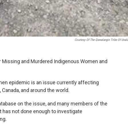
Courtesy Of The Qawalangin Tribe Of Unal
for Missing and Murdered Indigenous Women and
n epidemic is an issue currently affecting
, Canada, and around the world.
al database on the issue, and many members of the
 has not done enough to investigate
ng.