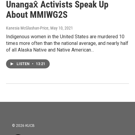
Unangax̂ Activists Speak Up
About MMIWG2S
Kanesia McGlashan-Price
, May 10, 2021
Indigenous women in the United States are murdered 10
times more often than the national average, and nearly half
of all Alaska Native and Native American…
LISTEN
•
13:21
© 2026 KUCB