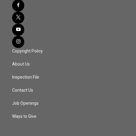
Copyright Policy
About Us
Inspection File
Contact Us
Job Openings
Ways to Give