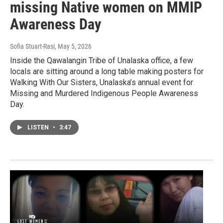
missing Native women on MMIP
Awareness Day
Sofia Stuart-Rasi
, May 5, 2026
Inside the Qawalangin Tribe of Unalaska office, a few
locals are sitting around a long table making posters for
Walking With Our Sisters, Unalaska’s annual event for
Missing and Murdered Indigenous People Awareness
Day.
LISTEN
•
3:47