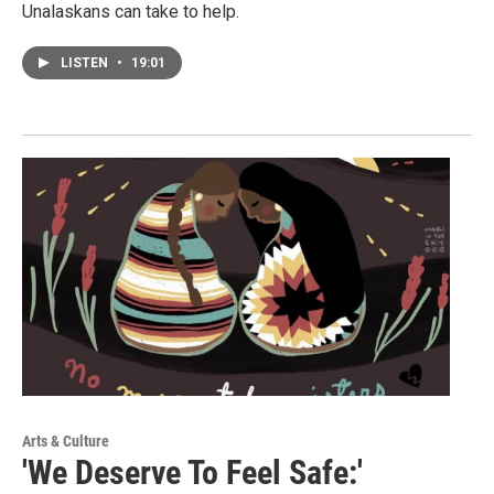
Unalaskans can take to help.
LISTEN
•
19:01
Arts & Culture
'We Deserve To Feel Safe:'