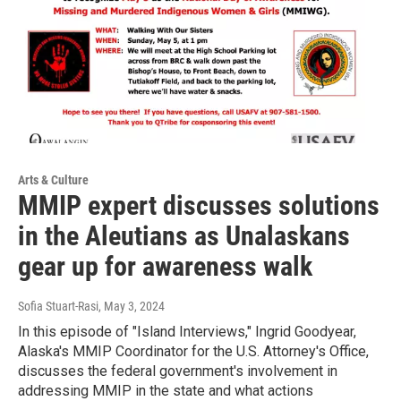
Arts & Culture
MMIP expert discusses solutions
in the Aleutians as Unalaskans
gear up for awareness walk
Sofia Stuart-Rasi
, May 3, 2024
In this episode of "Island Interviews," Ingrid Goodyear,
Alaska's MMIP Coordinator for the U.S. Attorney's Office,
discusses the federal government's involvement in
addressing MMIP in the state and what actions