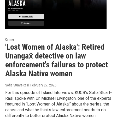
Crime
'Lost Women of Alaska': Retired
Unangax̂ detective on law
enforcement's failures to protect
Alaska Native women
Sofia Stuart-Rasi
, February 27, 2026
For this episode of Island Interviews, KUCB’s Sofia Stuart-
Rasi spoke with Dr. Michael Livingston, one of the experts
featured in “Lost Women of Alaska,” about the series, the
cases and what he thinks law enforcement needs to do
differently to better protect Alaska Native women.