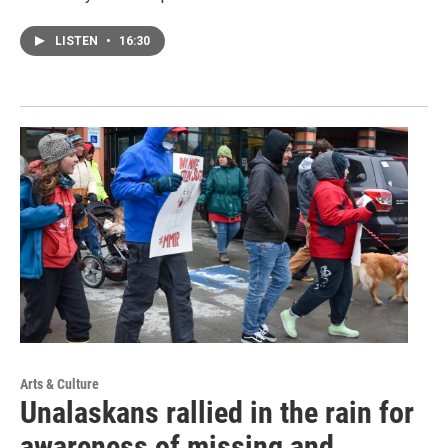
LISTEN
•
16:30
Arts & Culture
Unalaskans rallied in the rain for
awareness of missing and