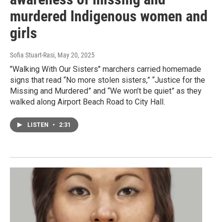
murdered Indigenous women and
girls
Sofia Stuart-Rasi
, May 20, 2025
"Walking With Our Sisters" marchers carried homemade
signs that read “No more stolen sisters,” “Justice for the
Missing and Murdered” and “We won’t be quiet” as they
walked along Airport Beach Road to City Hall.
LISTEN
•
2:31