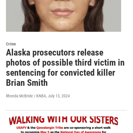
Crime
Alaska prosecutors release
photos of possible third victim in
sentencing for convicted killer
Brian Smith
Rhonda McBride / KNBA
, July 13, 2024