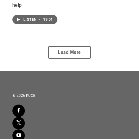
help.
LISTEN
•
19:01
Load More
© 2026 KUCB