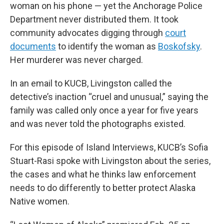
woman on his phone — yet the Anchorage Police
Department never distributed them. It took
community advocates digging through
court
documents
to identify the woman as
Boskofsky
.
Her murderer was never charged.
In an email to KUCB, Livingston called the
detective’s inaction “cruel and unusual,” saying the
family was called only once a year for five years
and was never told the photographs existed.
For this episode of Island Interviews, KUCB’s Sofia
Stuart-Rasi spoke with Livingston about the series,
the cases and what he thinks law enforcement
needs to do differently to better protect Alaska
Native women.