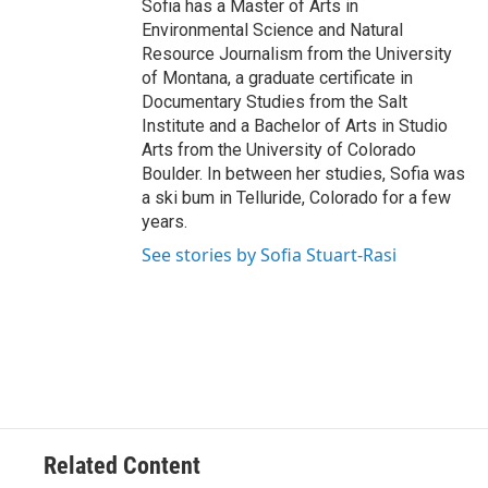
Sofia has a Master of Arts in
Environmental Science and Natural
Resource Journalism from the University
of Montana, a graduate certificate in
Documentary Studies from the Salt
Institute and a Bachelor of Arts in Studio
Arts from the University of Colorado
Boulder. In between her studies, Sofia was
a ski bum in Telluride, Colorado for a few
years.
See stories by Sofia Stuart-Rasi
Related Content