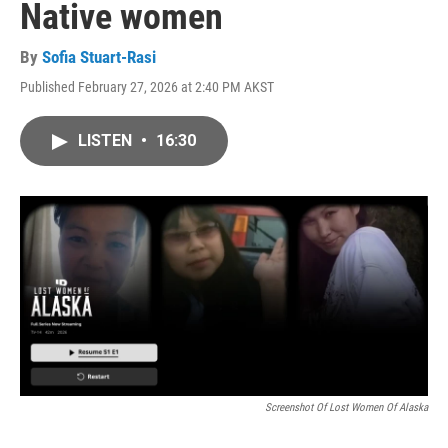
Native women
By
Sofia Stuart-Rasi
Published February 27, 2026 at 2:40 PM AKST
LISTEN
•
16:30
Screenshot Of Lost Women Of Alaska