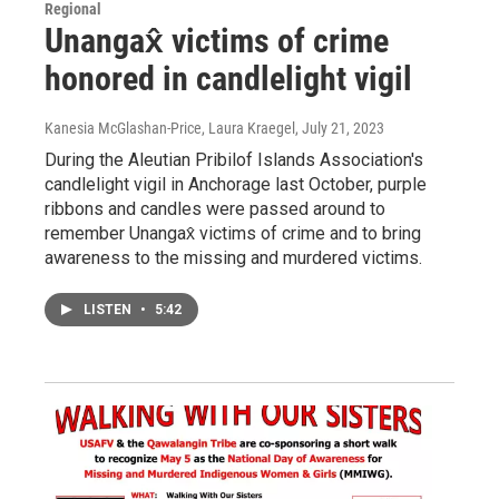
Regional
Unangax̂ victims of crime
honored in candlelight vigil
Kanesia McGlashan-Price, Laura Kraegel
, July 21, 2023
During the Aleutian Pribilof Islands Association's
candlelight vigil in Anchorage last October, purple
ribbons and candles were passed around to
remember Unangax̂ victims of crime and to bring
awareness to the missing and murdered victims.
LISTEN
•
5:42