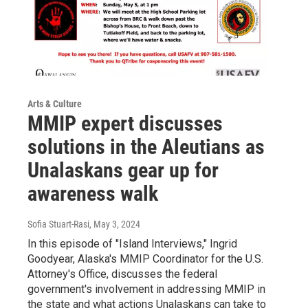
Arts & Culture
MMIP expert discusses
solutions in the Aleutians as
Unalaskans gear up for
awareness walk
Sofia Stuart-Rasi
, May 3, 2024
In this episode of "Island Interviews," Ingrid
Goodyear, Alaska's MMIP Coordinator for the U.S.
Attorney's Office, discusses the federal
government's involvement in addressing MMIP in
the state and what actions Unalaskans can take to