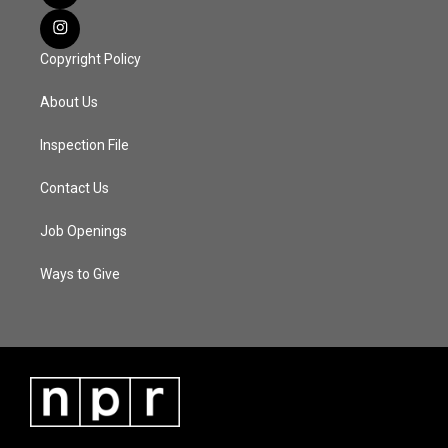
Copyright Policy
About Us
Inspection File
Contact Us
Job Openings
Ways to Give