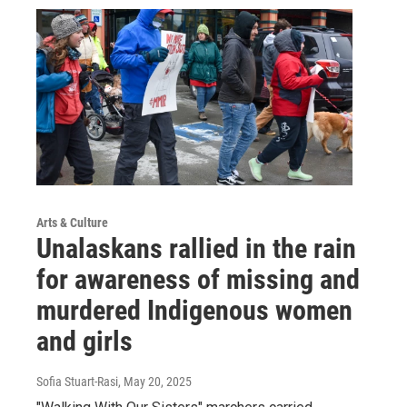
Arts & Culture
Unalaskans rallied in the rain
for awareness of missing and
murdered Indigenous women
and girls
Sofia Stuart-Rasi
, May 20, 2025