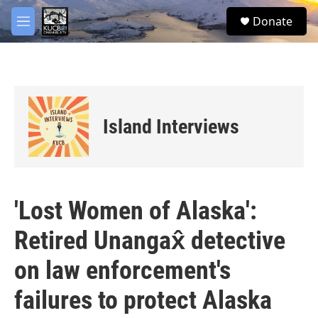
Skip to main content
facebook
twitter
youtube
instagram
S
Donate
e
M
a
e
r
n
c
u
h
u
e
Island Interviews
r
y
'Lost Women of Alaska':
Retired Unangax̂ detective
on law enforcement's
failures to protect Alaska