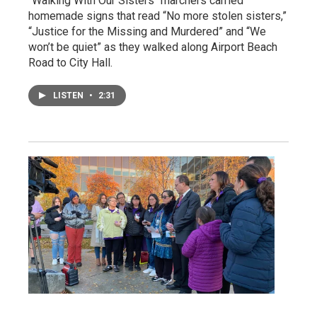
"Walking With Our Sisters" marchers carried
homemade signs that read “No more stolen sisters,”
“Justice for the Missing and Murdered” and “We
won’t be quiet” as they walked along Airport Beach
Road to City Hall.
LISTEN
•
2:31