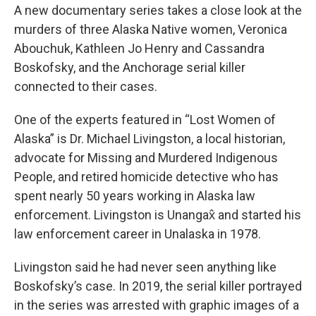
A new documentary series takes a close look at the
murders of three Alaska Native women, Veronica
Abouchuk, Kathleen Jo Henry and Cassandra
Boskofsky, and the Anchorage serial killer
connected to their cases.
One of the experts featured in “Lost Women of
Alaska” is Dr. Michael Livingston, a local historian,
advocate for Missing and Murdered Indigenous
People, and retired homicide detective who has
spent nearly 50 years working in Alaska law
enforcement. Livingston is Unangax̂ and started his
law enforcement career in Unalaska in 1978.
Livingston said he had never seen anything like
Boskofsky’s case. In 2019, the serial killer portrayed
in the series was arrested with graphic images of a