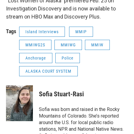
“Lost Women of Alaska” premiered Feb. 25 on
Investigation Discovery and is now available to
stream on HBO Max and Discovery Plus.
Tags
Island Interviews
MMIP
MMIWG2S
MMIWG
MMIW
Anchorage
Police
ALASKA COURT SYSTEM
Sofia Stuart-Rasi
Sofia was born and raised in the Rocky
Mountains of Colorado. She’s reported
around the U.S. for local public radio
stations, NPR and National Native News.