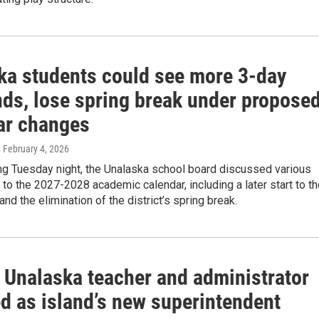
ka students could see more 3-day
ds, lose spring break under propose
ar changes
, February 4, 2026
ng Tuesday night, the Unalaska school board discussed various
to the 2027-2028 academic calendar, including a later start to t
and the elimination of the district’s spring break.
 Unalaska teacher and administrator
ed as island’s new superintendent