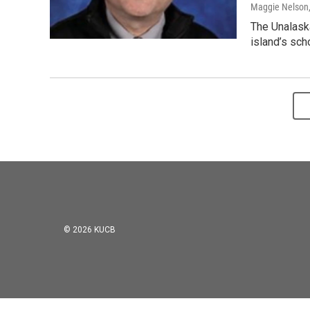
Maggie Nelson
The Unalask
island’s scho
© 2026 KUCB