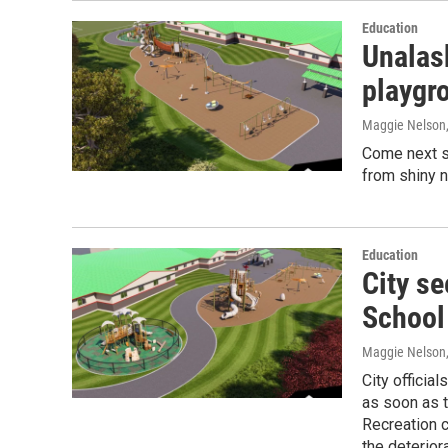
Education
Unalas
playgr
Maggie Nelson
Come next sc
from shiny 
Education
City s
School
Maggie Nelson
City officia
as soon as t
Recreation 
the deteriora