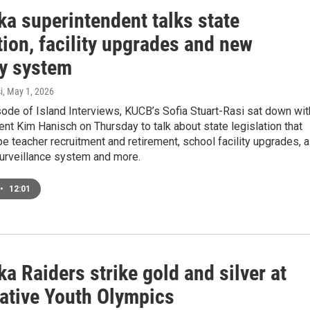
ka superintendent talks state
tion, facility upgrades and new
ty system
i
, May 1, 2026
sode of Island Interviews, KUCB’s Sofia Stuart-Rasi sat down wit
nt Kim Hanisch on Thursday to talk about state legislation that
e teacher recruitment and retirement, school facility upgrades, a
urveillance system and more.
•
12:01
a Raiders strike gold and silver at
ative Youth Olympics