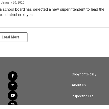
, January 30, 2026
a school board has selected a new superintendent to lead the
ol district next year.
Load More
Copyright Policy
About Us
Inspection File