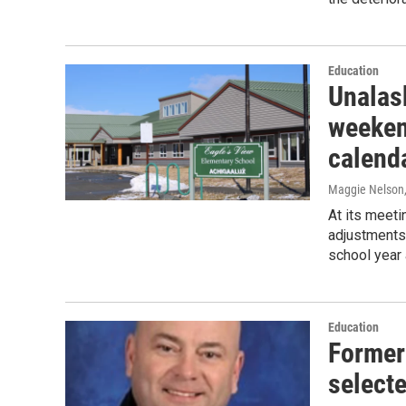
Education
Unalas
weeken
calend
Maggie Nelson
At its meeti
adjustments 
school year 
Education
Former
select