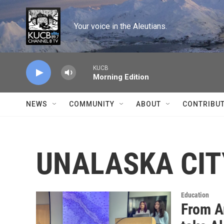
Skip to main content
Your voice in the Aleutians.
KUCB
Morning Edition
NEWS
COMMUNITY
ABOUT
CONTRIBU
UNALASKA CIT
Education
From A