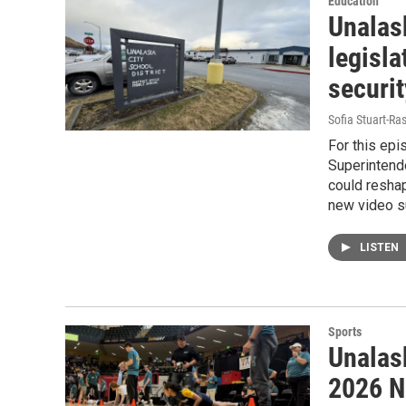
Education
Unalas
legisla
securi
Sofia Stuart-Ras
For this epi
Superintende
could reshap
new video s
LISTEN
Sports
Unalask
2026 N