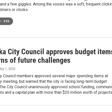
r and a few giggles. Among the voices was a soft, frequent clicki
imers or clocks.
•
3:53
ka City Council approves budget item
ns of future challenges
May 1, 2026
ty Council members approved several major spending items at
y meeting, but warned that the city is facing long-term budget
 The City Council unanimously approved school funding, communi
ts and a capital plan with more than $20 million worth of projects