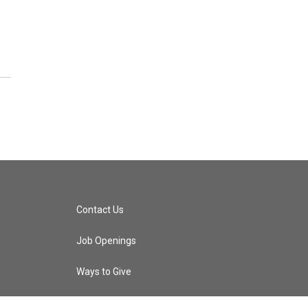
Contact Us
Job Openings
Ways to Give