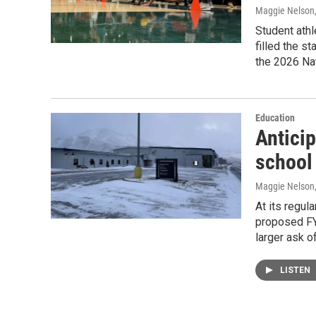
Maggie Nelson
Student athl
filled the s
the 2026 Na
Education
Anticip
school 
Maggie Nelson
At its regul
proposed FY2
larger ask of
LISTEN