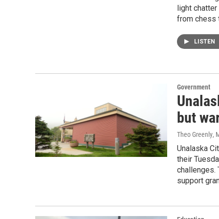
light chatte
from chess t
LISTEN
Government
Unalas
but war
Theo Greenly
, 
Unalaska Ci
their Tuesda
challenges.
support gran