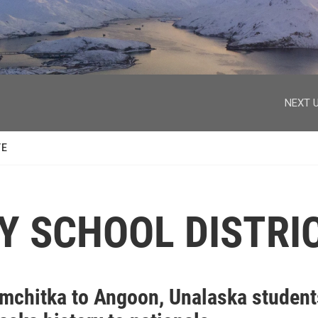
facebook
twitter
youtube
instagram
NEXT U
TE
Y SCHOOL DISTRI
mchitka to Angoon, Unalaska student