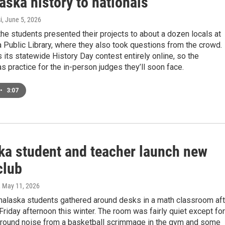
aska history to nationals
i
, June 5, 2026
he students presented their projects to about a dozen locals at
 Public Library, where they also took questions from the crowd.
 its statewide History Day contest entirely online, so the
s practice for the in-person judges they’ll soon face.
•
3:07
ka student and teacher launch new
club
, May 11, 2026
nalaska students gathered around desks in a math classroom aft
Friday afternoon this winter. The room was fairly quiet except for
ound noise from a basketball scrimmage in the gym and some