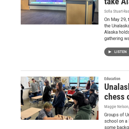
take Al
Sofia Stuart-Ras
On May 29, t
the Unalaska
Alaska holds
gathering wa
LISTEN
Education
Unalas
chess 
Maggie Nelson
Groups of U
school on a 
some backgr