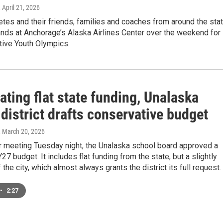
, April 21, 2026
etes and their friends, families and coaches from around the sta
tands at Anchorage’s Alaska Airlines Center over the weekend for
tive Youth Olympics.
ating flat state funding, Unalaska
district drafts conservative budget
, March 20, 2026
ar meeting Tuesday night, the Unalaska school board approved a
7 budget. It includes flat funding from the state, but a slightly
 the city, which almost always grants the district its full request.
•
2:27