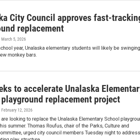
ka City Council approves fast-trackin
ound replacement
, March 5, 2026
hool year, Unalaska elementary students will likely be swingin
new monkey bars.
eeks to accelerate Unalaska Elementar
 playground replacement project
, February 12, 2026
ls are looking to replace the Unalaska Elementary School playgro
his summer. Thomas Roufus, chair of the Parks, Culture and
committee, urged city council members Tuesday night to addres
ting play structure.