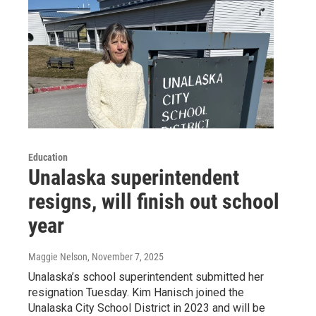
Education
Unalaska superintendent
resigns, will finish out school
year
Maggie Nelson
, November 7, 2025
Unalaska’s school superintendent submitted her
resignation Tuesday. Kim Hanisch joined the
Unalaska City School District in 2023 and will be