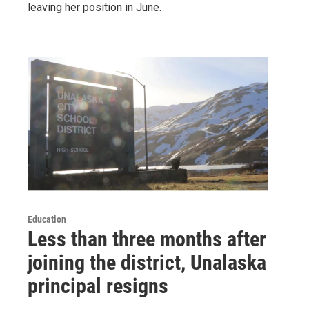
leaving her position in June.
Education
Less than three months after
joining the district, Unalaska
principal resigns