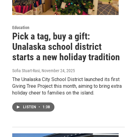
Education
Pick a tag, buy a gift:
Unalaska school district
starts a new holiday tradition
Sofia Stuart-Rasi
, November 24, 2025
The Unalaska City School District launched its first
Giving Tree Project this month, aiming to bring extra
holiday cheer to families on the island.
LISTEN
•
1:38