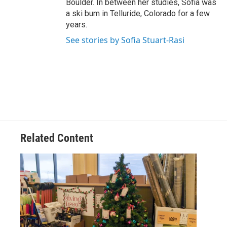
Boulder. In between her studies, Sofia was
a ski bum in Telluride, Colorado for a few
years.
See stories by Sofia Stuart-Rasi
Related Content