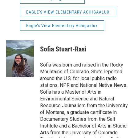
EAGLE'S VIEW ELEMENTARY ACHIGAALUX
Eagle’s View Elementary Achigaalux
Sofia Stuart-Rasi
Sofia was born and raised in the Rocky
Mountains of Colorado. She’s reported
around the U.S. for local public radio
stations, NPR and National Native News.
Sofia has a Master of Arts in
Environmental Science and Natural
Resource Journalism from the University
of Montana, a graduate certificate in
Documentary Studies from the Salt
Institute and a Bachelor of Arts in Studio
Arts from the University of Colorado