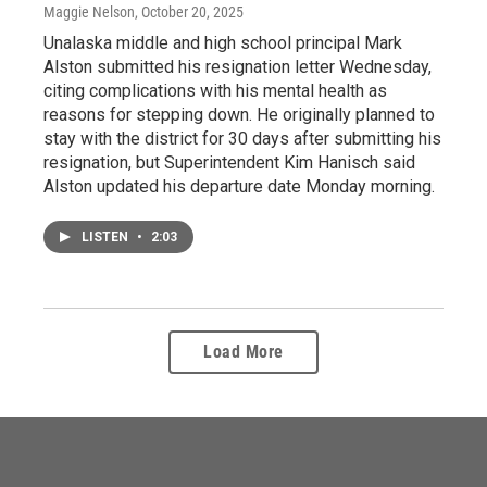
Maggie Nelson
, October 20, 2025
Unalaska middle and high school principal Mark
Alston submitted his resignation letter Wednesday,
citing complications with his mental health as
reasons for stepping down. He originally planned to
stay with the district for 30 days after submitting his
resignation, but Superintendent Kim Hanisch said
Alston updated his departure date Monday morning.
LISTEN
•
2:03
Load More