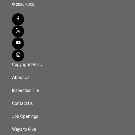
© 2026 KUCB
Copyright Policy
About Us
Inspection File
Contact Us
Job Openings
Ways to Give