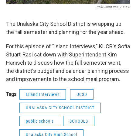
Sofia Stuart-Rasi
/
KUCB
The Unalaska City School District is wrapping up
the fall semester and planning for the year ahead.
For this episode of "Island Interviews," KUCB's Sofia
Stuart-Rasi sat down with Superintendent Kim
Hanisch to discuss how the fall semester went,
the district's budget and calendar planning process
and improvements to the school meal program.
Tags
Island Interviews
UCSD
UNALASKA CITY SCHOOL DISTRICT
public schools
SCHOOLS
Unalaska City High School