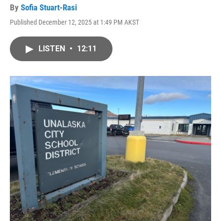
By
Sofia Stuart-Rasi
Published December 12, 2025 at 1:49 PM AKST
LISTEN
•
12:11