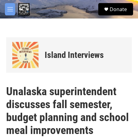
Skip to main content
facebook
twitter
youtube
instagram
S
Donate
e
M
a
e
r
n
c
u
h
u
e
Island Interviews
r
y
Unalaska superintendent
discusses fall semester,
budget planning and school
meal improvements