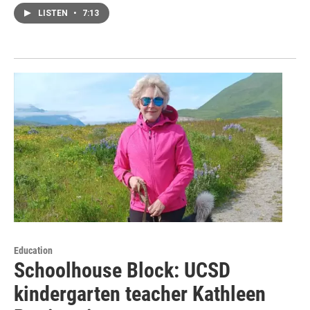
LISTEN
•
7:13
Education
Schoolhouse Block: UCSD
kindergarten teacher Kathleen