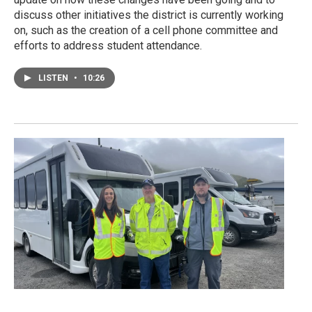
discuss other initiatives the district is currently working
on, such as the creation of a cell phone committee and
efforts to address student attendance.
LISTEN
•
10:26