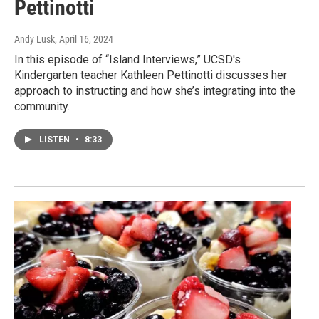
Pettinotti
Andy Lusk
, April 16, 2024
In this episode of “Island Interviews,” UCSD's
Kindergarten teacher Kathleen Pettinotti discusses her
approach to instructing and how she’s integrating into the
community.
LISTEN
•
8:33