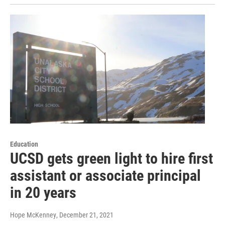
Education
UCSD gets green light to hire first
assistant or associate principal
in 20 years
Hope McKenney
, December 21, 2021