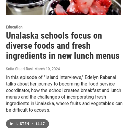
Education
Unalaska schools focus on
diverse foods and fresh
ingredients in new lunch menus
Sofia Stuart-Rasi
, March 19, 2024
In this episode of "Island Interviews," Edelyn Rabanal
talks about her journey to becoming the food service
coordinator, how the school creates breakfast and lunch
menus and the challenges of incorporating fresh
ingredients in Unalaska, where fruits and vegetables can
be difficult to access.
LISTEN
•
14:47