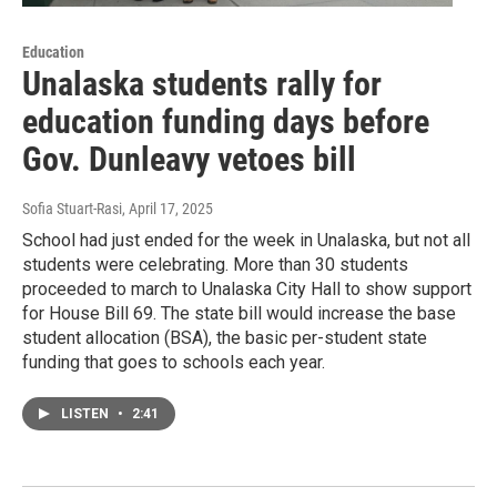
Education
Unalaska students rally for
education funding days before
Gov. Dunleavy vetoes bill
Sofia Stuart-Rasi
, April 17, 2025
School had just ended for the week in Unalaska, but not all
students were celebrating. More than 30 students
proceeded to march to Unalaska City Hall to show support
for House Bill 69. The state bill would increase the base
student allocation (BSA), the basic per-student state
funding that goes to schools each year.
LISTEN
•
2:41