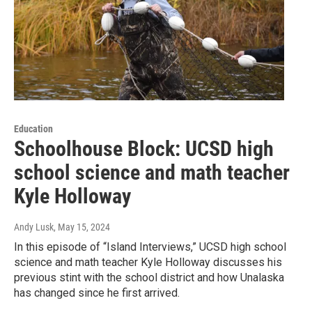
Education
Schoolhouse Block: UCSD high
school science and math teacher
Kyle Holloway
Andy Lusk
, May 15, 2024
In this episode of “Island Interviews,” UCSD high school
science and math teacher Kyle Holloway discusses his
previous stint with the school district and how Unalaska
has changed since he first arrived.