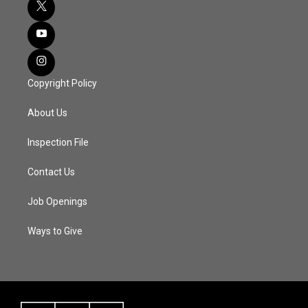
Copyright Policy
About Us
Inspection File
Contact Us
Job Openings
Ways to Give