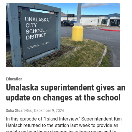
Education
Unalaska superintendent gives an
update on changes at the school
Sofia Stuart-Rasi
, December 9, 2024
In this episode of “Island Interview,” Superintendent Kim
Hanisch returned to the station last week to provide an
update on how these changes have been going and to