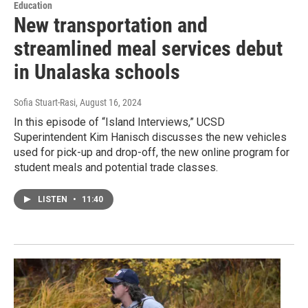
Education
New transportation and
streamlined meal services debut
in Unalaska schools
Sofia Stuart-Rasi
, August 16, 2024
In this episode of “Island Interviews,” UCSD
Superintendent Kim Hanisch discusses the new vehicles
used for pick-up and drop-off, the new online program for
student meals and potential trade classes.
LISTEN
•
11:40