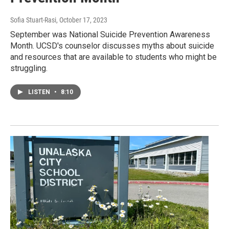
Sofia Stuart-Rasi
, October 17, 2023
September was National Suicide Prevention Awareness
Month. UCSD's counselor discusses myths about suicide
and resources that are available to students who might be
struggling.
LISTEN
•
8:10