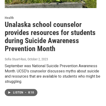
Health
Unalaska school counselor
provides resources for students
during Suicide Awareness
Prevention Month
Sofia Stuart-Rasi
, October 2, 2023
September was National Suicide Prevention Awareness
Month. UCSD's counselor discusses myths about suicide
and resources that are available to students who might be
struggling.
LISTEN
•
8:10