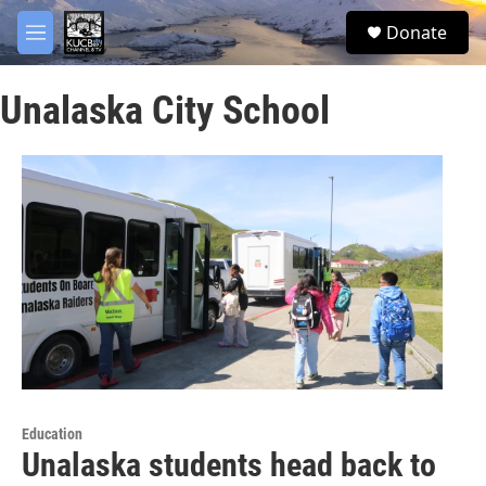
Skip to main content
facebook
twitter
youtube
instagram
S
Donate
e
M
a
e
r
n
c
Unalaska City School
u
h
u
e
r
y
Education
Unalaska students head back to