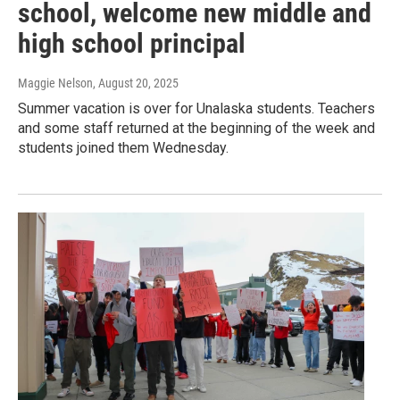
school, welcome new middle and
high school principal
Maggie Nelson
, August 20, 2025
Summer vacation is over for Unalaska students. Teachers
and some staff returned at the beginning of the week and
students joined them Wednesday.