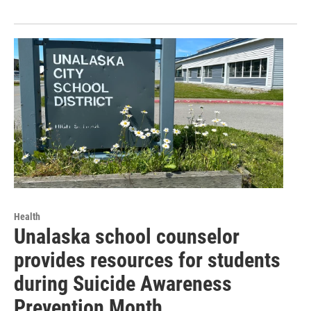
Health
Unalaska school counselor
provides resources for students
during Suicide Awareness
Prevention Month