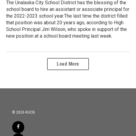
The Unalaska City School District has the blessing of the
school board to hire an assistant or associate principal for
the 2022-2023 school year.The last time the district filled
that position was about 20 years ago, according to High
School Principal Jim Wilson, who spoke in support of the
new position at a school board meeting last week.
Load More
© 2026 KUCB