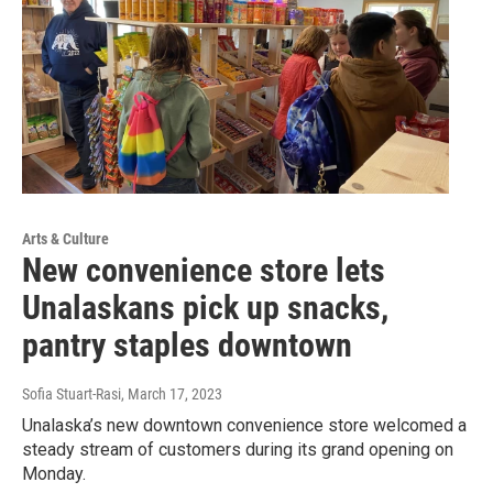
Arts & Culture
New convenience store lets
Unalaskans pick up snacks,
pantry staples downtown
Sofia Stuart-Rasi
, March 17, 2023
Unalaska’s new downtown convenience store welcomed a
steady stream of customers during its grand opening on
Monday.