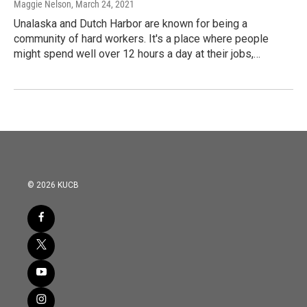
Maggie Nelson
, March 24, 2021
Unalaska and Dutch Harbor are known for being a
community of hard workers. It's a place where people
might spend well over 12 hours a day at their jobs,…
© 2026 KUCB