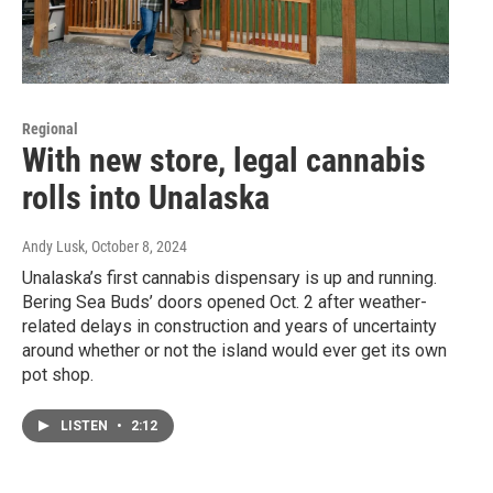
Regional
With new store, legal cannabis
rolls into Unalaska
Andy Lusk
, October 8, 2024
Unalaska’s first cannabis dispensary is up and running.
Bering Sea Buds’ doors opened Oct. 2 after weather-
related delays in construction and years of uncertainty
around whether or not the island would ever get its own
pot shop.
LISTEN
•
2:12