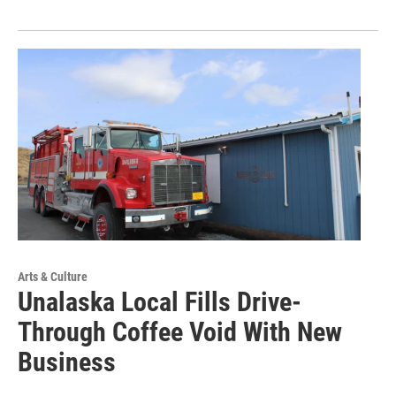
Arts & Culture
Unalaska Local Fills Drive-
Through Coffee Void With New
Business