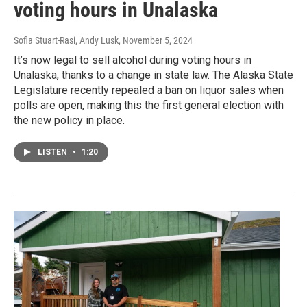
voting hours in Unalaska
Sofia Stuart-Rasi, Andy Lusk
, November 5, 2024
It’s now legal to sell alcohol during voting hours in
Unalaska, thanks to a change in state law. The Alaska State
Legislature recently repealed a ban on liquor sales when
polls are open, making this the first general election with
the new policy in place.
LISTEN
•
1:20