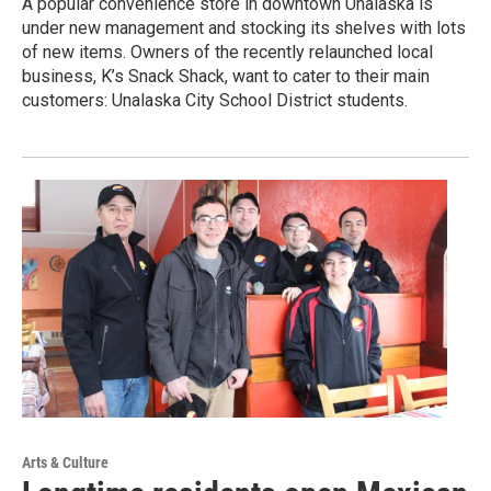
A popular convenience store in downtown Unalaska is
under new management and stocking its shelves with lots
of new items. Owners of the recently relaunched local
business, K’s Snack Shack, want to cater to their main
customers: Unalaska City School District students.
Arts & Culture