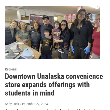
Regional
Downtown Unalaska convenience
store expands offerings with
students in mind
Andy Lusk
, September 27, 2024