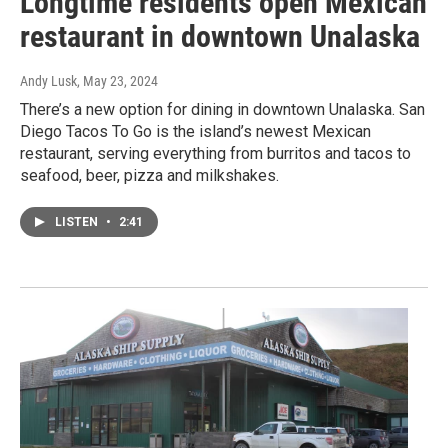
Longtime residents open Mexican
restaurant in downtown Unalaska
Andy Lusk
, May 23, 2024
There’s a new option for dining in downtown Unalaska. San
Diego Tacos To Go is the island’s newest Mexican
restaurant, serving everything from burritos and tacos to
seafood, beer, pizza and milkshakes.
LISTEN
•
2:41