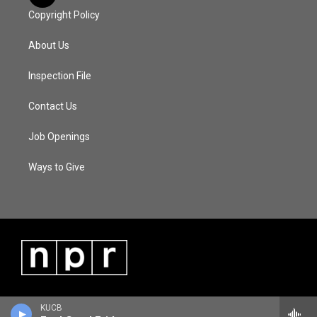
Copyright Policy
About Us
Inspection File
Contact Us
Job Openings
Ways to Give
KUCB