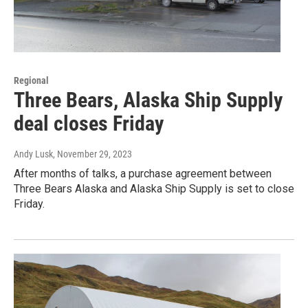
Regional
Three Bears, Alaska Ship Supply
deal closes Friday
Andy Lusk
, November 29, 2023
After months of talks, a purchase agreement between
Three Bears Alaska and Alaska Ship Supply is set to close
Friday.