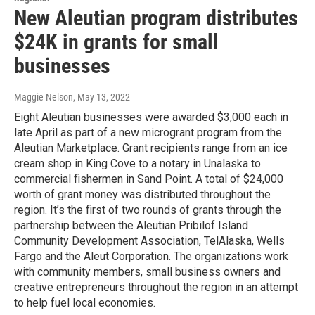
New Aleutian program distributes
$24K in grants for small
businesses
Maggie Nelson
, May 13, 2022
Eight Aleutian businesses were awarded $3,000 each in
late April as part of a new microgrant program from the
Aleutian Marketplace. Grant recipients range from an ice
cream shop in King Cove to a notary in Unalaska to
commercial fishermen in Sand Point. A total of $24,000
worth of grant money was distributed throughout the
region. It’s the first of two rounds of grants through the
partnership between the Aleutian Pribilof Island
Community Development Association, TelAlaska, Wells
Fargo and the Aleut Corporation. The organizations work
with community members, small business owners and
creative entrepreneurs throughout the region in an attempt
to help fuel local economies.