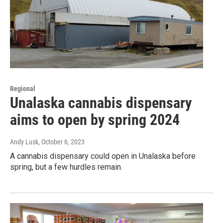
Regional
Unalaska cannabis dispensary
aims to open by spring 2024
Andy Lusk
, October 6, 2023
A cannabis dispensary could open in Unalaska before
spring, but a few hurdles remain.