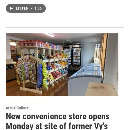
LISTEN
•
1:56
Arts & Culture
New convenience store opens
Monday at site of former Vy’s