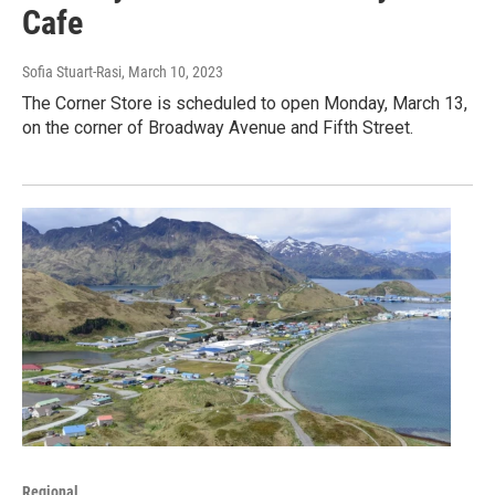
Cafe
Sofia Stuart-Rasi
, March 10, 2023
The Corner Store is scheduled to open Monday, March 13,
on the corner of Broadway Avenue and Fifth Street.
Regional