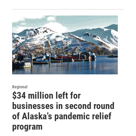
Regional
$34 million left for
businesses in second round
of Alaska’s pandemic relief
program