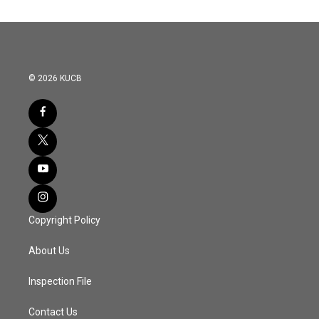
© 2026 KUCB
Copyright Policy
About Us
Inspection File
Contact Us