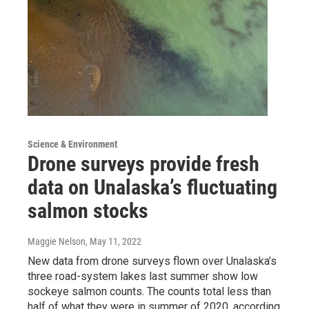
Science & Environment
Drone surveys provide fresh
data on Unalaska’s fluctuating
salmon stocks
Maggie Nelson
, May 11, 2022
New data from drone surveys flown over Unalaska’s
three road-system lakes last summer show low
sockeye salmon counts. The counts total less than
half of what they were in summer of 2020, according