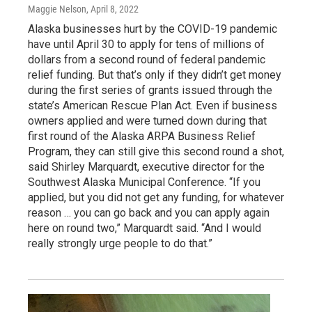
Maggie Nelson
, April 8, 2022
Alaska businesses hurt by the COVID-19 pandemic
have until April 30 to apply for tens of millions of
dollars from a second round of federal pandemic
relief funding. But that’s only if they didn’t get money
during the first series of grants issued through the
state’s American Rescue Plan Act. Even if business
owners applied and were turned down during that
first round of the Alaska ARPA Business Relief
Program, they can still give this second round a shot,
said Shirley Marquardt, executive director for the
Southwest Alaska Municipal Conference. “If you
applied, but you did not get any funding, for whatever
reason … you can go back and you can apply again
here on round two,” Marquardt said. “And I would
really strongly urge people to do that.”