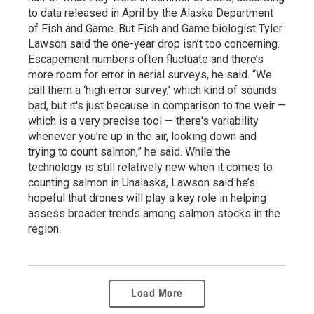
to data released in April by the Alaska Department
of Fish and Game. But Fish and Game biologist Tyler
Lawson said the one-year drop isn’t too concerning.
Escapement numbers often fluctuate and there’s
more room for error in aerial surveys, he said. “We
call them a ‘high error survey,’ which kind of sounds
bad, but it's just because in comparison to the weir —
which is a very precise tool — there's variability
whenever you're up in the air, looking down and
trying to count salmon,” he said. While the
technology is still relatively new when it comes to
counting salmon in Unalaska, Lawson said he’s
hopeful that drones will play a key role in helping
assess broader trends among salmon stocks in the
region.
Load More