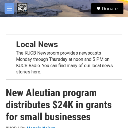
Skip to main content
facebook
twitter
youtube
instagram
S
Donate
e
M
a
e
r
n
c
u
h
u
Local News
e
r
The KUCB Newsroom provides newscasts
y
Monday through Thursday at noon and 5 PM on
KUCB Radio. You can find many of our local news
stories here.
New Aleutian program
distributes $24K in grants
for small businesses