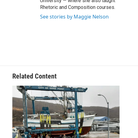
University — where she also taught
Rhetoric and Composition courses.
See stories by Maggie Nelson
Related Content