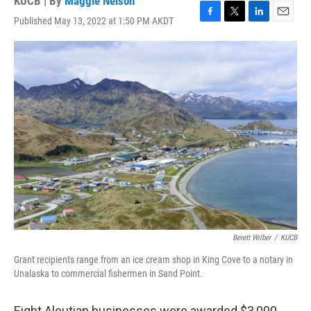
KUCB | By
Maggie Nelson
Published May 13, 2022 at 1:50 PM AKDT
F
T
L
E
a
w
i
m
c
i
n
a
e
t
k
i
b
t
e
l
o
e
d
o
r
I
k
n
Berett Wilber
/
KUCB
Grant recipients range from an ice cream shop in King Cove to a notary in
Unalaska to commercial fishermen in Sand Point.
Eight Aleutian businesses were awarded $3,000