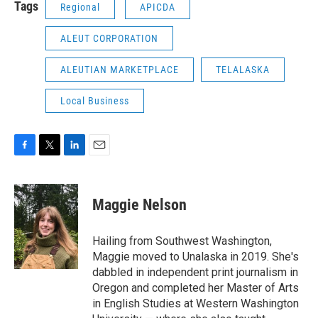
Tags
Regional
APICDA
ALEUT CORPORATION
ALEUTIAN MARKETPLACE
TELALASKA
Local Business
F
T
L
E
a
w
i
m
c
i
n
a
e
t
k
i
Maggie Nelson
b
t
e
l
o
e
d
o
r
I
Hailing from Southwest Washington,
k
n
Maggie moved to Unalaska in 2019. She's
dabbled in independent print journalism in
Oregon and completed her Master of Arts
in English Studies at Western Washington