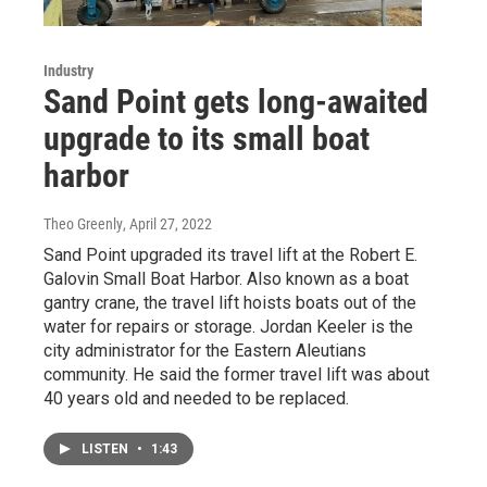
Industry
Sand Point gets long-awaited
upgrade to its small boat
harbor
Theo Greenly
, April 27, 2022
Sand Point upgraded its travel lift at the Robert E.
Galovin Small Boat Harbor. Also known as a boat
gantry crane, the travel lift hoists boats out of the
water for repairs or storage. Jordan Keeler is the
city administrator for the Eastern Aleutians
community. He said the former travel lift was about
40 years old and needed to be replaced.
LISTEN
•
1:43