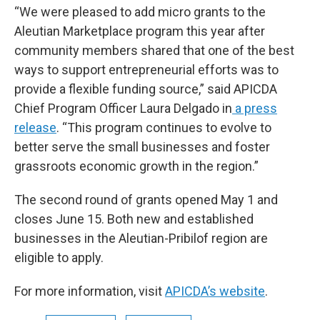
“We were pleased to add micro grants to the
Aleutian Marketplace program this year after
community members shared that one of the best
ways to support entrepreneurial efforts was to
provide a flexible funding source,” said APICDA
Chief Program Officer Laura Delgado in
a press
release
. “This program continues to evolve to
better serve the small businesses and foster
grassroots economic growth in the region.”
The second round of grants opened May 1 and
closes June 15. Both new and established
businesses in the Aleutian-Pribilof region are
eligible to apply.
For more information, visit
APICDA’s website
.