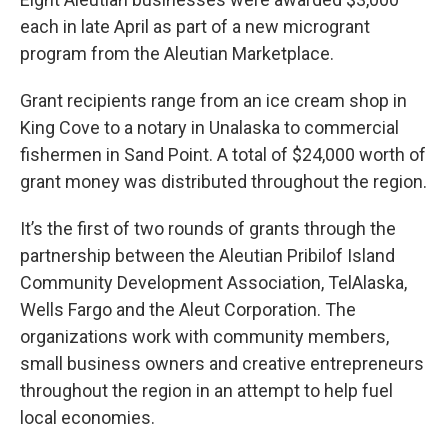
each in late April as part of a new microgrant
program from the Aleutian Marketplace.
Grant recipients range from an ice cream shop in
King Cove to a notary in Unalaska to commercial
fishermen in Sand Point. A total of $24,000 worth of
grant money was distributed throughout the region.
It’s the first of two rounds of grants through the
partnership between the Aleutian Pribilof Island
Community Development Association, TelAlaska,
Wells Fargo and the Aleut Corporation. The
organizations work with community members,
small business owners and creative entrepreneurs
throughout the region in an attempt to help fuel
local economies.