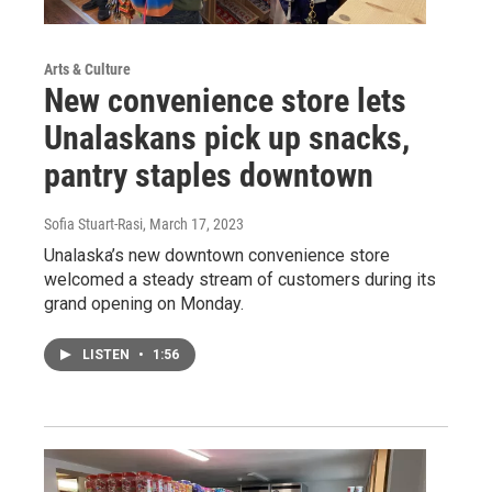
Arts & Culture
New convenience store lets
Unalaskans pick up snacks,
pantry staples downtown
Sofia Stuart-Rasi
, March 17, 2023
Unalaska’s new downtown convenience store
welcomed a steady stream of customers during its
grand opening on Monday.
LISTEN
•
1:56