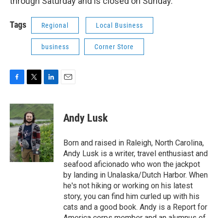
through Saturday and is closed on Sunday.
Tags
Regional
Local Business
business
Corner Store
F
T
L
E
a
w
i
m
c
i
n
a
e
t
k
i
Andy Lusk
b
t
e
l
o
e
d
o
r
I
Born and raised in Raleigh, North Carolina,
k
n
Andy Lusk is a writer, travel enthusiast and
seafood aficionado who won the jackpot
by landing in Unalaska/Dutch Harbor. When
he's not hiking or working on his latest
story, you can find him curled up with his
cats and a good book. Andy is a Report for
America corps member and an alumnus of