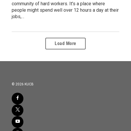
community of hard workers. It's a place where
people might spend well over 12 hours a day at their
jobs,…
Load More
© 2026 KUCB