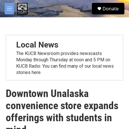
Skip to main content
facebook
twitter
youtube
instagram
S
Donate
e
M
a
e
r
n
c
u
h
u
Local News
e
r
The KUCB Newsroom provides newscasts
y
Monday through Thursday at noon and 5 PM on
KUCB Radio. You can find many of our local news
stories here.
Downtown Unalaska
convenience store expands
offerings with students in