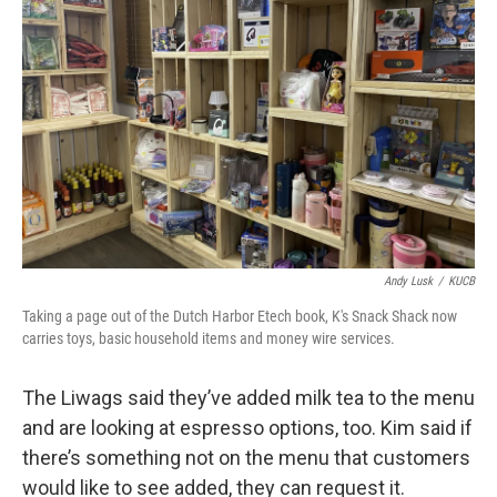
Andy Lusk
/
KUCB
Taking a page out of the Dutch Harbor Etech book, K's Snack Shack now
carries toys, basic household items and money wire services.
The Liwags said they’ve added milk tea to the menu
and are looking at espresso options, too. Kim said if
there’s something not on the menu that customers
would like to see added, they can request it.