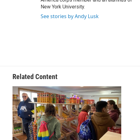
New York University.
See stories by Andy Lusk
Related Content