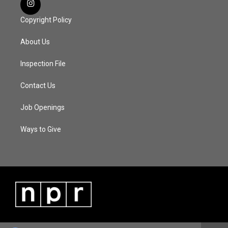
Copyright Policy
About Us
Inspection File
Contact Us
Job Openings
Ways to Give