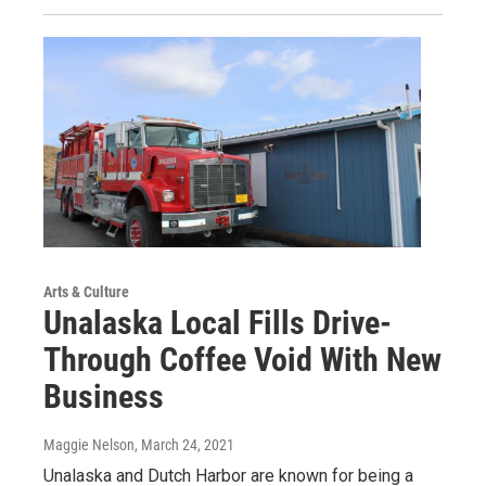
Arts & Culture
Unalaska Local Fills Drive-
Through Coffee Void With New
Business
Maggie Nelson
, March 24, 2021
Unalaska and Dutch Harbor are known for being a