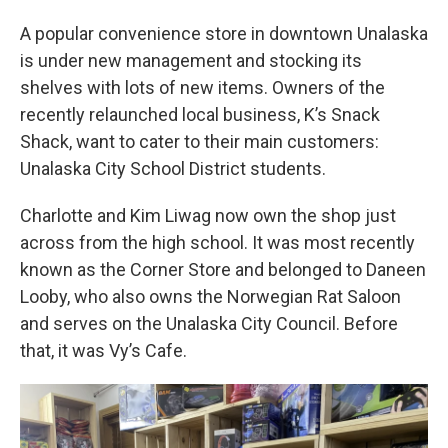
A popular convenience store in downtown Unalaska
is under new management and stocking its
shelves with lots of new items. Owners of the
recently relaunched local business, K’s Snack
Shack, want to cater to their main customers:
Unalaska City School District students.
Charlotte and Kim Liwag now own the shop just
across from the high school. It was most recently
known as the Corner Store and belonged to Daneen
Looby, who also owns the Norwegian Rat Saloon
and serves on the Unalaska City Council. Before
that, it was Vy’s Cafe.