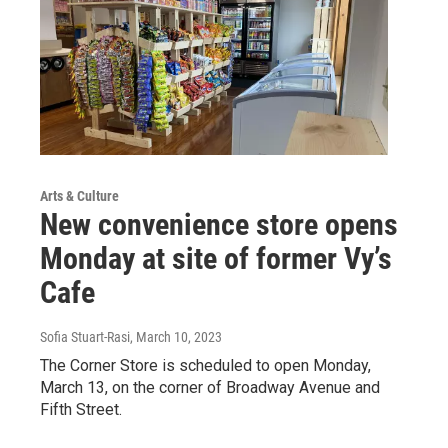
Arts & Culture
New convenience store opens
Monday at site of former Vy’s
Cafe
Sofia Stuart-Rasi
, March 10, 2023
The Corner Store is scheduled to open Monday,
March 13, on the corner of Broadway Avenue and
Fifth Street.