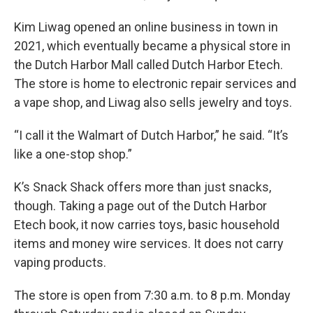
Kim Liwag opened an online business in town in
2021, which eventually became a physical store in
the Dutch Harbor Mall called Dutch Harbor Etech.
The store is home to electronic repair services and
a vape shop, and Liwag also sells jewelry and toys.
“I call it the Walmart of Dutch Harbor,” he said. “It’s
like a one-stop shop.”
K’s Snack Shack offers more than just snacks,
though. Taking a page out of the Dutch Harbor
Etech book, it now carries toys, basic household
items and money wire services. It does not carry
vaping products.
The store is open from 7:30 a.m. to 8 p.m. Monday