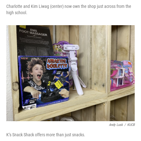
Charlotte and Kim Liwag (center) now own the shop just across from the
high school.
Andy Lusk
/
KUCB
K’s Snack Shack offers more than just snacks.