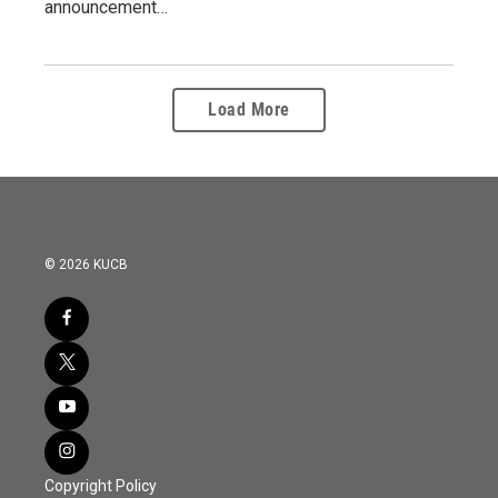
announcement…
Load More
© 2026 KUCB
Copyright Policy