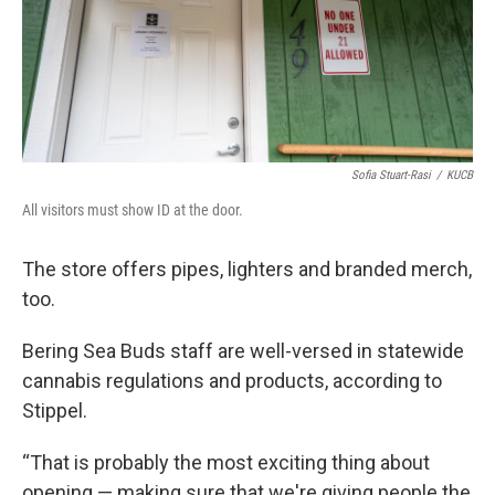
Sofia Stuart-Rasi
/
KUCB
All visitors must show ID at the door.
The store offers pipes, lighters and branded merch,
too.
Bering Sea Buds staff are well-versed in statewide
cannabis regulations and products, according to
Stippel.
“That is probably the most exciting thing about
opening — making sure that we're giving people the