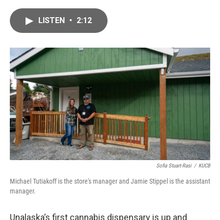
a
w
i
m
c
i
n
a
LISTEN
•
2:12
e
t
k
i
b
t
e
l
o
e
d
o
r
I
k
n
Sofia Stuart-Rasi
/
KUCB
Michael Tutiakoff is the store's manager and Jamie Stippel is the assistant
manager.
Unalaska’s first cannabis dispensary is up and