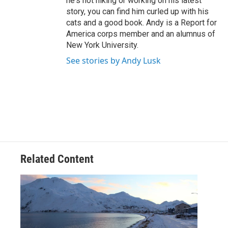
he's not hiking or working on his latest
story, you can find him curled up with his
cats and a good book. Andy is a Report for
America corps member and an alumnus of
New York University.
See stories by Andy Lusk
Related Content