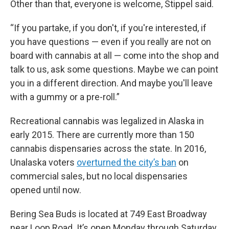
Other than that, everyone is welcome, Stippel said.
“If you partake, if you don't, if you're interested, if
you have questions — even if you really are not on
board with cannabis at all — come into the shop and
talk to us, ask some questions. Maybe we can point
you in a different direction. And maybe you'll leave
with a gummy or a pre-roll.”
Recreational cannabis was legalized in Alaska in
early 2015. There are currently more than 150
cannabis dispensaries across the state. In 2016,
Unalaska voters
overturned the city’s ban
on
commercial sales, but no local dispensaries
opened until now.
Bering Sea Buds is located at 749 East Broadway
near Loop Road. It’s open Monday through Saturday.