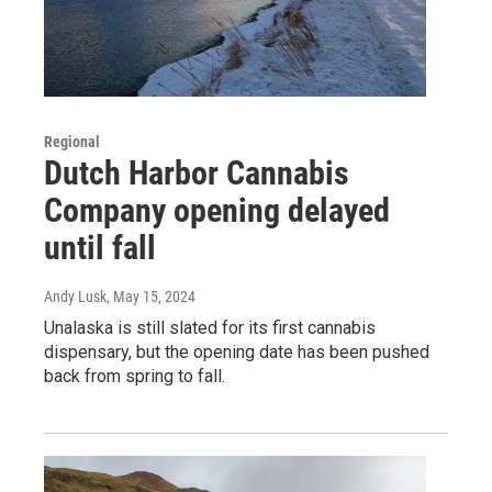
Regional
Dutch Harbor Cannabis
Company opening delayed
until fall
Andy Lusk
, May 15, 2024
Unalaska is still slated for its first cannabis
dispensary, but the opening date has been pushed
back from spring to fall.