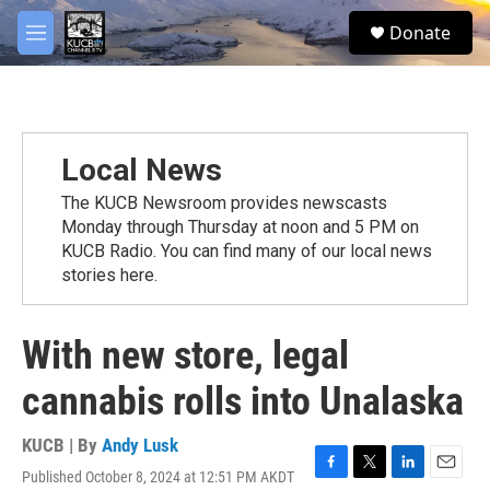
Skip to main content
facebook
twitter
youtube
instagram
S
Donate
e
M
a
e
r
n
c
u
h
u
Local News
e
r
The KUCB Newsroom provides newscasts
y
Monday through Thursday at noon and 5 PM on
KUCB Radio. You can find many of our local news
stories here.
With new store, legal
cannabis rolls into Unalaska
KUCB | By
Andy Lusk
Published October 8, 2024 at 12:51 PM AKDT
F
T
L
E