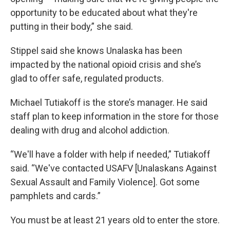
opportunity to be educated about what they're
putting in their body,” she said.
Stippel said she knows Unalaska has been
impacted by the national opioid crisis and she’s
glad to offer safe, regulated products.
Michael Tutiakoff is the store’s manager. He said
staff plan to keep information in the store for those
dealing with drug and alcohol addiction.
“We'll have a folder with help if needed,” Tutiakoff
said. “We've contacted USAFV [Unalaskans Against
Sexual Assault and Family Violence]. Got some
pamphlets and cards.”
You must be at least 21 years old to enter the store.