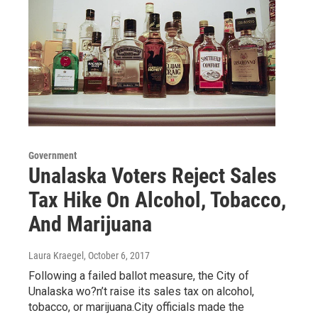
Government
Unalaska Voters Reject Sales
Tax Hike On Alcohol, Tobacco,
And Marijuana
Laura Kraegel
, October 6, 2017
Following a failed ballot measure, the City of
Unalaska wo?n’t raise its sales tax on alcohol,
tobacco, or marijuana.City officials made the