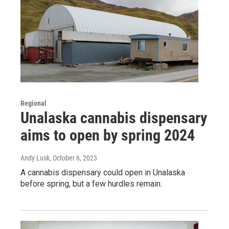
Regional
Unalaska cannabis dispensary
aims to open by spring 2024
Andy Lusk
, October 6, 2023
A cannabis dispensary could open in Unalaska
before spring, but a few hurdles remain.