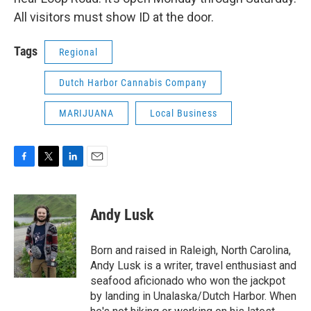
All visitors must show ID at the door.
Tags
Regional
Dutch Harbor Cannabis Company
MARIJUANA
Local Business
F
T
L
E
a
w
i
m
c
i
n
a
e
t
k
i
Andy Lusk
b
t
e
l
o
e
d
o
r
I
Born and raised in Raleigh, North Carolina,
k
n
Andy Lusk is a writer, travel enthusiast and
seafood aficionado who won the jackpot
by landing in Unalaska/Dutch Harbor. When