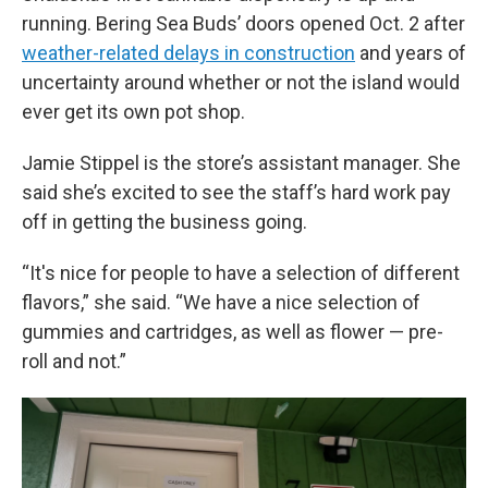
running. Bering Sea Buds’ doors opened Oct. 2 after
weather-related delays in construction
and years of
uncertainty around whether or not the island would
ever get its own pot shop.
Jamie Stippel is the store’s assistant manager. She
said she’s excited to see the staff’s hard work pay
off in getting the business going.
“It's nice for people to have a selection of different
flavors,” she said. “We have a nice selection of
gummies and cartridges, as well as flower — pre-
roll and not.”