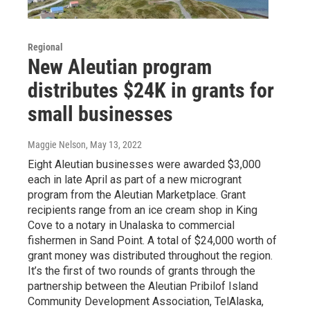
Regional
New Aleutian program
distributes $24K in grants for
small businesses
Maggie Nelson
, May 13, 2022
Eight Aleutian businesses were awarded $3,000
each in late April as part of a new microgrant
program from the Aleutian Marketplace. Grant
recipients range from an ice cream shop in King
Cove to a notary in Unalaska to commercial
fishermen in Sand Point. A total of $24,000 worth of
grant money was distributed throughout the region.
It’s the first of two rounds of grants through the
partnership between the Aleutian Pribilof Island
Community Development Association, TelAlaska,