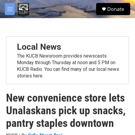
Skip to main content
facebook
twitter
youtube
instagram
S
Donate
e
M
a
e
r
n
c
u
h
u
Local News
e
r
The KUCB Newsroom provides newscasts
y
Monday through Thursday at noon and 5 PM on
KUCB Radio. You can find many of our local news
stories here.
New convenience store lets
Unalaskans pick up snacks,
pantry staples downtown