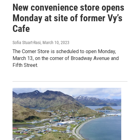
New convenience store opens
Monday at site of former Vy’s
Cafe
Sofia Stuart-Rasi
, March 10, 2023
The Corner Store is scheduled to open Monday,
March 13, on the corner of Broadway Avenue and
Fifth Street.