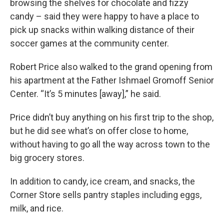
browsing the shelves for chocolate and fizzy
candy – said they were happy to have a place to
pick up snacks within walking distance of their
soccer games at the community center.
Robert Price also walked to the grand opening from
his apartment at the Father Ishmael Gromoff Senior
Center. “It’s 5 minutes [away],” he said.
Price didn’t buy anything on his first trip to the shop,
but he did see what’s on offer close to home,
without having to go all the way across town to the
big grocery stores.
In addition to candy, ice cream, and snacks, the
Corner Store sells pantry staples including eggs,
milk, and rice.