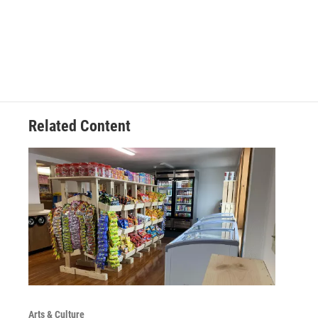
Related Content
Arts & Culture