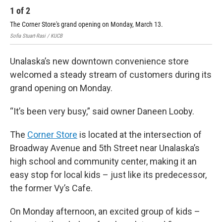
1
of
2
2
The Corner Store's grand opening on Monday, March 13.
The
Sofia Stuart-Rasi / KUCB
Sofi
Unalaska’s new downtown convenience store
welcomed a steady stream of customers during its
grand opening on Monday.
“It’s been very busy,” said owner Daneen Looby.
The
Corner Store
is located at the intersection of
Broadway Avenue and 5th Street near Unalaska’s
high school and community center, making it an
easy stop for local kids – just like its predecessor,
the former Vy’s Cafe.
On Monday afternoon, an excited group of kids –