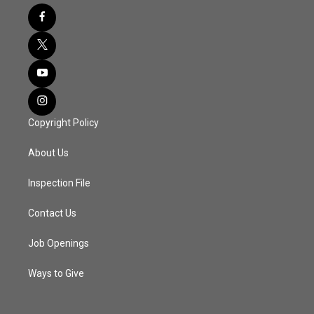
Copyright Policy
About Us
Inspection File
Contact Us
Job Openings
Ways to Give