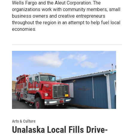
Wells Fargo and the Aleut Corporation. The
organizations work with community members, small
business owners and creative entrepreneurs
throughout the region in an attempt to help fuel local
economies.
Arts & Culture
Unalaska Local Fills Drive-