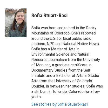
F
T
L
E
a
w
i
m
c
i
n
a
e
t
k
i
Sofia Stuart-Rasi
b
t
e
l
o
e
d
o
r
I
Sofia was born and raised in the Rocky
k
n
Mountains of Colorado. She’s reported
around the U.S. for local public radio
stations, NPR and National Native News.
Sofia has a Master of Arts in
Environmental Science and Natural
Resource Journalism from the University
of Montana, a graduate certificate in
Documentary Studies from the Salt
Institute and a Bachelor of Arts in Studio
Arts from the University of Colorado
Boulder. In between her studies, Sofia was
a ski bum in Telluride, Colorado for a few
years.
See stories by Sofia Stuart-Rasi