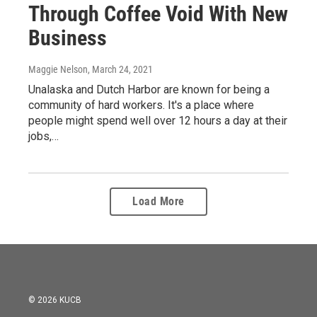
Through Coffee Void With New
Business
Maggie Nelson
, March 24, 2021
Unalaska and Dutch Harbor are known for being a
community of hard workers. It's a place where
people might spend well over 12 hours a day at their
jobs,…
Load More
© 2026 KUCB