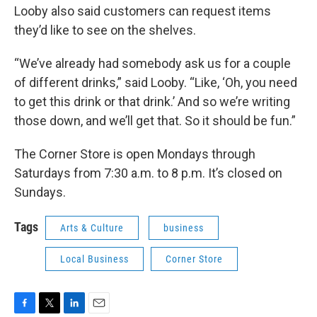
Looby also said customers can request items
they’d like to see on the shelves.
“We’ve already had somebody ask us for a couple
of different drinks,” said Looby. “Like, ‘Oh, you need
to get this drink or that drink.’ And so we’re writing
those down, and we’ll get that. So it should be fun.”
The Corner Store is open Mondays through
Saturdays from 7:30 a.m. to 8 p.m. It’s closed on
Sundays.
Tags
Arts & Culture
business
Local Business
Corner Store