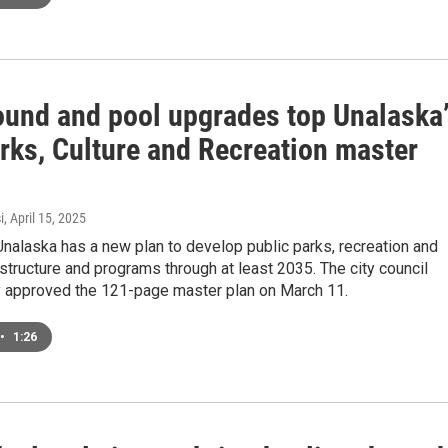
ound and pool upgrades top Unalaska
rks, Culture and Recreation master
i
, April 15, 2025
Unalaska has a new plan to develop public parks, recreation and
rastructure and programs through at least 2035. The city council
 approved the 121-page master plan on March 11.
•
1:26