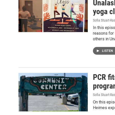
Unalask
yoga c
Sofia Stuart-Ras
In this epis
reasons for 
others in Un
LISTEN
PCR fit
progra
Sofia Stuart-Ras
On this epis
Heimes expla