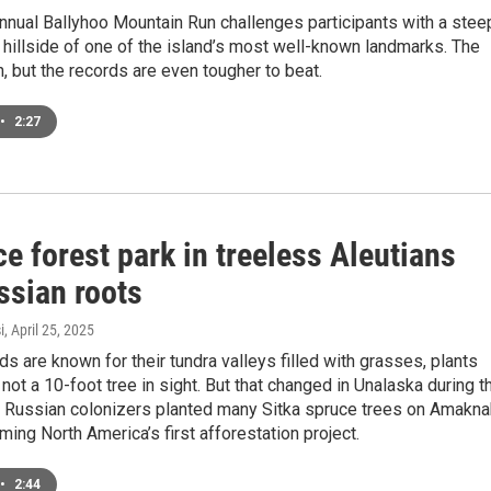
nnual Ballyhoo Mountain Run challenges participants with a stee
 hillside of one of the island’s most well-known landmarks. The
h, but the records are even tougher to beat.
•
2:27
e forest park in treeless Aleutians
ssian roots
i
, April 25, 2025
ds are known for their tundra valleys filled with grasses, plants
not a 10-foot tree in sight. But that changed in Unalaska during t
Russian colonizers planted many Sitka spruce trees on Amakna
ming North America’s first afforestation project.
•
2:44