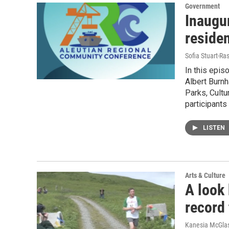
Government
Inaugu
residen
Sofia Stuart-Ras
In this epis
Albert Burnh
Parks, Cultu
participants
LISTEN
Arts & Culture
A look
record
Kanesia McGlas