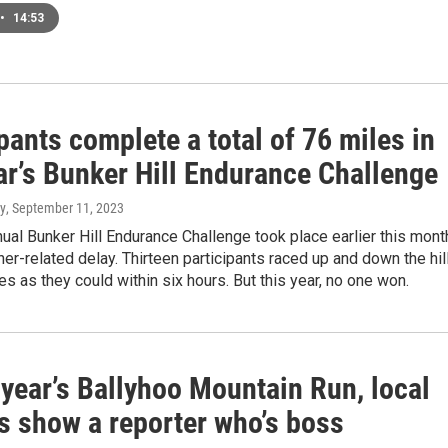
•
14:53
pants complete a total of 76 miles in
ar’s Bunker Hill Endurance Challenge
y
, September 11, 2023
nual Bunker Hill Endurance Challenge took place earlier this mont
her-related delay. Thirteen participants raced up and down the hil
s as they could within six hours. But this year, no one won.
 year’s Ballyhoo Mountain Run, local
s show a reporter who’s boss