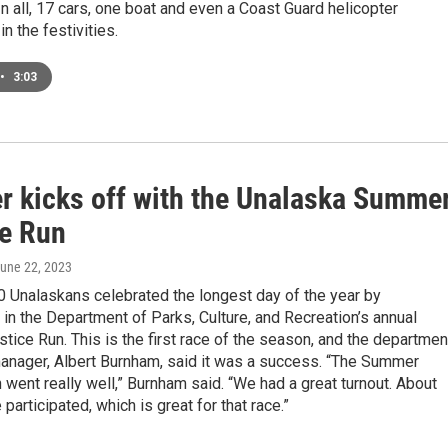
. In all, 17 cars, one boat and even a Coast Guard helicopter
in the festivities.
•
3:03
 kicks off with the Unalaska Summe
ce Run
June 22, 2023
0 Unalaskans celebrated the longest day of the year by
g in the Department of Parks, Culture, and Recreation’s annual
ice Run. This is the first race of the season, and the departmen
manager, Albert Burnham, said it was a success. “The Summer
 went really well,” Burnham said. “We had a great turnout. About
 participated, which is great for that race.”