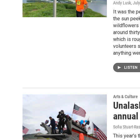
Andy Lusk
, Jul
It was the p
the sun peek
wildflowers 
around thirt
which is rou
volunteers s
anything we
LISTEN
Arts & Culture
Unalask
annual
Sofia Stuart-Ras
This year’s 