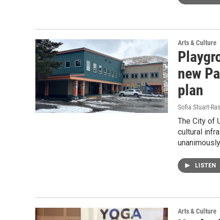
Arts & Culture
Playgr
new Pa
plan
Sofia Stuart-Ras
The City of 
cultural inf
unanimously
LISTEN
Arts & Culture