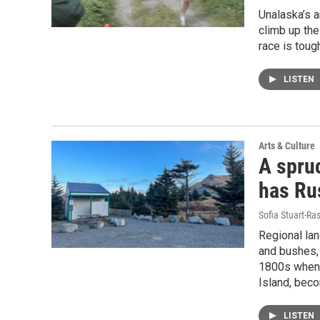
Unalaska’s a
climb up the
race is toug
LISTEN
Arts & Culture
A spruc
has Ru
Sofia Stuart-Ras
Regional lan
and bushes, 
1800s when 
Island, beco
LISTEN