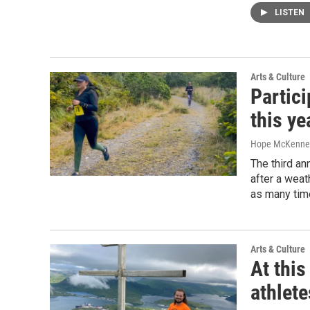
LISTEN
Arts & Culture
Partici
this ye
Hope McKenne
The third an
after a weat
as many time
Arts & Culture
At this
athlete