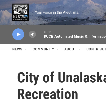
Skip to main content
Your voice in the Aleutians.
KUCB
KUCB Automated Music & Informati
NEWS
COMMUNITY
ABOUT
CONTRIBU
City of Unalask
Recreation