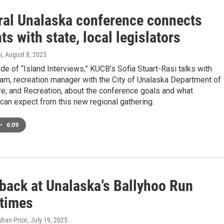
ral Unalaska conference connects
ts with state, local legislators
i
, August 8, 2025
ode of “Island Interviews,” KUCB’s Sofia Stuart-Rasi talks with
am, recreation manager with the City of Unalaska Department of
re, and Recreation, about the conference goals and what
 can expect from this new regional gathering.
•
6:09
 back at Unalaska’s Ballyhoo Run
 times
han-Price
, July 19, 2025