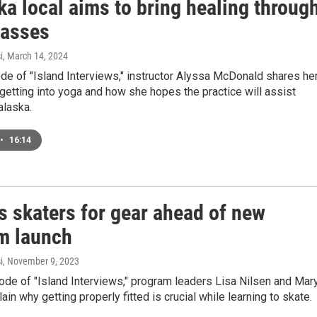
a local aims to bring healing throug
lasses
i
, March 14, 2024
ode of "Island Interviews," instructor Alyssa McDonald shares he
getting into yoga and how she hopes the practice will assist
alaska.
•
16:14
s skaters for gear ahead of new
m launch
i
, November 9, 2023
ode of "Island Interviews," program leaders Lisa Nilsen and Mar
in why getting properly fitted is crucial while learning to skate.