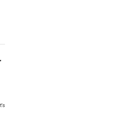
r
t’s