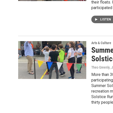
their floats
participated 
LISTEN
Arts & Culture
Summer
Solsti
Theo Greenly
, 
More than 3
participatin
Summer Solst
recreation 
Solstice Run
thirty people