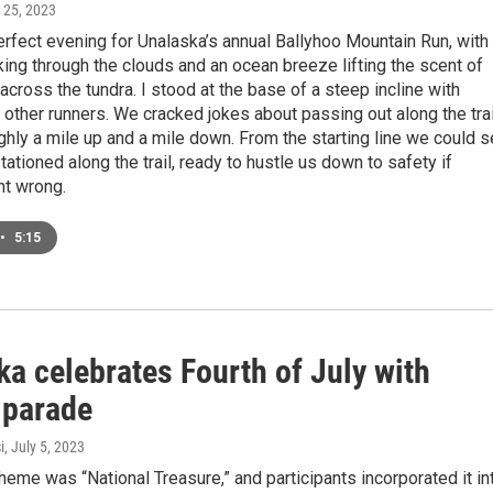
y 25, 2023
erfect evening for Unalaska’s annual Ballyhoo Mountain Run, with
ing through the clouds and an ocean breeze lifting the scent of
across the tundra. I stood at the base of a steep incline with
y other runners. We cracked jokes about passing out along the trai
ghly a mile up and a mile down. From the starting line we could 
tationed along the trail, ready to hustle us down to safety if
nt wrong.
•
5:15
a celebrates Fourth of July with
 parade
i
, July 5, 2023
theme was “National Treasure,” and participants incorporated it in