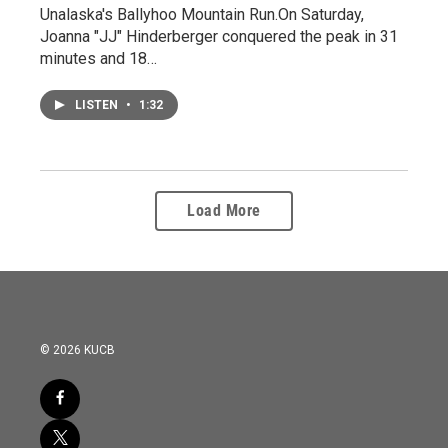
Unalaska's Ballyhoo Mountain Run.On Saturday,
Joanna "JJ" Hinderberger conquered the peak in 31
minutes and 18…
LISTEN
•
1:32
Load More
© 2026 KUCB