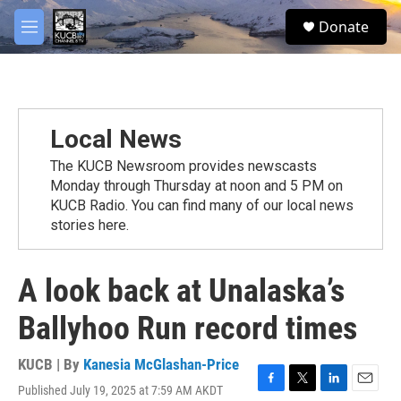
Skip to main content
facebook
twitter
youtube
instagram
S
Donate
e
M
a
e
r
n
c
u
h
u
Local News
e
r
The KUCB Newsroom provides newscasts
y
Monday through Thursday at noon and 5 PM on
KUCB Radio. You can find many of our local news
stories here.
A look back at Unalaska’s
Ballyhoo Run record times
KUCB | By
Kanesia McGlashan-Price
Published July 19, 2025 at 7:59 AM AKDT
F
T
L
E