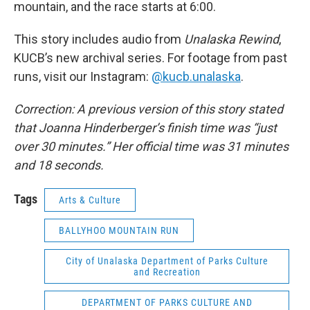
mountain, and the race starts at 6:00.
This story includes audio from
Unalaska Rewind
,
KUCB’s new archival series. For footage from past
runs, visit our Instagram:
@kucb.unalaska
.
Correction: A previous version of this story stated
that Joanna Hinderberger’s finish time was “just
over 30 minutes.” Her official time was 31 minutes
and 18 seconds.
Tags
Arts & Culture
BALLYHOO MOUNTAIN RUN
City of Unalaska Department of Parks Culture
and Recreation
DEPARTMENT OF PARKS CULTURE AND