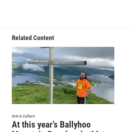
Related Content
Arts & Culture
At this year’s Ballyhoo