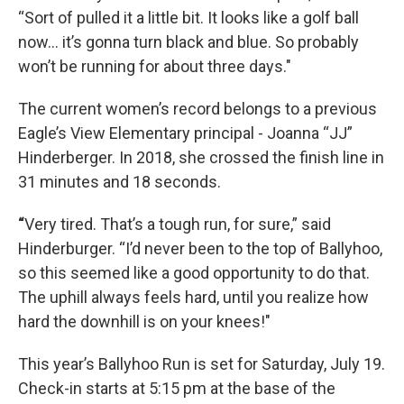
“Sort of pulled it a little bit. It looks like a golf ball
now… it’s gonna turn black and blue. So probably
won’t be running for about three days."
The current women’s record belongs to a previous
Eagle’s View Elementary principal - Joanna “JJ”
Hinderberger. In 2018, she crossed the finish line in
31 minutes and 18 seconds.
“
Very tired. That’s a tough run, for sure,” said
Hinderburger. “I’d never been to the top of Ballyhoo,
so this seemed like a good opportunity to do that.
The uphill always feels hard, until you realize how
hard the downhill is on your knees!"
This year’s Ballyhoo Run is set for Saturday, July 19.
Check-in starts at 5:15 pm at the base of the