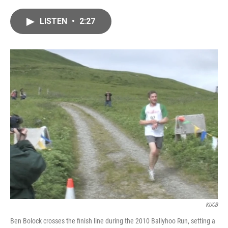
a
w
i
m
c
i
n
a
LISTEN
•
2:27
e
t
k
i
b
t
e
l
o
e
d
o
r
I
k
n
KUCB
Ben Bolock crosses the finish line during the 2010 Ballyhoo Run, setting a