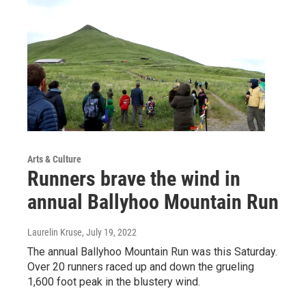
Arts & Culture
Runners brave the wind in
annual Ballyhoo Mountain Run
Laurelin Kruse
, July 19, 2022
The annual Ballyhoo Mountain Run was this Saturday.
Over 20 runners raced up and down the grueling
1,600 foot peak in the blustery wind.