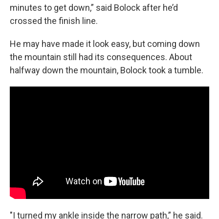
minutes to get down,” said Bolock after he’d
crossed the finish line.
He may have made it look easy, but coming down
the mountain still had its consequences. About
halfway down the mountain, Bolock took a tumble.
"I turned my ankle inside the narrow path,” he said.