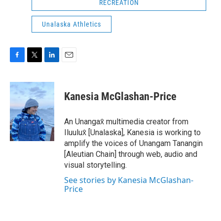
RECREATION
Unalaska Athletics
F
T
L
E
a
w
i
m
c
i
n
a
e
t
k
i
Kanesia McGlashan-Price
b
t
e
l
o
e
d
o
r
I
An Unangax̂ multimedia creator from
k
n
Iluulux̂ [Unalaska], Kanesia is working to
amplify the voices of Unangam Tanangin
[Aleutian Chain] through web, audio and
visual storytelling.
See stories by Kanesia McGlashan-
Price