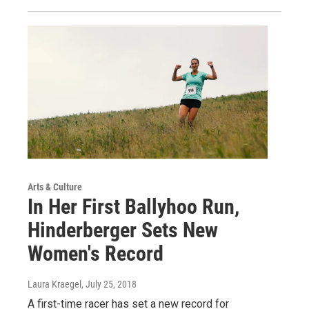
Arts & Culture
In Her First Ballyhoo Run,
Hinderberger Sets New
Women's Record
Laura Kraegel
, July 25, 2018
A first-time racer has set a new record for