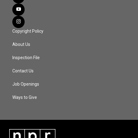
Copyright Policy
About Us
Inspection File
Contact Us
Job Openings
Ways to Give