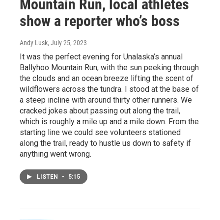
Mountain Run, local athletes
show a reporter who’s boss
Andy Lusk
, July 25, 2023
It was the perfect evening for Unalaska’s annual
Ballyhoo Mountain Run, with the sun peeking through
the clouds and an ocean breeze lifting the scent of
wildflowers across the tundra. I stood at the base of
a steep incline with around thirty other runners. We
cracked jokes about passing out along the trail,
which is roughly a mile up and a mile down. From the
starting line we could see volunteers stationed
along the trail, ready to hustle us down to safety if
anything went wrong.
LISTEN
•
5:15