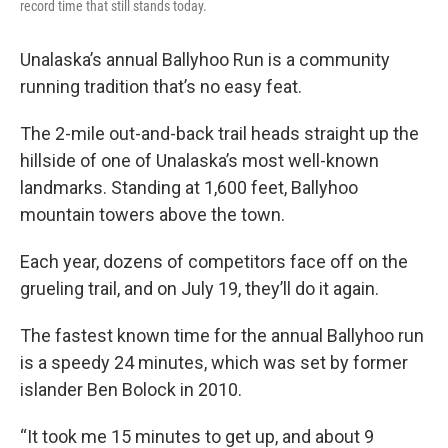
record time that still stands today.
Unalaska’s annual Ballyhoo Run is a community
running tradition that’s no easy feat.
The 2-mile out-and-back trail heads straight up the
hillside of one of Unalaska’s most well-known
landmarks. Standing at 1,600 feet, Ballyhoo
mountain towers above the town.
Each year, dozens of competitors face off on the
grueling trail, and on July 19, they’ll do it again.
The fastest known time for the annual Ballyhoo run
is a speedy 24 minutes, which was set by former
islander Ben Bolock in 2010.
“It took me 15 minutes to get up, and about 9