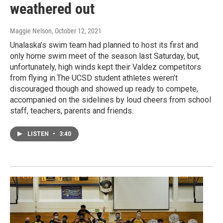
weathered out
Maggie Nelson
, October 12, 2021
Unalaska’s swim team had planned to host its first and
only home swim meet of the season last Saturday, but,
unfortunately, high winds kept their Valdez competitors
from flying in.The UCSD student athletes weren’t
discouraged though and showed up ready to compete,
accompanied on the sidelines by loud cheers from school
staff, teachers, parents and friends.
LISTEN
•
3:40