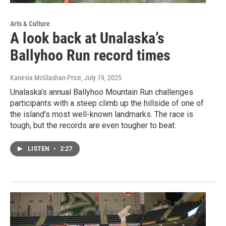
Arts & Culture
A look back at Unalaska’s
Ballyhoo Run record times
Kanesia McGlashan-Price
, July 19, 2025
Unalaska’s annual Ballyhoo Mountain Run challenges
participants with a steep climb up the hillside of one of
the island’s most well-known landmarks. The race is
tough, but the records are even tougher to beat.
LISTEN
•
2:27