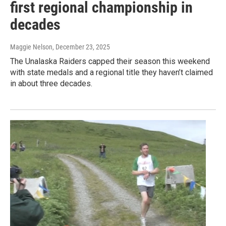
first regional championship in
decades
Maggie Nelson
, December 23, 2025
The Unalaska Raiders capped their season this weekend
with state medals and a regional title they haven’t claimed
in about three decades.