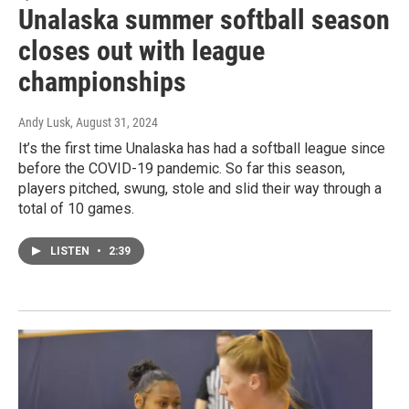
Unalaska summer softball season
closes out with league
championships
Andy Lusk
, August 31, 2024
It’s the first time Unalaska has had a softball league since
before the COVID-19 pandemic. So far this season,
players pitched, swung, stole and slid their way through a
total of 10 games.
LISTEN
•
2:39