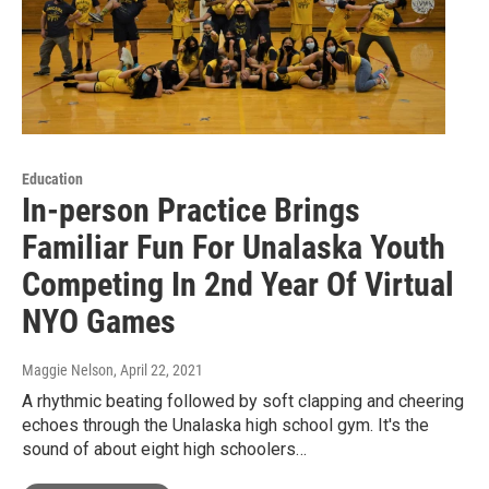
Education
In-person Practice Brings
Familiar Fun For Unalaska Youth
Competing In 2nd Year Of Virtual
NYO Games
Maggie Nelson
, April 22, 2021
A rhythmic beating followed by soft clapping and cheering
echoes through the Unalaska high school gym. It's the
sound of about eight high schoolers…