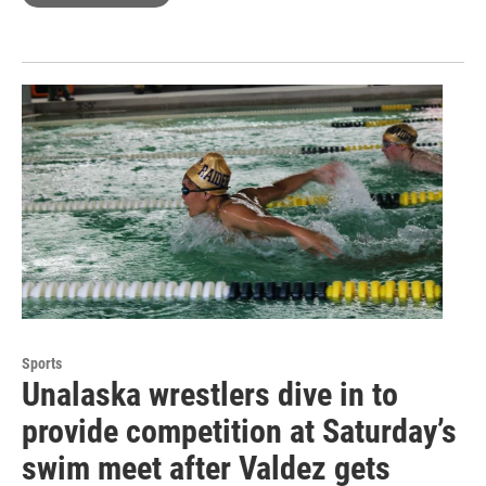
Sports
Unalaska wrestlers dive in to
provide competition at Saturday’s
swim meet after Valdez gets