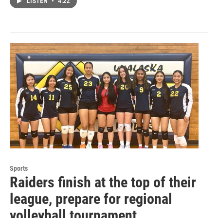
LISTEN
•
4:22
Sports
Raiders finish at the top of their
league, prepare for regional
volleyball tournament