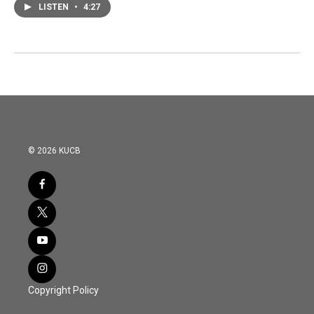
LISTEN
•
4:27
© 2026 KUCB
Copyright Policy