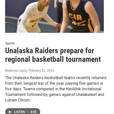
Sports
Unalaska Raiders prepare for
regional basketball tournament
Matheas Lopez
, February 22, 2024
The Unalaska Raiders basketball teams recently returned
from their longest trip of the year, playing five games in
five days. Teams competed in the Ninilchik Invitational
Tournament followed by games against Unalakaleet and
Lumen Christi.
LISTEN
•
4:05