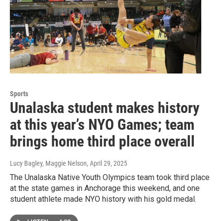
Sports
Unalaska student makes history
at this year’s NYO Games; team
brings home third place overall
Lucy Bagley, Maggie Nelson
, April 29, 2025
The Unalaska Native Youth Olympics team took third place
at the state games in Anchorage this weekend, and one
student athlete made NYO history with his gold medal.