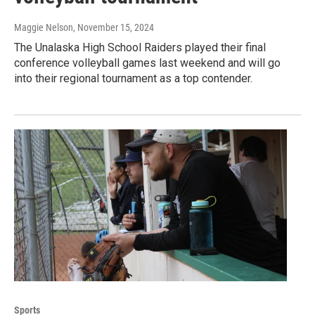
Maggie Nelson
, November 15, 2024
The Unalaska High School Raiders played their final
conference volleyball games last weekend and will go
into their regional tournament as a top contender.
Sports