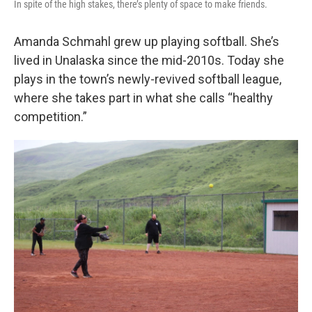
In spite of the high stakes, there’s plenty of space to make friends.
Amanda Schmahl grew up playing softball. She’s
lived in Unalaska since the mid-2010s. Today she
plays in the town’s newly-revived softball league,
where she takes part in what she calls “healthy
competition.”