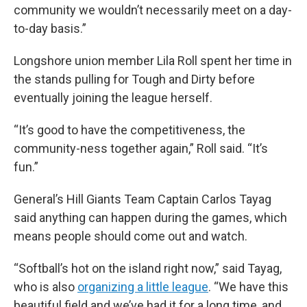
community we wouldn’t necessarily meet on a day-
to-day basis.”
Longshore union member Lila Roll spent her time in
the stands pulling for Tough and Dirty before
eventually joining the league herself.
“It’s good to have the competitiveness, the
community-ness together again,” Roll said. “It’s
fun.”
General’s Hill Giants Team Captain Carlos Tayag
said anything can happen during the games, which
means people should come out and watch.
“Softball’s hot on the island right now,” said Tayag,
who is also
organizing a little league
. “We have this
beautiful field and we’ve had it for a long time, and