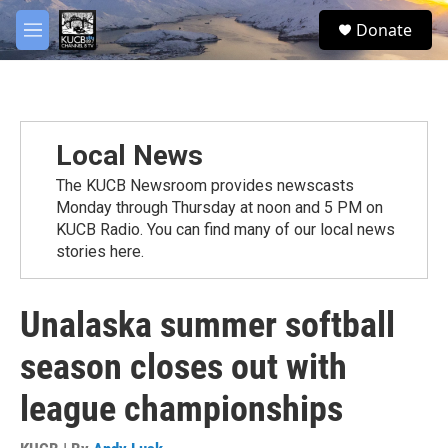
Skip to main content
facebook
twitter
youtube
instagram
S
Donate
e
M
a
e
r
n
c
u
h
u
Local News
e
r
The KUCB Newsroom provides newscasts
y
Monday through Thursday at noon and 5 PM on
KUCB Radio. You can find many of our local news
stories here.
Unalaska summer softball
season closes out with
league championships