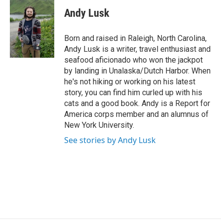
c
i
n
a
e
t
k
i
Andy Lusk
b
t
e
l
o
e
d
o
r
I
Born and raised in Raleigh, North Carolina,
k
n
Andy Lusk is a writer, travel enthusiast and
seafood aficionado who won the jackpot
by landing in Unalaska/Dutch Harbor. When
he's not hiking or working on his latest
story, you can find him curled up with his
cats and a good book. Andy is a Report for
America corps member and an alumnus of
New York University.
See stories by Andy Lusk