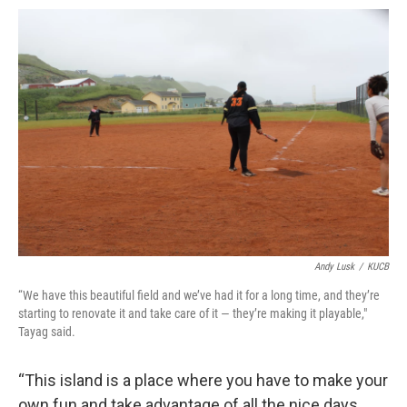
Andy Lusk
/
KUCB
“We have this beautiful field and we’ve had it for a long time, and they’re
starting to renovate it and take care of it — they’re making it playable,"
Tayag said.
“This island is a place where you have to make your
own fun and take advantage of all the nice days,