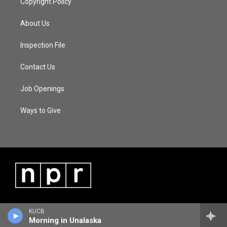
Copyright Policy
About Us
Inspection File
Contact Us
Job Openings
Ways to Give
KUCB
Morning in Unalaska