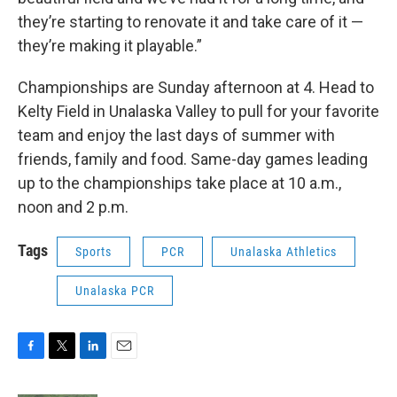
they’re starting to renovate it and take care of it —
they’re making it playable.”
Championships are Sunday afternoon at 4. Head to
Kelty Field in Unalaska Valley to pull for your favorite
team and enjoy the last days of summer with
friends, family and food. Same-day games leading
up to the championships take place at 10 a.m.,
noon and 2 p.m.
Tags
Sports
PCR
Unalaska Athletics
Unalaska PCR
F
T
L
E
a
w
i
m