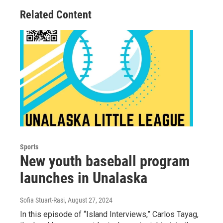
Related Content
Sports
New youth baseball program
launches in Unalaska
Sofia Stuart-Rasi
, August 27, 2024
In this episode of “Island Interviews,” Carlos Tayag,