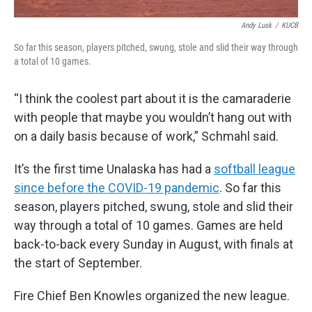
Andy Lusk
/
KUCB
So far this season, players pitched, swung, stole and slid their way through
a total of 10 games.
“I think the coolest part about it is the camaraderie
with people that maybe you wouldn’t hang out with
on a daily basis because of work,” Schmahl said.
It’s the first time Unalaska has had a
softball league
since before the COVID-19 pandemic
. So far this
season, players pitched, swung, stole and slid their
way through a total of 10 games. Games are held
back-to-back every Sunday in August, with finals at
the start of September.
Fire Chief Ben Knowles organized the new league.