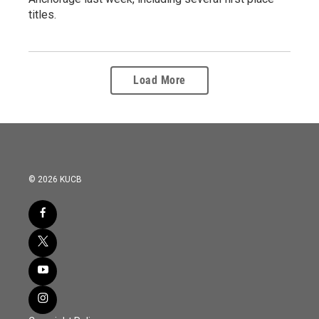
titles.
Load More
© 2026 KUCB