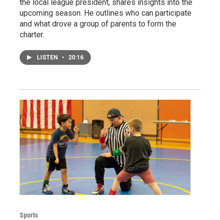
the local league president, shares insights into the
upcoming season. He outlines who can participate
and what drove a group of parents to form the
charter.
LISTEN
•
20:16
Sports