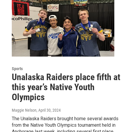
Sports
Unalaska Raiders place fifth at
this year’s Native Youth
Olympics
Maggie Nelson
, April 30, 2024
The Unalaska Raiders brought home several awards
from the Native Youth Olympics tournament held in
Anchorage last week, including several first place