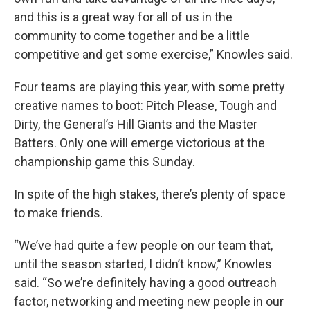
and this is a great way for all of us in the
community to come together and be a little
competitive and get some exercise,” Knowles said.
Four teams are playing this year, with some pretty
creative names to boot: Pitch Please, Tough and
Dirty, the General’s Hill Giants and the Master
Batters. Only one will emerge victorious at the
championship game this Sunday.
In spite of the high stakes, there’s plenty of space
to make friends.
“We’ve had quite a few people on our team that,
until the season started, I didn’t know,” Knowles
said. “So we’re definitely having a good outreach
factor, networking and meeting new people in our