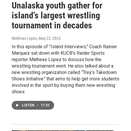
Unalaska youth gather for
island’s largest wrestling
tournament in decades
Matheas Lopez
, May 22, 2024
In this episode of "Island Interviews," Coach Rainier
Marquez sat down with KUCB's Raider Sports
reporter Matheas Lopez to discuss how the
wrestling tournament went. He also talked about a
new wrestling organization called “Trey’s Takedown
Shoes Initiative” that aims to help get more students
involved in the sport by buying them new wrestling
shoes.
LISTEN
•
11:51