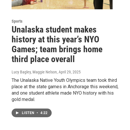
Sports
Unalaska student makes
history at this year’s NYO
Games; team brings home
third place overall
Lucy Bagley, Maggie Nelson
, April 29, 2025
The Unalaska Native Youth Olympics team took third
place at the state games in Anchorage this weekend,
and one student athlete made NYO history with his
gold medal.
LISTEN
•
4:22