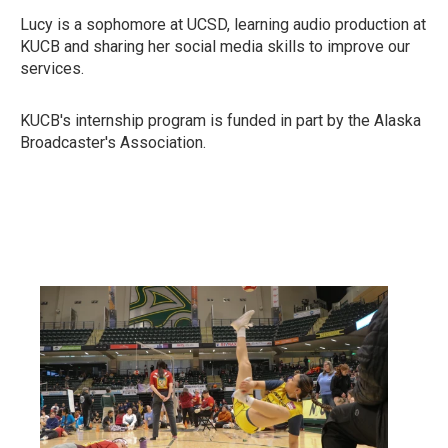
Lucy is a sophomore at UCSD, learning audio production at
KUCB and sharing her social media skills to improve our
services.
KUCB's internship program is funded in part by the Alaska
Broadcaster's Association.