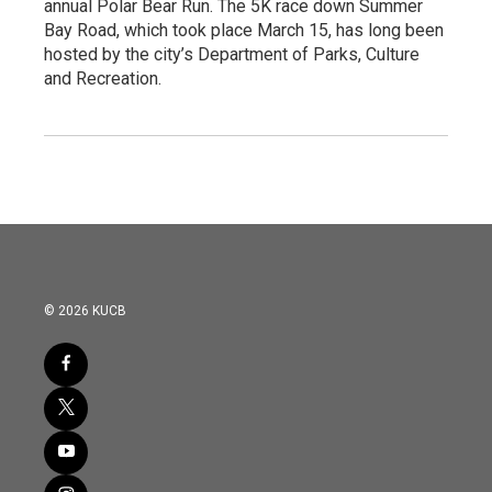
annual Polar Bear Run. The 5K race down Summer
Bay Road, which took place March 15, has long been
hosted by the city’s Department of Parks, Culture
and Recreation.
© 2026 KUCB