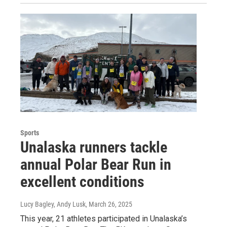
Sports
Unalaska runners tackle
annual Polar Bear Run in
excellent conditions
Lucy Bagley, Andy Lusk
, March 26, 2025
This year, 21 athletes participated in Unalaska’s