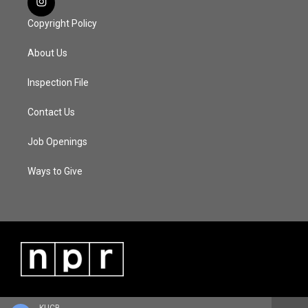
Copyright Policy
About Us
Inspection File
Contact Us
Job Openings
Ways to Give