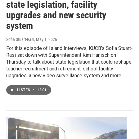
state legislation, facility
upgrades and new security
system
Sofia Stuart-Rasi
, May 1, 2026
For this episode of Island Interviews, KUCB’s Sofia Stuart-
Rasi sat down with Superintendent Kim Hanisch on
Thursday to talk about state legislation that could reshape
teacher recruitment and retirement, school facility
upgrades, a new video surveillance system and more.
LISTEN
•
12:01