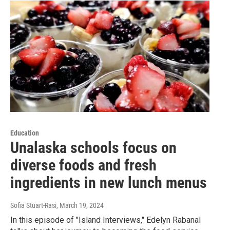
Education
Unalaska schools focus on
diverse foods and fresh
ingredients in new lunch menus
Sofia Stuart-Rasi
, March 19, 2024
In this episode of "Island Interviews," Edelyn Rabanal