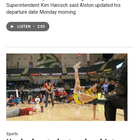
Superintendent Kim Hanisch said Alston updated his
departure date Monday morning.
LISTEN
•
2:03
Sports