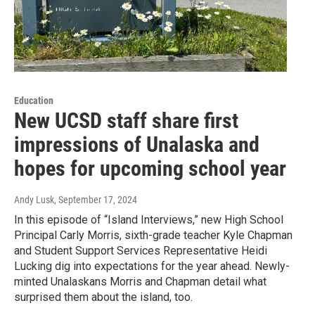
Education
New UCSD staff share first
impressions of Unalaska and
hopes for upcoming school year
Andy Lusk
, September 17, 2024
In this episode of “Island Interviews,” new High School
Principal Carly Morris, sixth-grade teacher Kyle Chapman
and Student Support Services Representative Heidi
Lucking dig into expectations for the year ahead. Newly-
minted Unalaskans Morris and Chapman detail what
surprised them about the island, too.