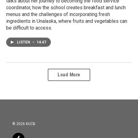
talks about her journey to becoming the food service
coordinator, how the school creates breakfast and lunch
menus and the challenges of incorporating fresh
ingredients in Unalaska, where fruits and vegetables can
be difficult to access.
LISTEN
•
14:47
Load More
© 2026 KUCB