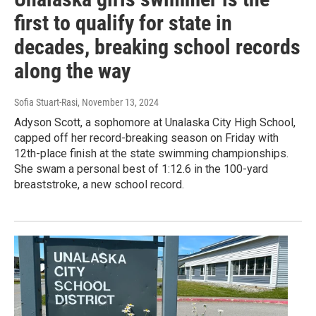
first to qualify for state in
decades, breaking school records
along the way
Sofia Stuart-Rasi
, November 13, 2024
Adyson Scott, a sophomore at Unalaska City High School,
capped off her record-breaking season on Friday with
12th-place finish at the state swimming championships.
She swam a personal best of 1:12.6 in the 100-yard
breaststroke, a new school record.