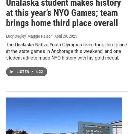
Unalaska student makes history
at this year’s NYO Games; team
brings home third place overall
Lucy Bagley, Maggie Nelson
, April 29, 2025
The Unalaska Native Youth Olympics team took third place
at the state games in Anchorage this weekend, and one
student athlete made NYO history with his gold medal.
LISTEN
•
4:22