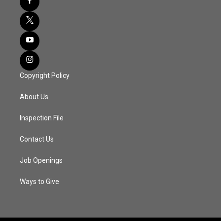
Copyright Policy
About Us
Inspection File
Contact Us
Job Openings
Ways to Give