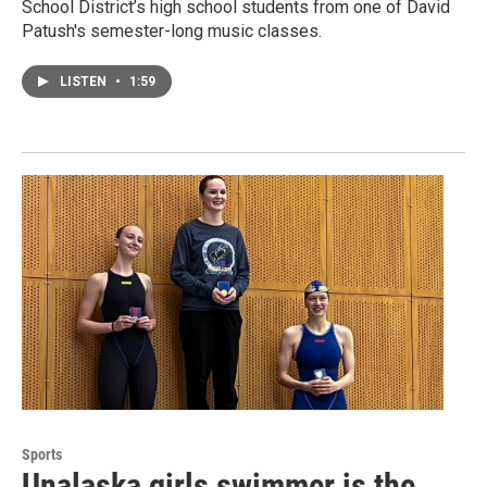
School District’s high school students from one of David
Patush's semester-long music classes.
LISTEN
•
1:59
Sports
Unalaska girls swimmer is the