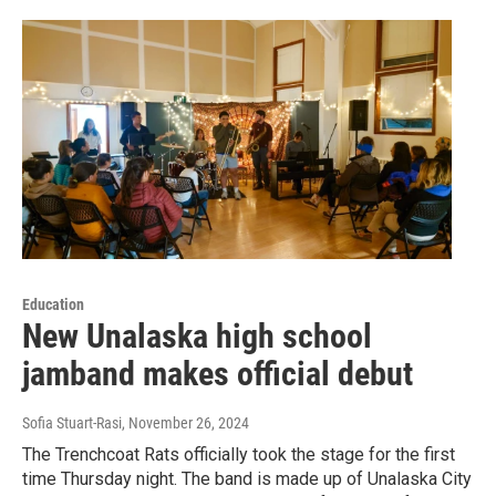
Education
New Unalaska high school
jamband makes official debut
Sofia Stuart-Rasi
, November 26, 2024
The Trenchcoat Rats officially took the stage for the first
time Thursday night. The band is made up of Unalaska City