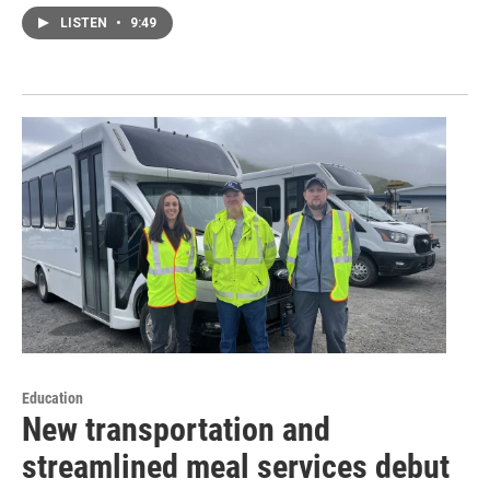
LISTEN
•
9:49
Education
New transportation and
streamlined meal services debut