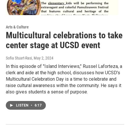
Arts & Culture
Multicultural celebrations to take
center stage at UCSD event
Sofia Stuart-Rasi
, May 2, 2024
In this episode of "Island Interviews," Russel Laforteza, a
clerk and aide at the high school, discusses how UCSD's
Multicultural Celebration Day is a time to celebrate and
raise cultural awareness within the community. He says it
also gives students a sense of purpose.
LISTEN
•
6:17