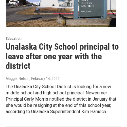
Education
Unalaska City School principal to
leave after one year with the
district
Maggie Nelson
, February 14, 2025
The Unalaska City School District is looking for a new
middle school and high school principal. Newcomer
Principal Carly Morris notified the district in January that
she would be resigning at the end of this school year,
according to Unalaska Superintendent Kim Hanisch.