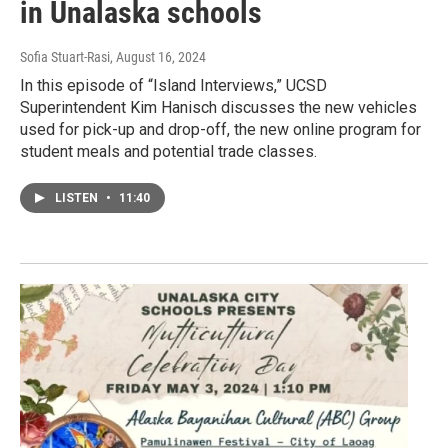
in Unalaska schools
Sofia Stuart-Rasi
, August 16, 2024
In this episode of “Island Interviews,” UCSD
Superintendent Kim Hanisch discusses the new vehicles
used for pick-up and drop-off, the new online program for
student meals and potential trade classes.
LISTEN
•
11:40