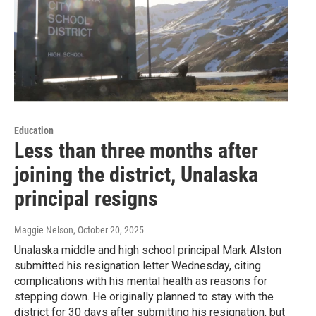
Education
Less than three months after
joining the district, Unalaska
principal resigns
Maggie Nelson
, October 20, 2025
Unalaska middle and high school principal Mark Alston
submitted his resignation letter Wednesday, citing
complications with his mental health as reasons for
stepping down. He originally planned to stay with the
district for 30 days after submitting his resignation, but