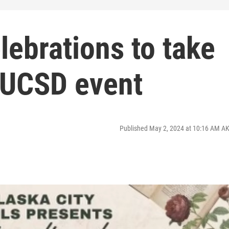
lebrations to take
t UCSD event
Published May 2, 2024 at 10:16 AM A