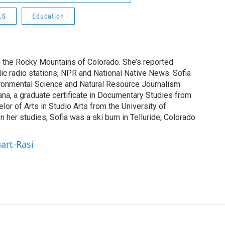
LS
Education
n the Rocky Mountains of Colorado. She’s reported
blic radio stations, NPR and National Native News. Sofia
ironmental Science and Natural Resource Journalism
ana, a graduate certificate in Documentary Studies from
elor of Arts in Studio Arts from the University of
 her studies, Sofia was a ski bum in Telluride, Colorado
uart-Rasi