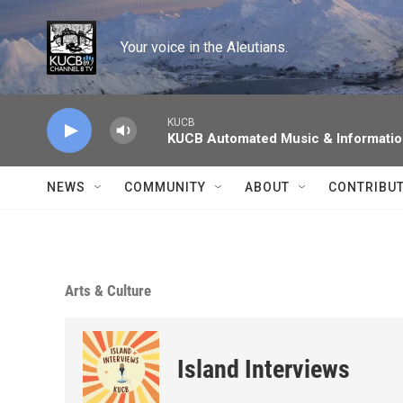
Skip to main content
Your voice in the Aleutians.
KUCB
KUCB Automated Music & Informati
NEWS
COMMUNITY
ABOUT
CONTRIBU
Arts & Culture
Island Interviews