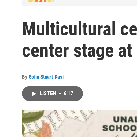
Multicultural ce
center stage a
By
Sofia Stuart-Rasi
LISTEN
•
6:17