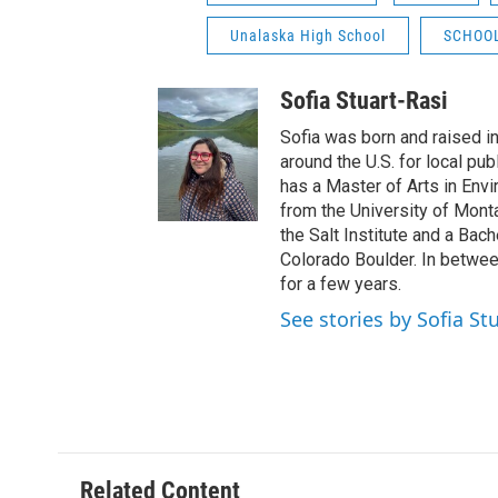
Unalaska High School
SCHOO
Sofia Stuart-Rasi
Sofia was born and raised i
around the U.S. for local pu
has a Master of Arts in Env
from the University of Mont
the Salt Institute and a Bach
Colorado Boulder. In between
for a few years.
See stories by Sofia St
Related Content