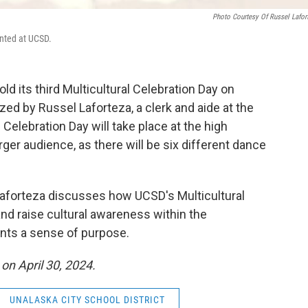
Photo Courtesy Of Russel Lafor
ented at UCSD.
old its third Multicultural Celebration Day on
ized by Russel Laforteza, a clerk and aide at the
l Celebration Day will take place at the high
er audience, as there will be six different dance
" Laforteza discusses how UCSD's Multicultural
and raise cultural awareness within the
ents a sense of purpose.
 on April 30, 2024.
UNALASKA CITY SCHOOL DISTRICT