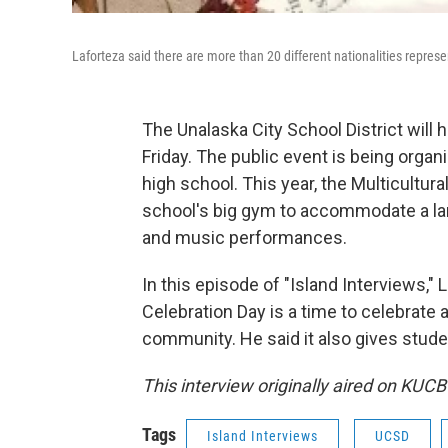
Laforteza said there are more than 20 different nationalities repres
The Unalaska City School District will h
Friday. The public event is being organ
high school. This year, the Multicultura
school's big gym to accommodate a larg
and music performances.
In this episode of "Island Interviews,
Celebration Day is a time to celebrate 
community. He said it also gives stud
This interview originally aired on KUCB
Tags
Island Interviews
UCSD