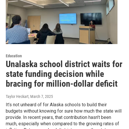
Education
Unalaska school district waits for
state funding decision while
bracing for million-dollar deficit
Taylor Heckart
, March 7, 2025
It’s not unheard of for Alaska schools to build their
budgets without knowing for sure how much the state will
provide. In recent years, that contribution hasn’t been
much, especially when compared to the growing rates of