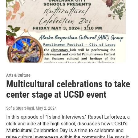
Arts & Culture
Multicultural celebrations to take
center stage at UCSD event
Sofia Stuart-Rasi
, May 2, 2024
In this episode of "Island Interviews," Russel Laforteza, a
clerk and aide at the high school, discusses how UCSD's
Multicultural Celebration Day is a time to celebrate and
raise cultural awareness within the community. He says it