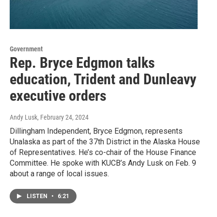
Government
Rep. Bryce Edgmon talks
education, Trident and Dunleavy
executive orders
Andy Lusk
, February 24, 2024
Dillingham Independent, Bryce Edgmon, represents
Unalaska as part of the 37th District in the Alaska House
of Representatives. He’s co-chair of the House Finance
Committee. He spoke with KUCB’s Andy Lusk on Feb. 9
about a range of local issues.
LISTEN
•
6:21