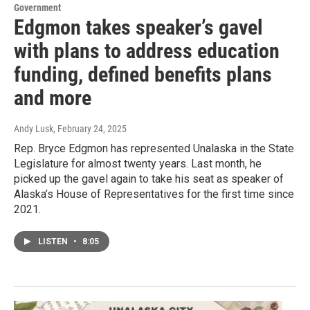
Government
Edgmon takes speaker’s gavel
with plans to address education
funding, defined benefits plans
and more
Andy Lusk
, February 24, 2025
Rep. Bryce Edgmon has represented Unalaska in the State
Legislature for almost twenty years. Last month, he
picked up the gavel again to take his seat as speaker of
Alaska’s House of Representatives for the first time since
2021.
LISTEN
•
8:05