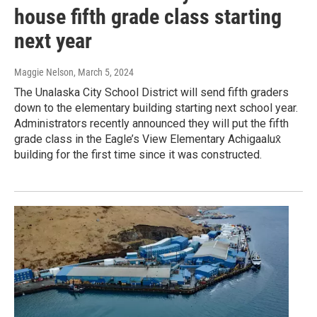
house fifth grade class starting
next year
Maggie Nelson
, March 5, 2024
The Unalaska City School District will send fifth graders
down to the elementary building starting next school year.
Administrators recently announced they will put the fifth
grade class in the Eagle’s View Elementary Achigaalux̂
building for the first time since it was constructed.