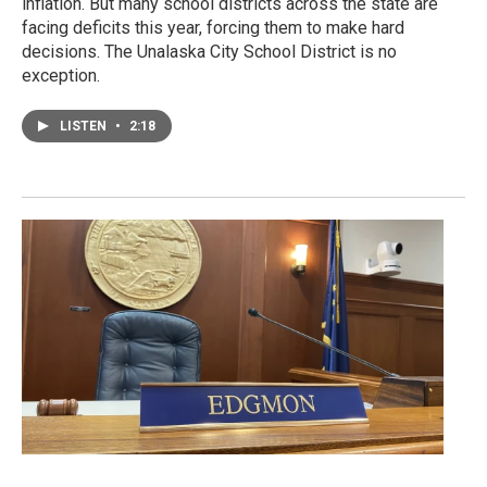
inflation. But many school districts across the state are
facing deficits this year, forcing them to make hard
decisions. The Unalaska City School District is no
exception.
LISTEN
•
2:18