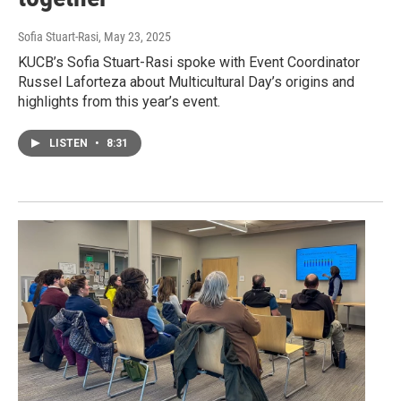
Sofia Stuart-Rasi
, May 23, 2025
KUCB’s Sofia Stuart-Rasi spoke with Event Coordinator
Russel Laforteza about Multicultural Day’s origins and
highlights from this year’s event.
LISTEN
•
8:31