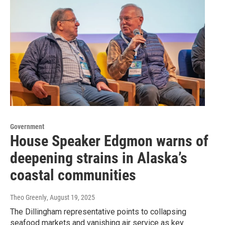
Government
House Speaker Edgmon warns of
deepening strains in Alaska’s
coastal communities
Theo Greenly
, August 19, 2025
The Dillingham representative points to collapsing
seafood markets and vanishing air service as key