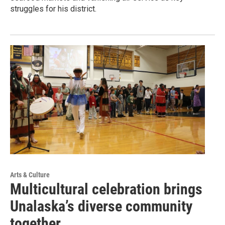
struggles for his district.
Arts & Culture
Multicultural celebration brings
Unalaska’s diverse community
together