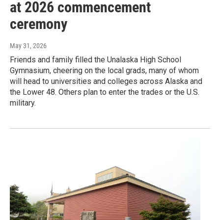
at 2026 commencement
ceremony
May 31, 2026
Friends and family filled the Unalaska High School
Gymnasium, cheering on the local grads, many of whom
will head to universities and colleges across Alaska and
the Lower 48. Others plan to enter the trades or the U.S.
military.