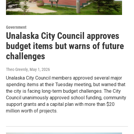
Government
Unalaska City Council approves
budget items but warns of future
challenges
Theo Greenly
, May 1, 2026
Unalaska City Council members approved several major
spending items at their Tuesday meeting, but warned that
the city is facing long-term budget challenges. The City
Council unanimously approved school funding, community
support grants and a capital plan with more than $20
million worth of projects.