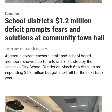
Education
School district’s $1.2 million
deficit prompts fears and
solutions at community town hall
Taylor Heckart
, March 10, 2025
At least a dozen teachers, staff and school board
members showed up for a town hall hosted by the
Unalaska City School District on March 6 to discuss an
impending $1.2 million budget shortfall for the next fiscal
year.