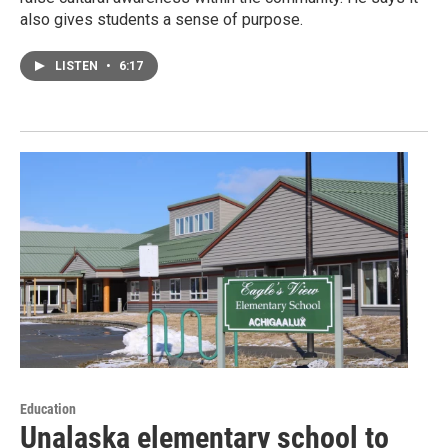
also gives students a sense of purpose.
LISTEN
•
6:17
Education
Unalaska elementary school to