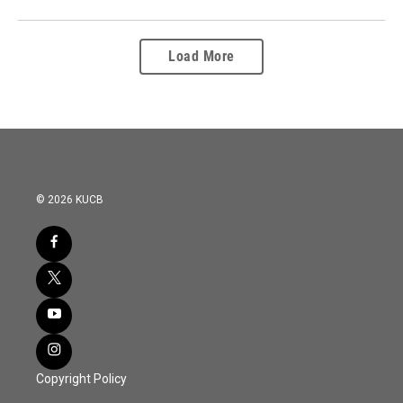
Load More
© 2026 KUCB
Copyright Policy