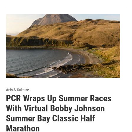
Arts & Culture
PCR Wraps Up Summer Races
With Virtual Bobby Johnson
Summer Bay Classic Half
Marathon