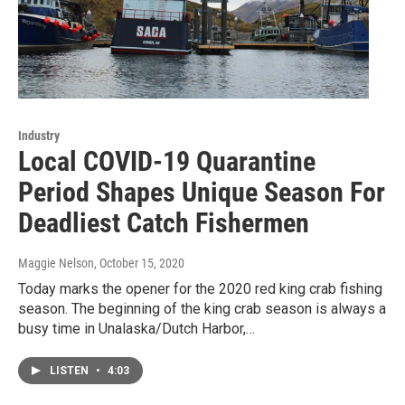
Industry
Local COVID-19 Quarantine
Period Shapes Unique Season For
Deadliest Catch Fishermen
Maggie Nelson
, October 15, 2020
Today marks the opener for the 2020 red king crab fishing
season. The beginning of the king crab season is always a
busy time in Unalaska/Dutch Harbor,…
LISTEN
•
4:03