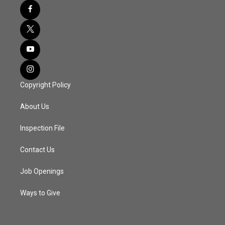
Copyright Policy
About Us
Inspection File
Contact Us
Job Openings
Ways to Give