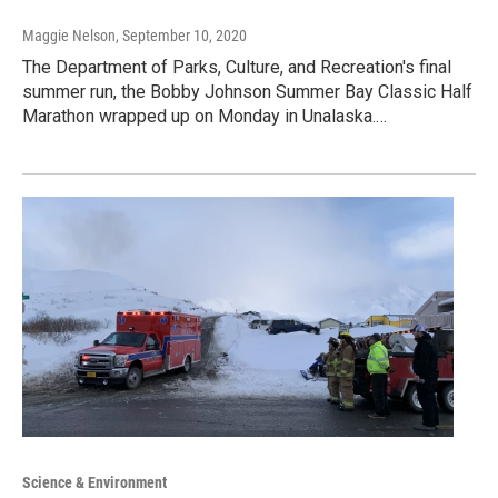
Maggie Nelson
, September 10, 2020
The Department of Parks, Culture, and Recreation's final
summer run, the Bobby Johnson Summer Bay Classic Half
Marathon wrapped up on Monday in Unalaska.…
Science & Environment