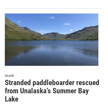
Health
Stranded paddleboarder rescued
from Unalaska’s Summer Bay
Lake