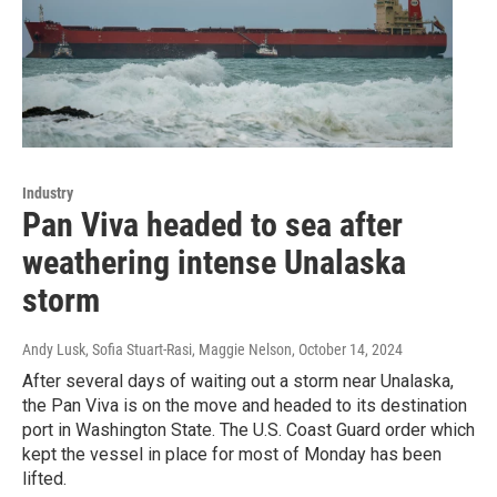
Industry
Pan Viva headed to sea after
weathering intense Unalaska
storm
Andy Lusk, Sofia Stuart-Rasi, Maggie Nelson
, October 14, 2024
After several days of waiting out a storm near Unalaska,
the Pan Viva is on the move and headed to its destination
port in Washington State. The U.S. Coast Guard order which
kept the vessel in place for most of Monday has been
lifted.