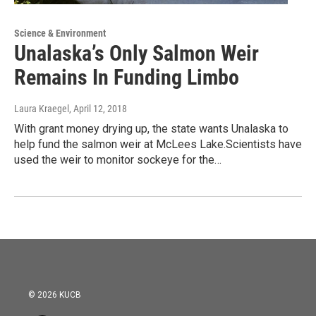
Science & Environment
Unalaska’s Only Salmon Weir
Remains In Funding Limbo
Laura Kraegel
, April 12, 2018
With grant money drying up, the state wants Unalaska to
help fund the salmon weir at McLees Lake.Scientists have
used the weir to monitor sockeye for the…
© 2026 KUCB