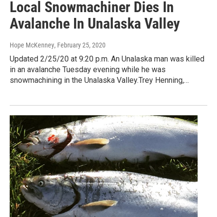
Local Snowmachiner Dies In
Avalanche In Unalaska Valley
Hope McKenney
, February 25, 2020
Updated 2/25/20 at 9:20 p.m. An Unalaska man was killed
in an avalanche Tuesday evening while he was
snowmachining in the Unalaska Valley.Trey Henning,…