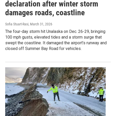
declaration after winter storm
damages roads, coastline
Sofia Stuart-Rasi
, March 31, 2026
The four-day storm hit Unalaska on Dec. 26-29, bringing
100 mph gusts, elevated tides and a storm surge that
swept the coastline. It damaged the airport’s runway and
closed off Summer Bay Road for vehicles.