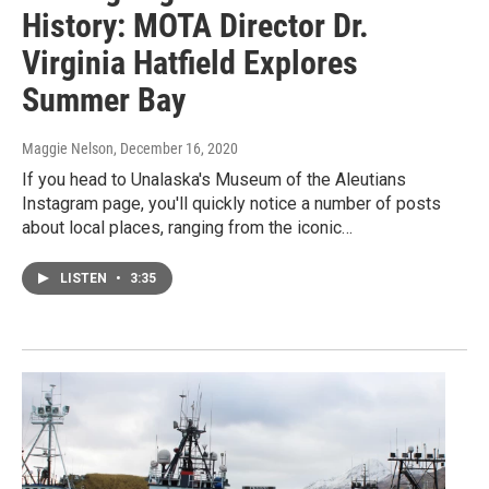
History: MOTA Director Dr.
Virginia Hatfield Explores
Summer Bay
Maggie Nelson
, December 16, 2020
If you head to Unalaska's Museum of the Aleutians
Instagram page, you'll quickly notice a number of posts
about local places, ranging from the iconic…
LISTEN
•
3:35