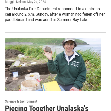
Maggie Nelson
, May 24, 2024
The Unalaska Fire Department responded to a distress
call around 2 p.m. Sunday, after a woman had fallen off her
paddleboard and was adrift in Summer Bay Lake.
Science & Environment
Piecing Together Unalaska's