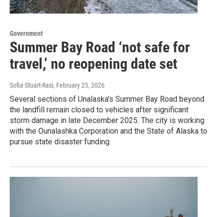
Government
Summer Bay Road ‘not safe for
travel,’ no reopening date set
Sofia Stuart-Rasi
, February 25, 2026
Several sections of Unalaska's Summer Bay Road beyond
the landfill remain closed to vehicles after significant
storm damage in late December 2025. The city is working
with the Ounalashka Corporation and the State of Alaska to
pursue state disaster funding.