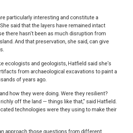
are particularly interesting and constitute a
 She said that the layers have remained intact
se there hasn't been as much disruption from
island. And that preservation, she said, can give
s.
ike ecologists and geologists, Hatfield said she's
 artifacts from archaeological excavations to paint a
usands of years ago.
, and how they were doing. Were they resilient?
chly off the land — things like that," said Hatfield.
icated technologies were they using to make their
can approach those questions from different