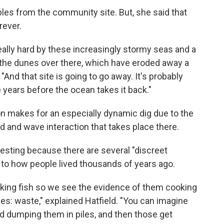
les from the community site. But, she said that
rever.
 really hard by these increasingly stormy seas and a
to the dunes over there, which have eroded away a
. "And that site is going to go away. It's probably
 years before the ocean takes it back."
ion makes for an especially dynamic dig due to the
d and wave interaction that takes place there.
eresting because there are several "discreet
 to how people lived thousands of years ago.
oking fish so we see the evidence of them cooking
ones: waste," explained Hatfield. "You can imagine
nd dumping them in piles, and then those get