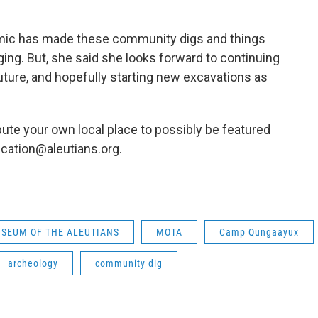
emic has made these community digs and things
ing. But, she said she looks forward to continuing
uture, and hopefully starting new excavations as
ute your own local place to possibly be featured
cation@aleutians.org.
SEUM OF THE ALEUTIANS
MOTA
Camp Qungaayux
archeology
community dig