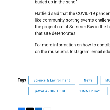
buried up in the sand."
Hatfield said that the COVID-19 pand
like community sorting events challeng
the project out at Summer Bay in the f
that site deteriorates.
For more information on how to contrib
on the museum's Instagram, email edu
Tags
Science & Environment
News
MU
QAWALANGIN TRIBE
SUMMER BAY