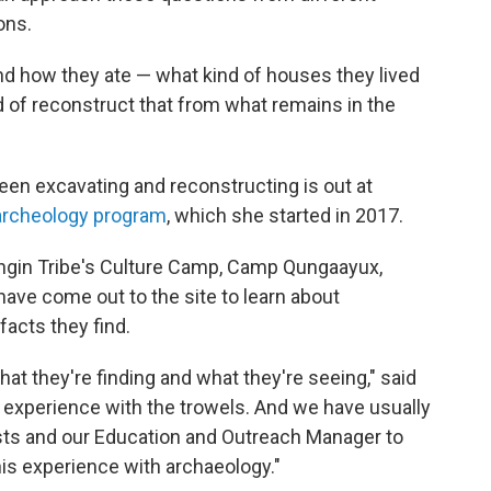
ons.
nd how they ate — what kind of houses they lived
nd of reconstruct that from what remains in the
been excavating and reconstructing is out at
rcheology program
, which she started in 2017.
angin Tribe's Culture Camp, Camp Qungaayux,
ave come out to the site to learn about
facts they find.
t they're finding and what they're seeing," said
 experience with the trowels. And we have usually
ists and our Education and Outreach Manager to
his experience with archaeology."