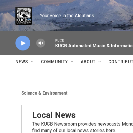
Skip to main content
Your voice in the Aleutians.
KUCB
KUCB Automated Music & Informati
NEWS
COMMUNITY
ABOUT
CONTRIBU
Science & Environment
Local News
The KUCB Newsroom provides newscasts Monday
find many of our local news stories here.