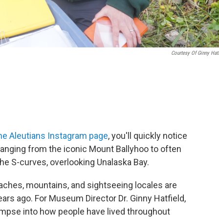
Courtesy Of Ginny Hatf
he Aleutians Instagram page
, you'll quickly notice
ranging from the iconic Mount Ballyhoo to often
the S-curves, overlooking Unalaska Bay.
ches, mountains, and sightseeing locales are
ears ago. For Museum Director Dr. Ginny Hatfield,
limpse into how people have lived throughout