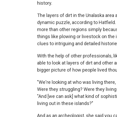
history.
The layers of dirt in the Unalaska area 
dynamic puzzle, according to Hatfield.
more than other regions simply becau
things like plowing or livestock on the 
clues to intriguing and detailed historie
With the help of other professionals, l
able to look at layers of dirt and other
bigger picture of how people lived tho
"We're looking at who was living there
Were they struggling? Were they living ri
"And [we can ask] what kind of sophist
living out in these islands?"
And as an archeologist, she said you 