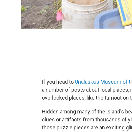
If you head to
Unalaska's Museum of t
a number of posts about local places, 
overlooked places, like the turnout on 
Hidden among many of the island's bea
clues or artifacts from thousands of y
those puzzle pieces are an exciting g