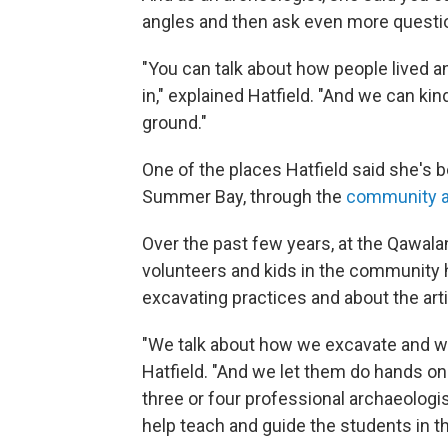
angles and then ask even more questi
"You can talk about how people lived a
in," explained Hatfield. "And we can ki
ground."
One of the places Hatfield said she's 
Summer Bay, through the
community a
Over the past few years, at the Qawal
volunteers and kids in the community h
excavating practices and about the arti
"We talk about how we excavate and wha
Hatfield. "And we let them do hands on
three or four professional archaeolog
help teach and guide the students in t