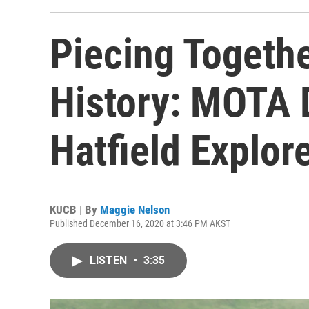
Piecing Togethe
History: MOTA D
Hatfield Explo
KUCB | By
Maggie Nelson
Published December 16, 2020 at 3:46 PM AKST
LISTEN
•
3:35