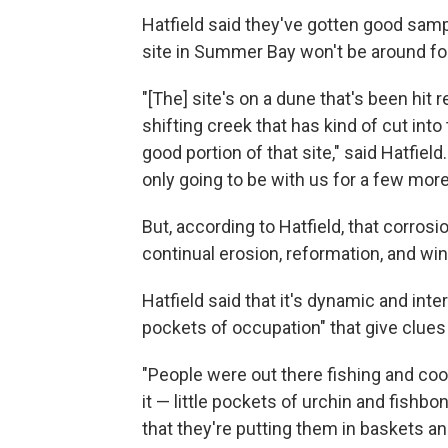
Hatfield said they've gotten good samp
site in Summer Bay won't be around fo
"[The] site's on a dune that's been hit
shifting creek that has kind of cut in
good portion of that site," said Hatfield
only going to be with us for a few more
But, according to Hatfield, that corros
continual erosion, reformation, and win
Hatfield said that it's dynamic and int
pockets of occupation" that give clues
"People were out there fishing and co
it — little pockets of urchin and fishb
that they're putting them in baskets a