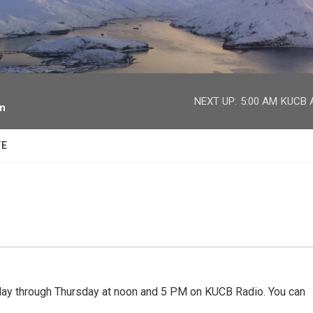
facebook
twitter
youtube
instagram
NEXT UP:
5:00 AM
KUCB A
on
TE
 through Thursday at noon and 5 PM on KUCB Radio. You can