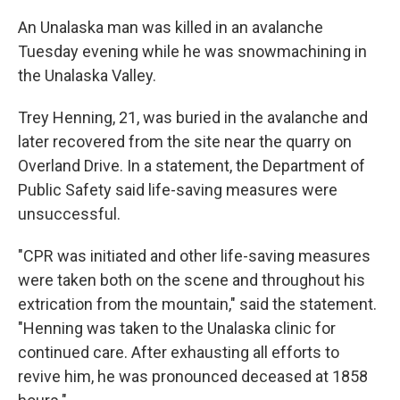
An Unalaska man was killed in an avalanche
Tuesday evening while he was snowmachining in
the Unalaska Valley.
Trey Henning, 21, was buried in the avalanche and
later recovered from the site near the quarry on
Overland Drive. In a statement, the Department of
Public Safety said life-saving measures were
unsuccessful.
"CPR was initiated and other life-saving measures
were taken both on the scene and throughout his
extrication from the mountain," said the statement.
"Henning was taken to the Unalaska clinic for
continued care. After exhausting all efforts to
revive him, he was pronounced deceased at 1858