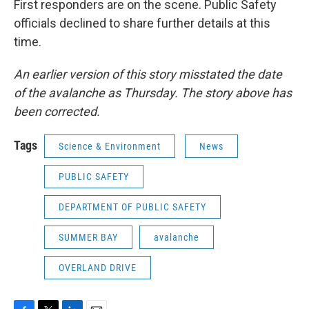
First responders are on the scene. Public Safety
officials declined to share further details at this
time.
An earlier version of this story misstated the date
of the avalanche as Thursday. The story above has
been corrected.
Tags
Science & Environment
News
PUBLIC SAFETY
DEPARTMENT OF PUBLIC SAFETY
SUMMER BAY
avalanche
OVERLAND DRIVE