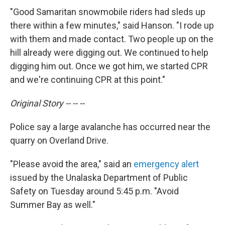
"Good Samaritan snowmobile riders had sleds up
there within a few minutes," said Hanson. "I rode up
with them and made contact. Two people up on the
hill already were digging out. We continued to help
digging him out. Once we got him, we started CPR
and we're continuing CPR at this point."
Original Story -- -- --
Police say a large avalanche has occurred near the
quarry on Overland Drive.
"Please avoid the area," said an
emergency alert
issued by the Unalaska Department of Public
Safety on Tuesday around 5:45 p.m. "Avoid
Summer Bay as well."