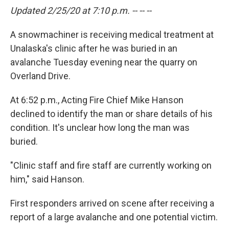
Updated 2/25/20 at 7:10 p.m. -- -- --
A snowmachiner is receiving medical treatment at
Unalaska's clinic after he was buried in an
avalanche Tuesday evening near the quarry on
Overland Drive.
At 6:52 p.m., Acting Fire Chief Mike Hanson
declined to identify the man or share details of his
condition. It's unclear how long the man was
buried.
"Clinic staff and fire staff are currently working on
him," said Hanson.
First responders arrived on scene after receiving a
report of a large avalanche and one potential victim.