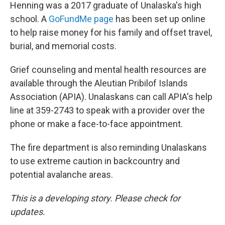
Henning was a 2017 graduate of Unalaska's high
school. A
GoFundMe page
has been set up online
to help raise money for his family and offset travel,
burial, and memorial costs.
Grief counseling and mental health resources are
available through the Aleutian Pribilof Islands
Association (APIA). Unalaskans can call APIA's help
line at 359-2743 to speak with a provider over the
phone or make a face-to-face appointment.
The fire department is also reminding Unalaskans
to use extreme caution in backcountry and
potential avalanche areas.
This is a developing story. Please check for
updates.