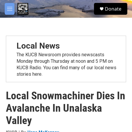
Skip to main content
facebook
twitter
youtube
instagram
S
Donate
e
M
a
e
r
n
c
u
h
u
Local News
e
r
The KUCB Newsroom provides newscasts
y
Monday through Thursday at noon and 5 PM on
KUCB Radio. You can find many of our local news
stories here.
Local Snowmachiner Dies In
Avalanche In Unalaska
Valley