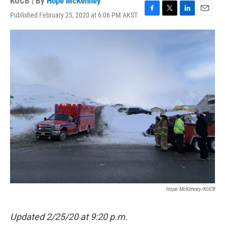
KUCB | By
Hope McKenney
Published February 25, 2020 at 6:06 PM AKST
F
T
L
E
a
w
i
m
c
i
n
a
e
t
k
i
b
t
e
l
o
e
d
o
r
I
k
n
Hope McKenney/KUCB
Updated 2/25/20 at 9:20 p.m.