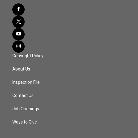
Copyright Policy
About Us
Inspection File
Contact Us
Job Openings
Ways to Give