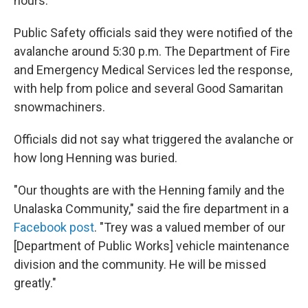
hours."
Public Safety officials said they were notified of the
avalanche around 5:30 p.m. The Department of Fire
and Emergency Medical Services led the response,
with help from police and several Good Samaritan
snowmachiners.
Officials did not say what triggered the avalanche or
how long Henning was buried.
"Our thoughts are with the Henning family and the
Unalaska Community," said the fire department in a
Facebook post
. "Trey was a valued member of our
[Department of Public Works] vehicle maintenance
division and the community. He will be missed
greatly."