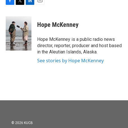
F
T
L
E
a
w
i
m
c
i
n
a
e
t
k
i
Hope McKenney
b
t
e
l
o
e
d
o
r
I
Hope McKenney is a public radio news
k
n
director, reporter, producer and host based
in the Aleutian Islands, Alaska.
See stories by Hope McKenney
© 2026 KUCB