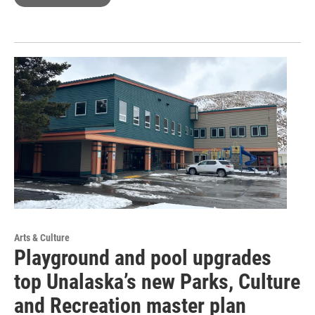
Arts & Culture
Playground and pool upgrades
top Unalaska’s new Parks, Culture
and Recreation master plan