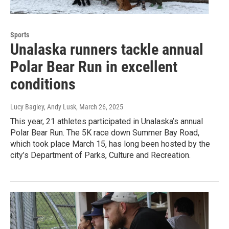
Sports
Unalaska runners tackle annual
Polar Bear Run in excellent
conditions
Lucy Bagley, Andy Lusk
, March 26, 2025
This year, 21 athletes participated in Unalaska’s annual
Polar Bear Run. The 5K race down Summer Bay Road,
which took place March 15, has long been hosted by the
city’s Department of Parks, Culture and Recreation.