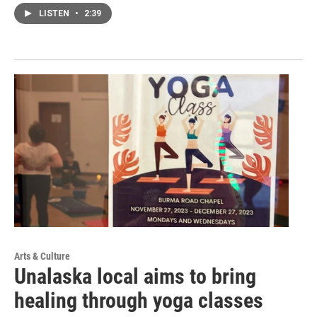
LISTEN
•
2:39
Arts & Culture
Unalaska local aims to bring
healing through yoga classes