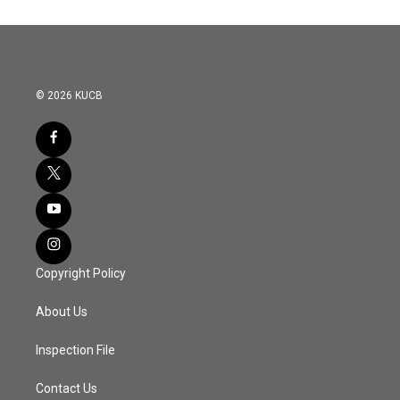
© 2026 KUCB
Copyright Policy
About Us
Inspection File
Contact Us