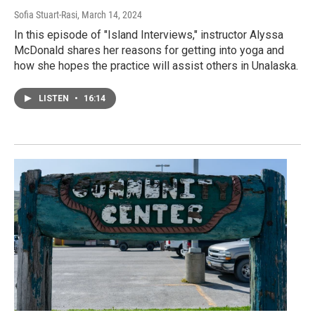
Sofia Stuart-Rasi
, March 14, 2024
In this episode of "Island Interviews," instructor Alyssa
McDonald shares her reasons for getting into yoga and
how she hopes the practice will assist others in Unalaska.
LISTEN
•
16:14