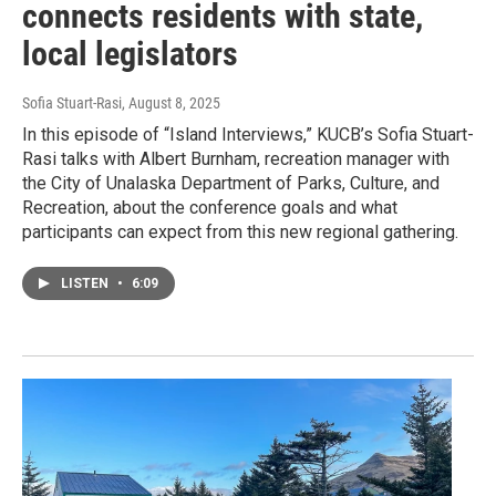
connects residents with state,
local legislators
Sofia Stuart-Rasi
, August 8, 2025
In this episode of “Island Interviews,” KUCB’s Sofia Stuart-
Rasi talks with Albert Burnham, recreation manager with
the City of Unalaska Department of Parks, Culture, and
Recreation, about the conference goals and what
participants can expect from this new regional gathering.
LISTEN
•
6:09