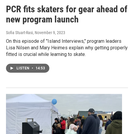
PCR fits skaters for gear ahead of
new program launch
Sofia Stuart-Rasi
, November 9, 2023
On this episode of "Island Interviews," program leaders
Lisa Nilsen and Mary Heimes explain why getting properly
fitted is crucial while learning to skate.
LISTEN
•
14:53