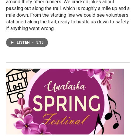
around thirty other runners. We cracked jokes about
passing out along the trail, which is roughly a mile up and a
mile down. From the starting line we could see volunteers
stationed along the trail, ready to hustle us down to safety
if anything went wrong.
LISTEN
•
5:15