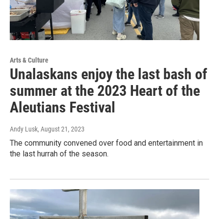
Arts & Culture
Unalaskans enjoy the last bash of
summer at the 2023 Heart of the
Aleutians Festival
Andy Lusk
, August 21, 2023
The community convened over food and entertainment in
the last hurrah of the season.