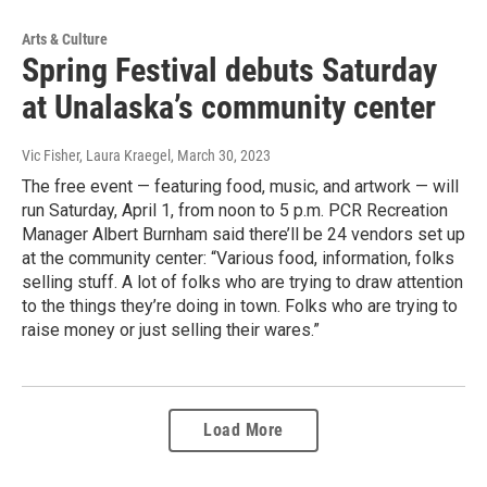
Arts & Culture
Spring Festival debuts Saturday
at Unalaska’s community center
Vic Fisher, Laura Kraegel
, March 30, 2023
The free event — featuring food, music, and artwork — will
run Saturday, April 1, from noon to 5 p.m. PCR Recreation
Manager Albert Burnham said there’ll be 24 vendors set up
at the community center: “Various food, information, folks
selling stuff. A lot of folks who are trying to draw attention
to the things they’re doing in town. Folks who are trying to
raise money or just selling their wares.”
Load More