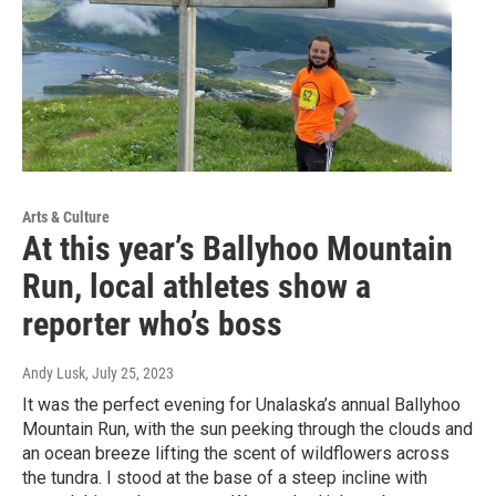
Arts & Culture
At this year’s Ballyhoo Mountain
Run, local athletes show a
reporter who’s boss
Andy Lusk
, July 25, 2023
It was the perfect evening for Unalaska’s annual Ballyhoo
Mountain Run, with the sun peeking through the clouds and
an ocean breeze lifting the scent of wildflowers across
the tundra. I stood at the base of a steep incline with