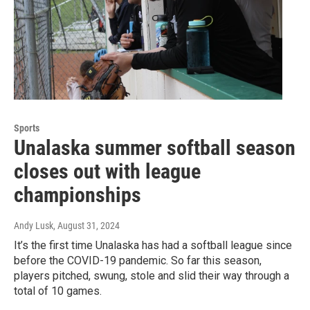
Sports
Unalaska summer softball season
closes out with league
championships
Andy Lusk
, August 31, 2024
It’s the first time Unalaska has had a softball league since
before the COVID-19 pandemic. So far this season,
players pitched, swung, stole and slid their way through a
total of 10 games.