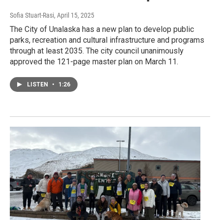
Sofia Stuart-Rasi
, April 15, 2025
The City of Unalaska has a new plan to develop public
parks, recreation and cultural infrastructure and programs
through at least 2035. The city council unanimously
approved the 121-page master plan on March 11.
LISTEN
•
1:26