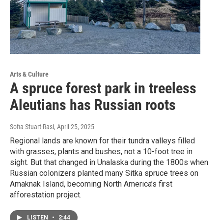
Arts & Culture
A spruce forest park in treeless
Aleutians has Russian roots
Sofia Stuart-Rasi
, April 25, 2025
Regional lands are known for their tundra valleys filled
with grasses, plants and bushes, not a 10-foot tree in
sight. But that changed in Unalaska during the 1800s when
Russian colonizers planted many Sitka spruce trees on
Amaknak Island, becoming North America’s first
afforestation project.
LISTEN
•
2:44