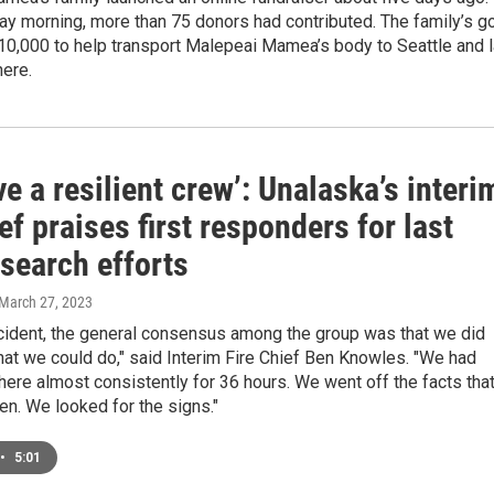
y morning, more than 75 donors had contributed. The family’s g
$10,000 to help transport Malepeai Mamea’s body to Seattle and 
here.
e a resilient crew’: Unalaska’s interi
ief praises first responders for last
search efforts
 March 27, 2023
ncident, the general consensus among the group was that we did
hat we could do," said Interim Fire Chief Ben Knowles. "We had
here almost consistently for 36 hours. We went off the facts tha
n. We looked for the signs."
•
5:01