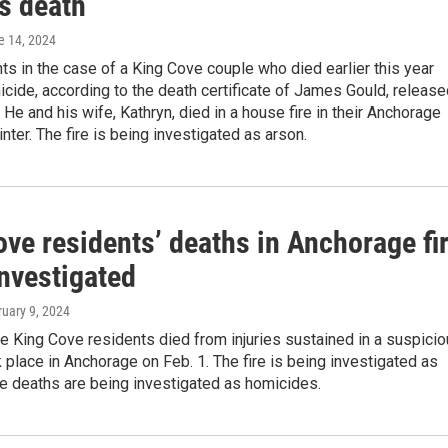
s death
e 14, 2024
 in the case of a King Cove couple who died earlier this year
icide, according to the death certificate of James Gould, releas
. He and his wife, Kathryn, died in a house fire in their Anchorage
nter. The fire is being investigated as arson.
ve residents’ deaths in Anchorage fi
investigated
ruary 9, 2024
 King Cove residents died from injuries sustained in a suspici
ok place in Anchorage on Feb. 1. The fire is being investigated as
e deaths are being investigated as homicides.