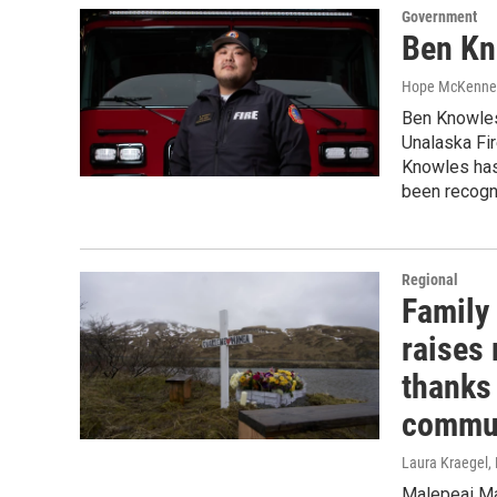
Government
Ben Kn
Hope McKenne
Ben Knowles,
Unalaska Fi
Knowles has
been recogn
Regional
Family
raises 
thanks 
commu
Laura Kraegel
,
Malepeai Mam