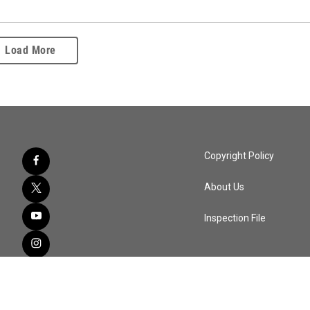
Load More
Copyright Policy
About Us
Inspection File