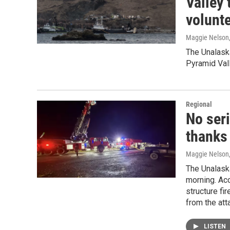
Valley
volunt
Maggie Nelson
The Unalaska
Pyramid Vall
Regional
No seri
thanks
Maggie Nelson
The Unalaska
morning. Acc
structure fi
from the att
LISTEN