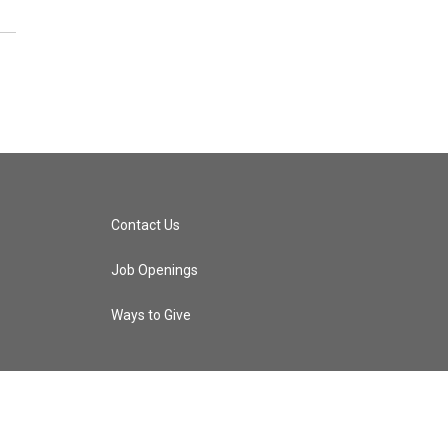
Contact Us
Job Openings
Ways to Give