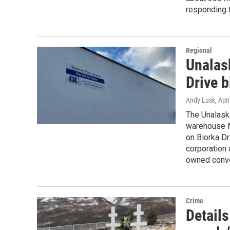
responding t
Regional
Unalas
Drive b
Andy Lusk
, Apr
The Unalaska
warehouse M
on Biorka Dr
corporation 
owned conv
Crime
Details