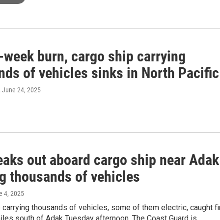
-week burn, cargo ship carrying
ds of vehicles sinks in North Pacific
, June 24, 2025
reaks out aboard cargo ship near Adak
ng thousands of vehicles
e 4, 2025
 carrying thousands of vehicles, some of them electric, caught fi
iles south of Adak Tuesday afternoon. The Coast Guard is