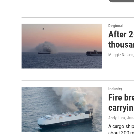
Regional
After 2
thousan
Maggie Nelson
Industry
Fire b
carryi
Andy Lusk
, Jun
A cargo ship
about 300 m