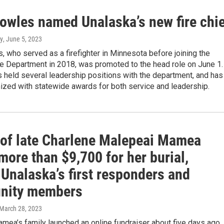
owles named Unalaska’s new fire chi
y
, June 5, 2023
 who served as a firefighter in Minnesota before joining the
re Department in 2018, was promoted to the head role on June 1.
 held several leadership positions with the department, and has
ized with statewide awards for both service and leadership.
 of late Charlene Malepeai Mamea
more than $9,700 for her burial,
Unalaska’s first responders and
nity members
 March 28, 2023
ea’s family launched an online fundraiser about five days ago.