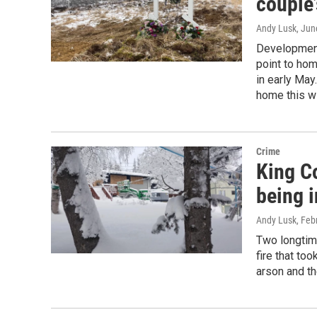
couple’
Andy Lusk
, Jun
Developments
point to hom
in early May
home this wi
Crime
King Co
being 
Andy Lusk
, Feb
Two longtime
fire that to
arson and th