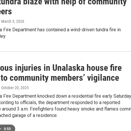
 tundra blaze with help of community
eers
, March 3, 2026
 Fire Department has contained a wind-driven tundra fire in
ey.
ous injuries in Unalaska house fire
 to community members’ vigilance
, October 20, 2025
 Fire Department knocked down a residential fire early Saturda
ording to officials, the department responded to a reported
re around 3 a.m. Firefighters found heavy smoke and flames comi
ached garage of a residence.
•
0:55