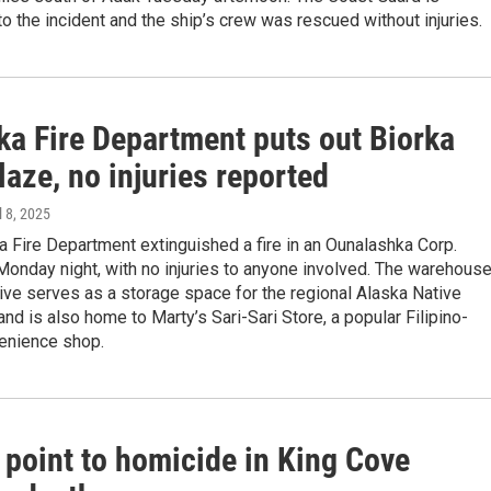
o the incident and the ship’s crew was rescued without injuries.
ka Fire Department puts out Biorka
laze, no injuries reported
il 8, 2025
 Fire Department extinguished a fire in an Ounalashka Corp.
onday night, with no injuries to anyone involved. The warehous
ive serves as a storage space for the regional Alaska Native
and is also home to Marty’s Sari-Sari Store, a popular Filipino-
enience shop.
 point to homicide in King Cove