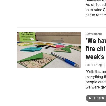
As of Tuesda
is to raise 
her to rest t
Government
‘We hav
fire ch
week’s 
Laura Kraegel
,
"With this i
everything t
people out t
we were give
LISTEN