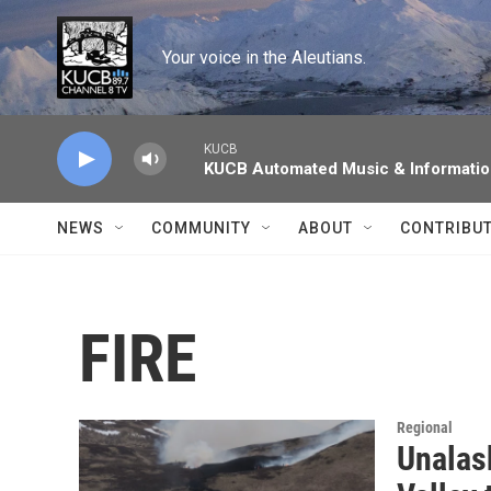
Skip to main content
Your voice in the Aleutians.
KUCB
KUCB Automated Music & Informati
NEWS
COMMUNITY
ABOUT
CONTRIBU
FIRE
Regional
Unalas