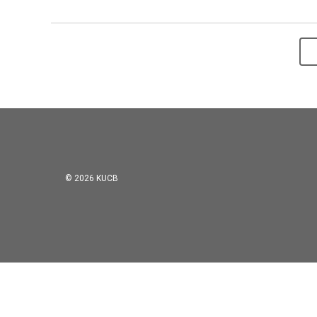
© 2026 KUCB